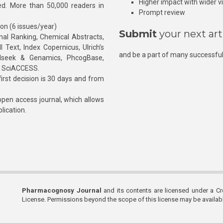
Higher impact with wider vis
hed. More than 50,000 readers in
Prompt review
ion (6 issues/year)
Submit
your next art
l Ranking, Chemical Abstracts,
Text, Index Copernicus, Ulrich’s
and be a part of many successful
rnalseek & Genamics, PhcogBase,
, SciACCESS.
rst decision is 30 days and from
pen access journal, which allows
blication.
Pharmacognosy Journal
and its contents are licensed under a C
License. Permissions beyond the scope of this license may be availa