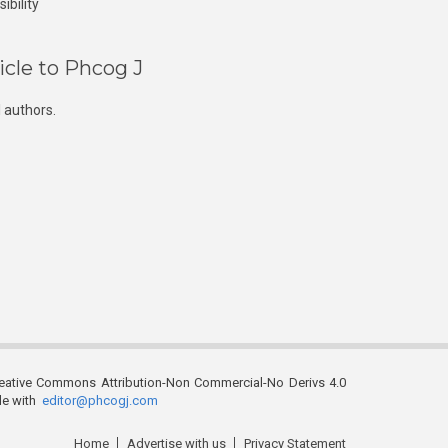
ibility
icle to Phcog J
 authors.
reative Commons Attribution-Non Commercial-No Derivs 4.0
ble with
editor@phcogj.com
Home
Advertise with us
Privacy Statement