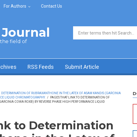
For Authors
Contact Us
Journal
Search form
he field of
rchives
RSS Feeds
Submit Article
D
DETERMINATION OF RUBRAXANTHONE IN THE LATEX OF ASAM KANDIS (GARCINIA
NCE LIQUID CHROMATOGRAPHY.
/
PAGES THAT LINK TO DETERMINATION OF
GARCINIA COWA ROXB) BY REVERSE PHASE HIGH PERFORMANCE LIQUID
ink to Determination