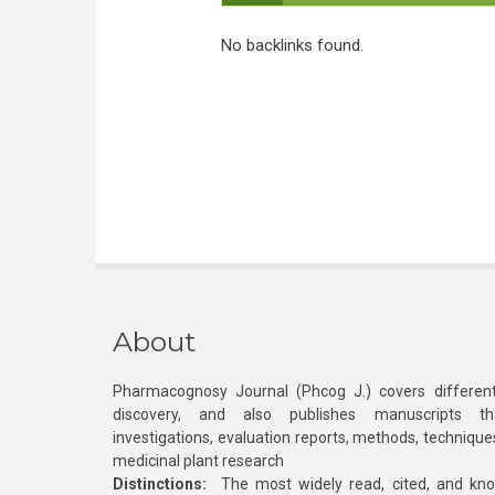
No backlinks found.
About
Pharmacognosy Journal (Phcog J.) covers different
discovery, and also publishes manuscripts th
investigations, evaluation reports, methods, technique
medicinal plant research
Distinctions:
The most widely read, cited, and kn