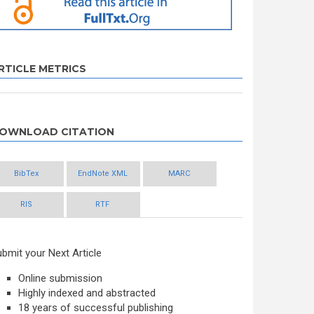
RTICLE METRICS
OWNLOAD CITATION
BibTex
EndNote XML
MARC
RIS
RTF
bmit your Next Article
Online submission
Highly indexed and abstracted
18 years of successful publishing