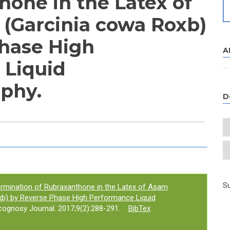
hone in the Latex of
(Garcinia cowa Roxb)
hase High
A
 Liquid
phy.
D
e tab)
Su
rmination of Rubraxanthone in the Latex of Asam
xb) by Reverse Phase High Performance Liquid
gnosy Journal. 2017;9(2):288-291.
BibTex