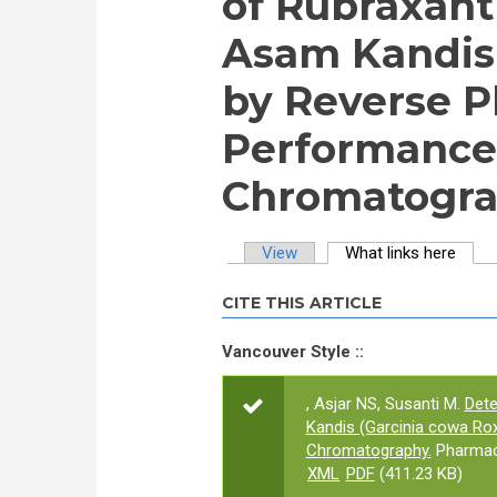
of Rubraxant
Asam Kandis 
by Reverse P
Performance
Chromatogra
View
What links here
(activ
Primary tabs
CITE THIS ARTICLE
Vancouver Style ::
, Asjar NS, Susanti M.
Dete
Kandis (Garcinia cowa Ro
Chromatography.
Pharmaco
XML
PDF
(411.23 KB)