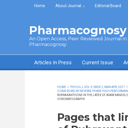
Skip to main content
Home
About Journal
Editorial Board
Pharmacognosy 
An Open Access, Peer Reviewed Journal in t
Pharmacognosy
Articles In Press
Current Issue
A
HOME
/
PHCOG J, VOL 9, ISSUE 2, MAR-APR, 2017
/
COWA ROXB) BY REVERSE PHASE HIGH PERFORMA
RUBRAXANTHONE IN THE LATEX OF ASAM KANDIS (
CHROMATOGRAPHY.
Pages that l