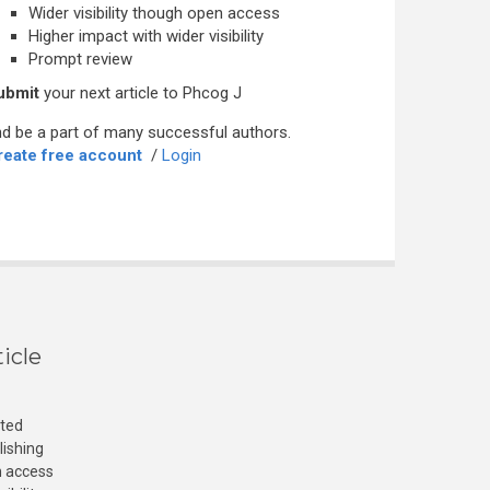
Wider visibility though open access
Higher impact with wider visibility
Prompt review
ubmit
your next article to Phcog J
d be a part of many successful authors.
reate free account
/
Login
icle
cted
lishing
n access