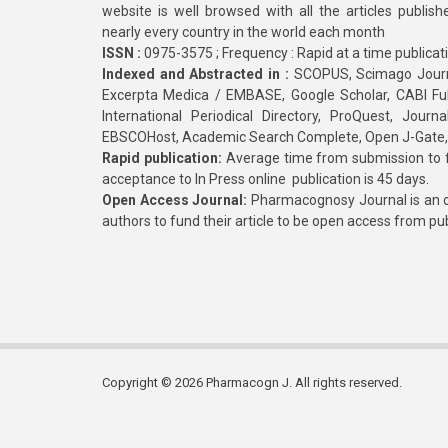
website is well browsed with all the articles publis
nearly every country in the world each month
ISSN :
0975-3575 ; Frequency : Rapid at a time publicat
Indexed and Abstracted in :
SCOPUS, Scimago Journa
Excerpta Medica / EMBASE, Google Scholar, CABI Full 
International Periodical Directory, ProQuest, Jou
EBSCOHost, Academic Search Complete, Open J-Gate
Rapid publication:
Average time from submission to fi
acceptance to In Press online publication is 45 days.
Open Access Journal:
Pharmacognosy Journal is an o
authors to fund their article to be open access from pu
Copyright © 2026 Pharmacogn J. All rights reserved.