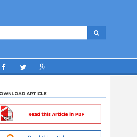
OWNLOAD ARTICLE