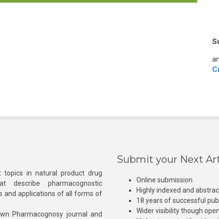
S
an
C
Submit your Next Art
 topics in natural product drug
Online submission
at describe pharmacognostic
Highly indexed and abstra
s and applications of all forms of
18 years of successful pub
Wider visibility though ope
own Pharmacognosy journal and