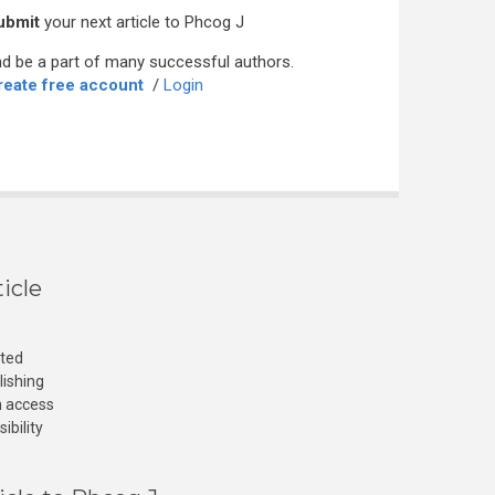
ubmit
your next article to Phcog J
d be a part of many successful authors.
reate free account
/
Login
icle
cted
lishing
n access
ibility