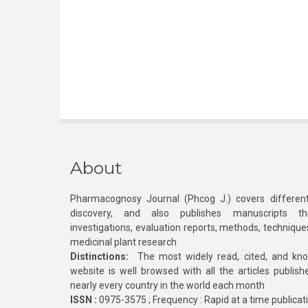
About
Pharmacognosy Journal (Phcog J.) covers different
discovery, and also publishes manuscripts th
investigations, evaluation reports, methods, technique
medicinal plant research
Distinctions:
The most widely read, cited, and kn
website is well browsed with all the articles publis
nearly every country in the world each month
ISSN :
0975-3575 ; Frequency : Rapid at a time publicat