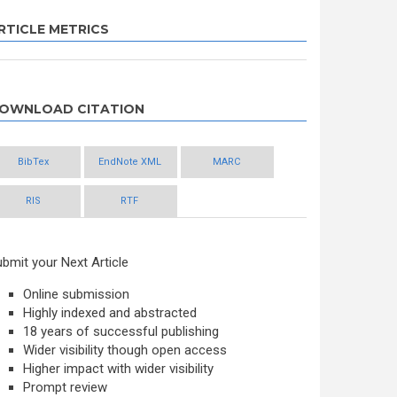
RTICLE METRICS
OWNLOAD CITATION
BibTex
EndNote XML
MARC
RIS
RTF
bmit your Next Article
Online submission
Highly indexed and abstracted
18 years of successful publishing
Wider visibility though open access
Higher impact with wider visibility
Prompt review