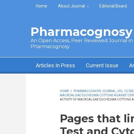
Skip to main content
Home
About Journal
Editorial Board
Pharmacognosy 
An Open Access, Peer Reviewed Journal in t
Pharmacognosy
Articles In Press
Current Issue
A
HOME
/
PHARMACOGNOSY JOURNAL, VOL 10, ISSUE
MACROALGAE EUCHEUMA COTTONII AGAINST CERV
ACTIVITY OF MACROALGAE EUCHEUMA COTTONII A
Pages that l
Test and Cyto