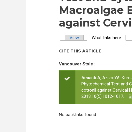
Macroalgae 
against Cervi
View
What links here
(activ
Primary tabs
CITE THIS ARTICLE
Vancouver Style ::
Arsianti A, Aziza YA, Kurni
Phytochemical Test and C
cottonii against Cervical 
2018;10(5):1012-1017.
B
No backlinks found.