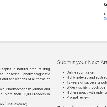
S
an
C
Submit your Next Art
 topics in natural product drug
Online submission
at describe pharmacognostic
Highly indexed and abstra
s and applications of all forms of
18 years of successful pub
Wider visibility though ope
own Pharmacognosy journal and
Higher impact with wider vis
hed. More than 50,000 readers in
Prompt review
ion (6 issues/year)