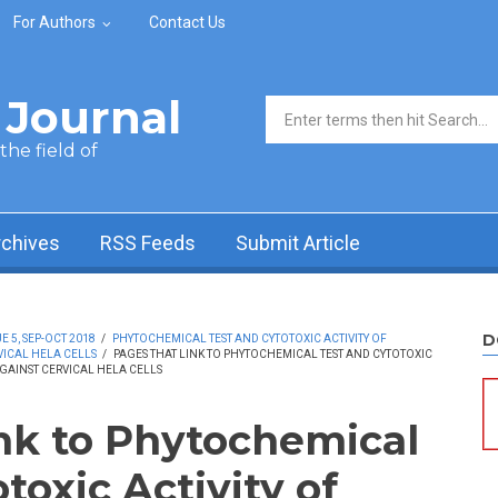
For Authors
Contact Us
Journal
Search form
he field of
rchives
RSS Feeds
Submit Article
D
 5, SEP-OCT 2018
/
PHYTOCHEMICAL TEST AND CYTOTOXIC ACTIVITY OF
ICAL HELA CELLS
/
PAGES THAT LINK TO PHYTOCHEMICAL TEST AND CYTOTOXIC
GAINST CERVICAL HELA CELLS
ink to Phytochemical
toxic Activity of