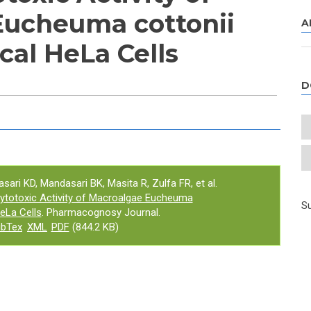
Eucheuma cottonii
A
cal HeLa Cells
D
e tab)
asari KD, Mandasari BK, Masita R, Zulfa FR, et al.
ytotoxic Activity of Macroalgae Eucheuma
Su
HeLa Cells
. Pharmacognosy Journal.
ibTex
XML
PDF
(844.2 KB)