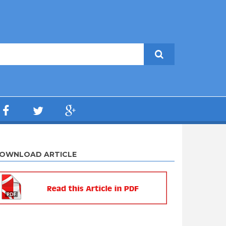
OWNLOAD ARTICLE