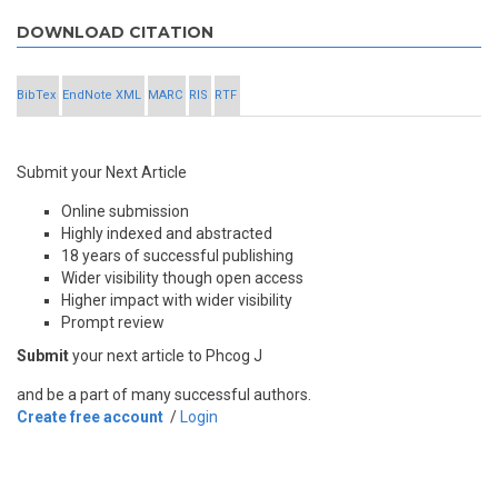
DOWNLOAD CITATION
BibTex
EndNote XML
MARC
RIS
RTF
Submit your Next Article
Online submission
Highly indexed and abstracted
18 years of successful publishing
Wider visibility though open access
Higher impact with wider visibility
Prompt review
Submit
your next article to Phcog J
and be a part of many successful authors.
Create free account
/
Login