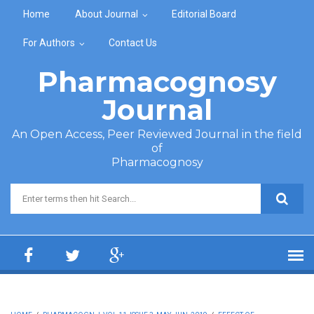
Skip to main content
Home
About Journal
Editorial Board
For Authors
Contact Us
Pharmacognosy
Journal
An Open Access, Peer Reviewed Journal in the field
of
Pharmacognosy
Search form