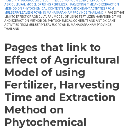
HOME
/
PHARMACOGN J, VOL 11, ISSUE 3, MAY-JUN, 2019
/
EFFECT OF
AGRICULTURAL MODEL OF USING FERTILIZER, HARVESTING TIME AND EXTRACTION
METHOD ON PHYTOCHEMICAL CONTENTS AND ANTIOXIDANT ACTIVITIES FROM
MULBERRY LEAVES GROWN IN MAHA SARAKHAM PROVINCE, THAILAND
/
PAGES THAT
LINK TO EFFECT OF AGRICULTURAL MODEL OF USING FERTILIZER, HARVESTING TIME
AND EXTRACTION METHOD ON PHYTOCHEMICAL CONTENTS AND ANTIOXIDANT
ACTIVITIES FROM MULBERRY LEAVES GROWN IN MAHA SARAKHAM PROVINCE,
THAILAND
Pages that link to
Effect of Agricultural
Model of using
Fertilizer, Harvesting
Time and Extraction
Method on
Phytochemical