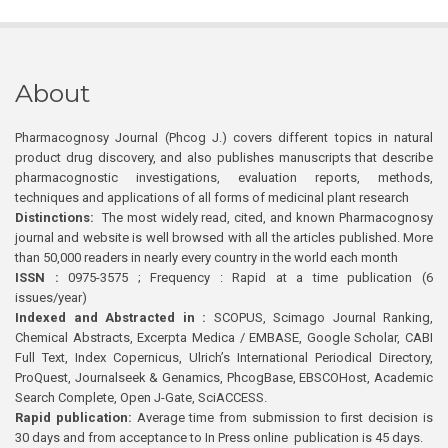
About
Pharmacognosy Journal (Phcog J.) covers different topics in natural
product drug discovery, and also publishes manuscripts that describe
pharmacognostic investigations, evaluation reports, methods,
techniques and applications of all forms of medicinal plant research
Distinctions:
The most widely read, cited, and known Pharmacognosy
journal and website is well browsed with all the articles published. More
than 50,000 readers in nearly every country in the world each month
ISSN :
0975-3575 ; Frequency : Rapid at a time publication (6
issues/year)
Indexed and Abstracted in :
SCOPUS, Scimago Journal Ranking,
Chemical Abstracts, Excerpta Medica / EMBASE, Google Scholar, CABI
Full Text, Index Copernicus, Ulrich’s International Periodical Directory,
ProQuest, Journalseek & Genamics, PhcogBase, EBSCOHost, Academic
Search Complete, Open J-Gate, SciACCESS.
Rapid publication:
Average time from submission to first decision is
30 days and from acceptance to In Press online publication is 45 days.