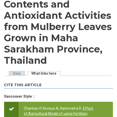
Contents and
Antioxidant Activities
from Mulberry Leaves
Grown in Maha
Sarakham Province,
Thailand
View
What links here
(active tab)
Primary tabs
CITE THIS ARTICLE
Vancouver Style ::
Chanhan P, Konsue A, Nammatra R.
Effect
of Agricultural Model of using Fertilizer,