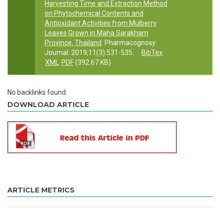
Harvesting Time and Extraction Method
on Phytochemical Contents and
Antioxidant Activities from Mulberry
Leaves Grown in Maha Sarakham
Province, Thailand
. Pharmacognosy
Journal. 2019;11(3):531-535.
BibTex
XML
PDF
(392.67 KB)
No backlinks found.
DOWNLOAD ARTICLE
ARTICLE METRICS