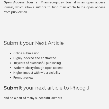
Open Access Journal:
Pharmacognosy Journal is an open access
journal, which allows authors to fund their article to be open access
from publication.
Submit your Next Article
Online submission
Highly indexed and abstracted
18 years of successful publishing
Wider visibility though open access
Higher impact with wider visibility
Prompt review
Submit
your next article to Phcog J
and be a part of many successful authors.