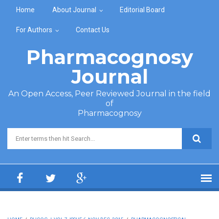
Skip to main content
Home
About Journal
Editorial Board
For Authors
Contact Us
Pharmacognosy
Journal
An Open Access, Peer Reviewed Journal in the field
of
Pharmacognosy
Search form