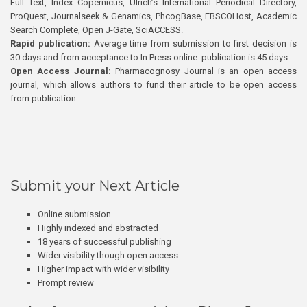
Full Text, Index Copernicus, Ulrich’s International Periodical Directory,
ProQuest, Journalseek & Genamics, PhcogBase, EBSCOHost, Academic
Search Complete, Open J-Gate, SciACCESS.
Rapid publication:
Average time from submission to first decision is
30 days and from acceptance to In Press online publication is 45 days.
Open Access Journal:
Pharmacognosy Journal is an open access
journal, which allows authors to fund their article to be open access
from publication.
Submit your Next Article
Online submission
Highly indexed and abstracted
18 years of successful publishing
Wider visibility though open access
Higher impact with wider visibility
Prompt review