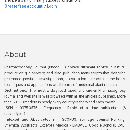
and be a part of many successful authors.
Create free account
/
Login
About
Pharmacognosy Journal (Phcog J.) covers different topics in natural
product drug discovery, and also publishes manuscripts that describe
pharmacognostic investigations, evaluation reports, methods,
techniques and applications of all forms of medicinal plant research
Distinctions:
The most widely read, cited, and known Pharmacognosy
journal and website is well browsed with all the articles published. More
than 50,000 readers in nearly every country in the world each month
ISSN :
0975-3575 ; Frequency : Rapid at a time publication (6
issues/year)
Indexed and Abstracted in :
SCOPUS, Scimago Journal Ranking,
Chemical Abstracts, Excerpta Medica / EMBASE, Google Scholar, CABI