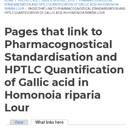
HOME
/
PHCOG J, VOL 7, ISSUE 6, NOV-DEC, 2015
/
PHARMACOGNOSTICAL
STANDARDISATION AND HPTLC QUANTIFICATION OF GALLIC ACID IN HOMONOIA
RIPARIA LOUR
/
PAGES THAT LINK TO PHARMACOGNOSTICAL STANDARDISATION AND
HPTLC QUANTIFICATION OF GALLIC ACID IN HOMONOIA RIPARIA LOUR
Pages that link to
Pharmacognostical
Standardisation and
HPTLC Quantification
of Gallic acid in
Homonoia riparia
Lour
View
What links here
(active tab)
Primary tabs