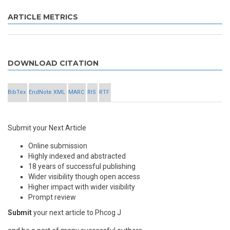
ARTICLE METRICS
DOWNLOAD CITATION
BibTex
EndNote XML
MARC
RIS
RTF
Submit your Next Article
Online submission
Highly indexed and abstracted
18 years of successful publishing
Wider visibility though open access
Higher impact with wider visibility
Prompt review
Submit
your next article to Phcog J