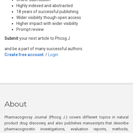
Highly indexed and abstracted
18 years of successful publishing
Wider visibility though open access
Higher impact with wider visibility
Prompt review
Submit
your next article to Phcog J
and be a part of many successful authors.
Create free account
/
Login
About
Pharmacognosy Journal (Phcog J.) covers different topics in natural
product drug discovery, and also publishes manuscripts that describe
pharmacognostic investigations, evaluation reports, methods,