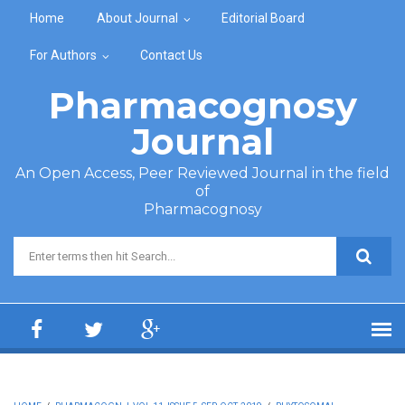
Skip to main content
Home
About Journal
Editorial Board
For Authors
Contact Us
Pharmacognosy
Journal
An Open Access, Peer Reviewed Journal in the field
of
Pharmacognosy
Search form