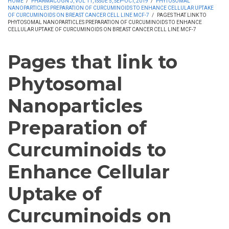
HOME
/
PHARMACOGN J, VOL 11, ISSUE 5, SEP-OCT, 2019
/
PHYTOSOMAL
NANOPARTICLES PREPARATION OF CURCUMINOIDS TO ENHANCE CELLULAR UPTAKE
OF CURCUMINOIDS ON BREAST CANCER CELL LINE MCF-7
/
PAGES THAT LINK TO
PHYTOSOMAL NANOPARTICLES PREPARATION OF CURCUMINOIDS TO ENHANCE
CELLULAR UPTAKE OF CURCUMINOIDS ON BREAST CANCER CELL LINE MCF-7
Pages that link to
Phytosomal
Nanoparticles
Preparation of
Curcuminoids to
Enhance Cellular
Uptake of
Curcuminoids on