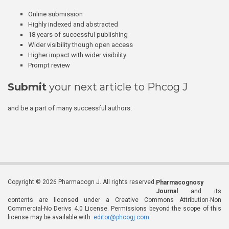
Online submission
Highly indexed and abstracted
18 years of successful publishing
Wider visibility though open access
Higher impact with wider visibility
Prompt review
Submit
your next article to Phcog J
and be a part of many successful authors.
Copyright © 2026 Pharmacogn J. All rights reserved.
Pharmacognosy
Journal
and its
contents are licensed under a Creative Commons Attribution-Non
Commercial-No Derivs 4.0 License. Permissions beyond the scope of this
license may be available with
editor@phcogj.com