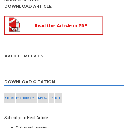
DOWNLOAD ARTICLE
ARTICLE METRICS
DOWNLOAD CITATION
BibTex
EndNote XML
MARC
RIS
RTF
Submit your Next Article
Online submission