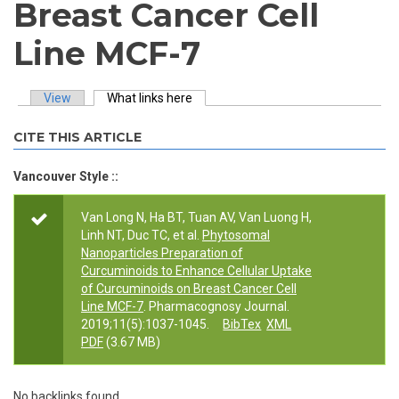
Breast Cancer Cell
Line MCF-7
View
What links here
(active tab)
Primary tabs
CITE THIS ARTICLE
Vancouver Style ::
Van Long N, Ha BT, Tuan AV, Van Luong H,
Linh NT, Duc TC, et al.
Phytosomal
Nanoparticles Preparation of
Curcuminoids to Enhance Cellular Uptake
of Curcuminoids on Breast Cancer Cell
Line MCF-7
. Pharmacognosy Journal.
2019;11(5):1037-1045.
BibTex
XML
PDF
(3.67 MB)
No backlinks found.