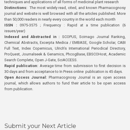
techniques and applications of all forms of medicinal plant research
Distinctions:
The most widely read, cited, and known Pharmacognosy
journal and website is well browsed with all the articles published. More
than 50,000 readers in nearly every country in the world each month
ISSN :
0975-3575 ; Frequency : Rapid at a time publication (6
issues/year)
Indexed and Abstracted in :
SCOPUS, Scimago Journal Ranking,
Chemical Abstracts, Excerpta Medica / EMBASE, Google Scholar, CABI
Full Text, Index Copernicus, Ulrich’s International Periodical Directory,
ProQuest, Journalseek & Genamics, PhcogBase, EBSCOHost, Academic
Search Complete, Open J-Gate, SciACCESS.
Rapid publication:
Average time from submission to first decision is
30 days and from acceptance to In Press online publication is 45 days.
Open Access Journal:
Pharmacognosy Journal is an open access
journal, which allows authors to fund their article to be open access
from publication.
Submit your Next Article