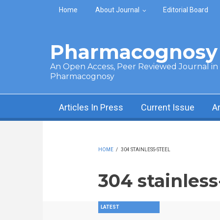
Skip to main content
Home
About Journal
Editorial Board
Pharmacognosy 
An Open Access, Peer Reviewed Journal in t
Pharmacognosy
Articles In Press
Current Issue
A
HOME
/
304 STAINLESS-STEEL
304 stainless
LATEST