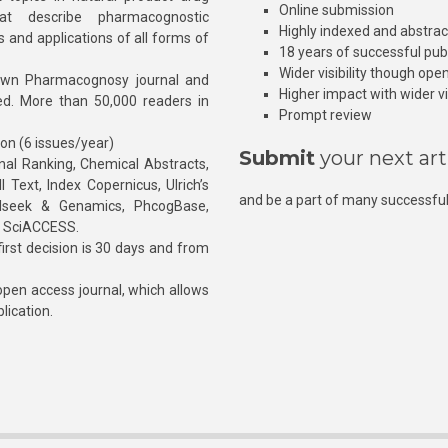
Online submission
at describe pharmacognostic
Highly indexed and abstra
s and applications of all forms of
18 years of successful pub
Wider visibility though ope
own Pharmacognosy journal and
Higher impact with wider vis
hed. More than 50,000 readers in
Prompt review
ion (6 issues/year)
Submit
your next art
l Ranking, Chemical Abstracts,
Text, Index Copernicus, Ulrich’s
and be a part of many successful
rnalseek & Genamics, PhcogBase,
, SciACCESS.
rst decision is 30 days and from
pen access journal, which allows
blication.