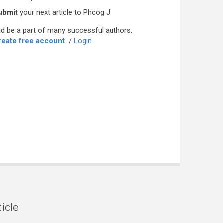
ubmit
your next article to Phcog J
d be a part of many successful authors.
reate free account
/
Login
icle