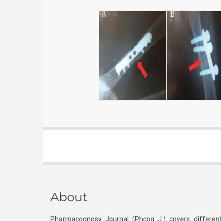
About
Pharmacognosy Journal (Phcog J.) covers different