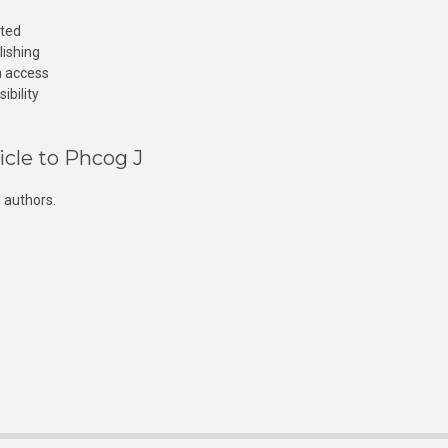
cted
lishing
n access
ibility
icle to Phcog J
 authors.