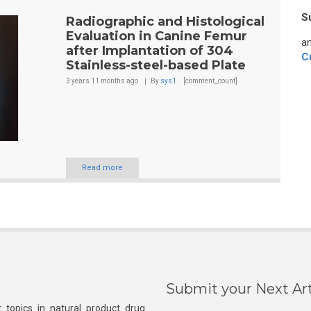
S
Radiographic and Histological
Evaluation in Canine Femur
an
after Implantation of 304
C
Stainless-steel-based Plate
3 years 11 months
ago
By
sys1
[comment_count]
Read more
Submit your Next Art
 topics in natural product drug