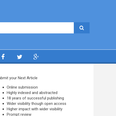
bmit your Next Article
Online submission
Highly indexed and abstracted
18 years of successful publishing
Wider visibility though open access
Higher impact with wider visibility
Prompt review