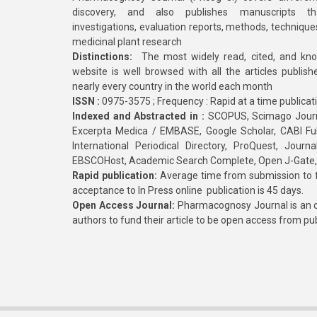
discovery, and also publishes manuscripts th
investigations, evaluation reports, methods, technique
medicinal plant research
Distinctions:
The most widely read, cited, and kn
website is well browsed with all the articles publis
nearly every country in the world each month
ISSN :
0975-3575 ; Frequency : Rapid at a time publicat
Indexed and Abstracted in :
SCOPUS, Scimago Journa
Excerpta Medica / EMBASE, Google Scholar, CABI Full 
International Periodical Directory, ProQuest, Jou
EBSCOHost, Academic Search Complete, Open J-Gate
Rapid publication:
Average time from submission to fi
acceptance to In Press online publication is 45 days.
Open Access Journal:
Pharmacognosy Journal is an o
authors to fund their article to be open access from pu