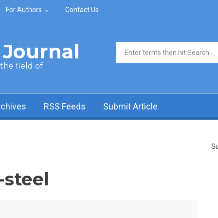
For Authors
Contact Us
Journal
Search form
he field of
rchives
RSS Feeds
Submit Article
Su
-steel