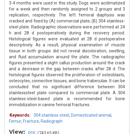
3-4 months were used in this study. Dogs were acclimatized
for a week and then randomly assigned to 2 groups and 3
replication, respectively. The left femoral diaphysis was
cracked and fixed by (A) commercial plate; (B) 304 stainless-
steel plate. Radiographic observations were performed at 24
h and 28 d postoperatively during the recovery period.
Histological figures were evaluated at 28 d postoperative
descriptively. As a result, physical examination of muscle
tissue in both groups did not reveal discoloration, swelling,
and fluid accumulation around the plate. The radiographic
figures presented a slight callus production around the crack
and a decrease in the gap between cracks after 28 d. The
histological figures observed the proliferation of osteoblasts,
osteocytes, connective tissues, and bone trabeculae. It can be
concluded that no significant difference between 304
stainlesssteel plate compared to commercial plate. A 304
stainless-steel-based plate is recommended for bone
immobilization in canine femoral fractures.
Keywords:
304 stainless-steel
,
Domesticated animal
,
Femur
,
Fracture
,
Radiograph
View:
PDF
(743.65 KB)