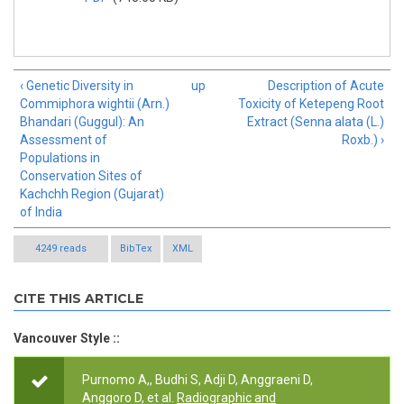
‹ Genetic Diversity in
up
Description of Acute
Commiphora wightii (Arn.)
Toxicity of Ketepeng Root
Bhandari (Guggul): An
Extract (Senna alata (L.)
Assessment of
Roxb.) ›
Populations in
Conservation Sites of
Kachchh Region (Gujarat)
of India
4249 reads
BibTex
XML
CITE THIS ARTICLE
Vancouver Style ::
Purnomo A,, Budhi S, Adji D, Anggraeni D,
Anggoro D, et al.
Radiographic and