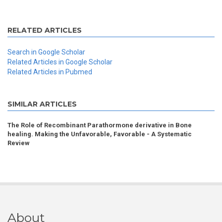
RELATED ARTICLES
Search in Google Scholar
Related Articles in Google Scholar
Related Articles in Pubmed
SIMILAR ARTICLES
The Role of Recombinant Parathormone derivative in Bone
healing. Making the Unfavorable, Favorable - A Systematic
Review
About