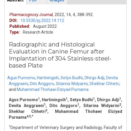
Abstract
PDF
Images
ArticleView
(active
tab)
Pharmacognosy Journal,
2022,
14,
4,
388-392.
DOI:
10.5530/pj.2022.14.112
Published:
August 2022
Type:
Research Article
Radiographic and Histological
Evaluation in Canine Femur after
Implantation of 304 Stainless-steel-
based Plate
Agus Purnomo
,
Hartiningsih
,
Setyo Budhi
,
Dhirgo Adji
,
Devita
Anggraeni
,
Dito Anggoro
,
Sitarina Widyarini
,
Shekhar Chhetri
,
and
Muhammad Thohawi Elziyad Purnama
1
1
1
1
Agus Purnomo
, Hartiningsih
, Setyo Budhi
, Dhirgo Adji
,
1
1
2
Devita Anggraeni
, Dito Anggoro
, Sitarina Widyarini
,
3
Shekhar Chhetri
, Muhammad Thohawi Elziyad
4,5,*
Purnama
1
Department of Veterinary Surgery and Radiology, Faculty of