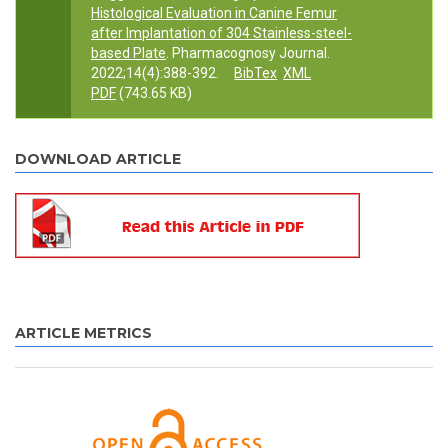
Histological Evaluation in Canine Femur
after Implantation of 304 Stainless-steel-
based Plate
. Pharmacognosy Journal.
2022;14(4):388-392.
BibTex
XML
PDF
(743.65 KB)
DOWNLOAD ARTICLE
ARTICLE METRICS