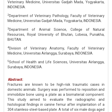
Veterinary Medicine, Universitas Gadjah Mada, Yogyakarta,
INDONESIA.
2
Department of Veterinary Pathology, Faculty of Veterinary
Medicine, Universitas Gadjah Mada, Yogyakarta, INDONESIA.
3
Department of Animal Science, College of Natural
Resources, Royal University of Bhutan, Lobesa, Punakha,
BHUTAN.
4
Division of Veterinary Anatomy, Faculty of Veterinary
Medicine, Universitas Airlangga, Surabaya, INDONESIA.
5
School of Health and Life Sciences, Universitas Airlangga,
Surabaya, INDONESIA.
Abstract:
Fractures are known to be high-risk traumatic cases in
domestic animals. Surgery was performed to reposition and
immobilize bone using a plate as a biomaterial component.
This study aimed to evaluate the radiographic and
histological findings in canine femur after implantation of a
304 stainless-steel-based plate. A total of six male dogs aged