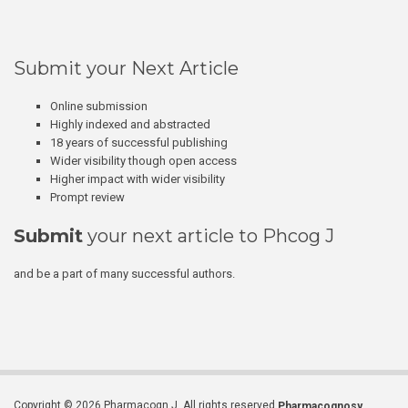
Submit your Next Article
Online submission
Highly indexed and abstracted
18 years of successful publishing
Wider visibility though open access
Higher impact with wider visibility
Prompt review
Submit
your next article to Phcog J
and be a part of many successful authors.
Copyright © 2026 Pharmacogn J. All rights reserved.
Pharmacognosy