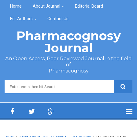
Skip to main content
Home
About Journal
Editorial Board
For Authors
Contact Us
Pharmacognosy
Journal
An Open Access, Peer Reviewed Journal in the field
of
Pharmacognosy
Search form