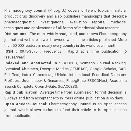
Pharmacognosy Journal (Phcog J.) covers different topics in natural
product drug discovery, and also publishes manuscripts that describe
pharmacognostic investigations, evaluation reports, methods,
techniques and applications of all forms of medicinal plant research
Distinctions:
The most widely read, cited, and known Pharmacognosy
journal and website is well browsed with all the articles published. More
than 50,000 readers in nearly every country in the world each month
ISSN :
0975-3575 ; Frequency : Rapid at a time publication (6
issues/year)
Indexed and Abstracted in :
SCOPUS, Scimago Journal Ranking,
Chemical Abstracts, Excerpta Medica / EMBASE, Google Scholar, CABI
Full Text, Index Copernicus, Ulrich’s International Periodical Directory,
ProQuest, Journalseek & Genamics, PhcogBase, EBSCOHost, Academic
Search Complete, Open J-Gate, SciACCESS.
Rapid publication:
Average time from submission to first decision is
30 days and from acceptance to In Press online publication is 45 days.
Open Access Journal:
Pharmacognosy Journal is an open access
journal, which allows authors to fund their article to be open access
from publication.