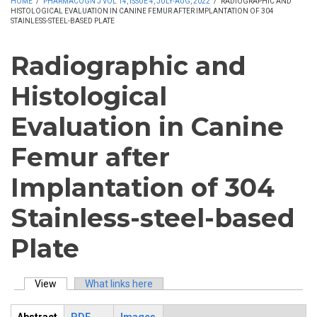
HOME
/
PHARMACOGN J VOL 14, ISSUE 4, JULY-AUG, 2022
/
RADIOGRAPHIC AND
HISTOLOGICAL EVALUATION IN CANINE FEMUR AFTER IMPLANTATION OF 304
STAINLESS-STEEL-BASED PLATE
Radiographic and
Histological
Evaluation in Canine
Femur after
Implantation of 304
Stainless-steel-based
Plate
View
(active tab)
What links here
Primary tabs