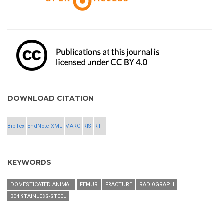
DOWNLOAD CITATION
BibTex
EndNote XML
MARC
RIS
RTF
KEYWORDS
DOMESTICATED ANIMAL
FEMUR
FRACTURE
RADIOGRAPH
304 STAINLESS-STEEL