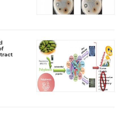
d
of
tract