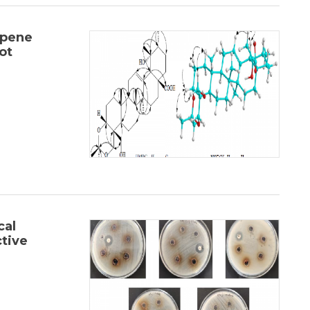
rpene
ot
cal
ctive