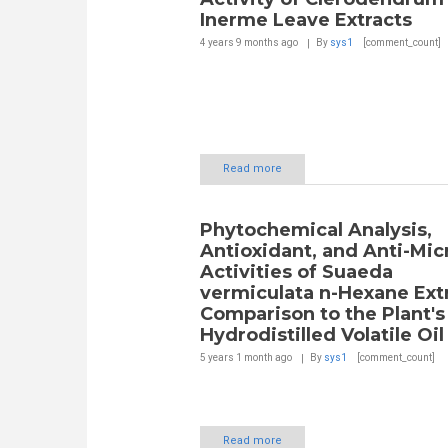
Inerme Leave Extracts
4 years 9 months
ago
By
sys1
[comment_count]
Read more
Phytochemical Analysis,
Antioxidant, and Anti-Mic
Activities of Suaeda
vermiculata n-Hexane Extr
Comparison to the Plant's
Hydrodistilled Volatile Oil
5 years 1 month
ago
By
sys1
[comment_count]
Read more