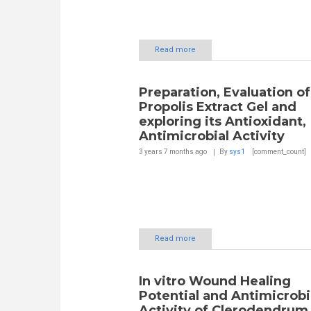
Read more
Preparation, Evaluation of
Propolis Extract Gel and
exploring its Antioxidant,
Antimicrobial Activity
3 years 7 months
ago
By
sys1
[comment_count]
Read more
In vitro Wound Healing
Potential and Antimicrobi
Activity of Clerodendrum