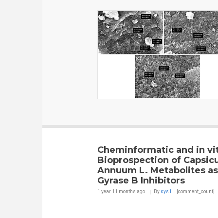
Cheminformatic and in vi
Bioprospection of Capsi
Annuum L. Metabolites a
Gyrase B Inhibitors
1 year 11 months
ago
By
sys1
[comment_count]