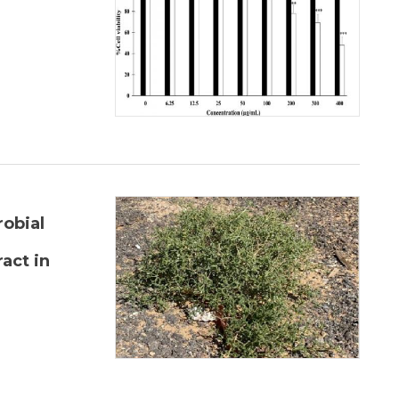
robial
act in