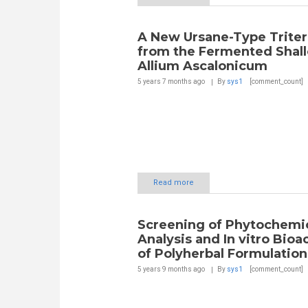
A New Ursane-Type Trite
from the Fermented Shall
Allium Ascalonicum
5 years 7 months
ago
By
sys1
[comment_count]
Read more
Screening of Phytochemi
Analysis and In vitro Bioa
of Polyherbal Formulation
5 years 9 months
ago
By
sys1
[comment_count]