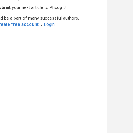
ubmit
your next article to Phcog J
d be a part of many successful authors.
reate free account
/
Login