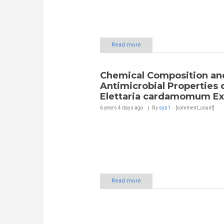
Read more
Chemical Composition an
Antimicrobial Properties 
Elettaria cardamomum Ex
6 years 4 days
ago
By
sys1
[comment_count]
Read more
Pages