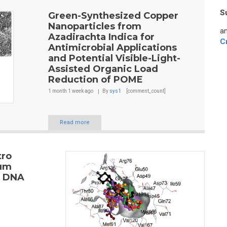
S
Green-Synthesized Copper
Nanoparticles from
an
Azadirachta Indica for
C
Antimicrobial Applications
and Potential Visible-Light-
Assisted Organic Load
Reduction of POME
1 month 1 week
ago
By
sys1
[comment_count]
Read more
tro
cum
s DNA