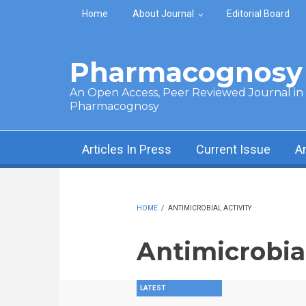
Skip to main content
Home
About Journal
Editorial Board
Pharmacognosy 
An Open Access, Peer Reviewed Journal in t
Pharmacognosy
Articles In Press
Current Issue
A
HOME
/
ANTIMICROBIAL ACTIVITY
Antimicrobial
LATEST