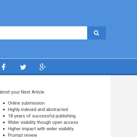
bmit your Next Article
Online submission
Highly indexed and abstracted
18 years of successful publishing
Wider visibility though open access
Higher impact with wider visibility
Prompt review