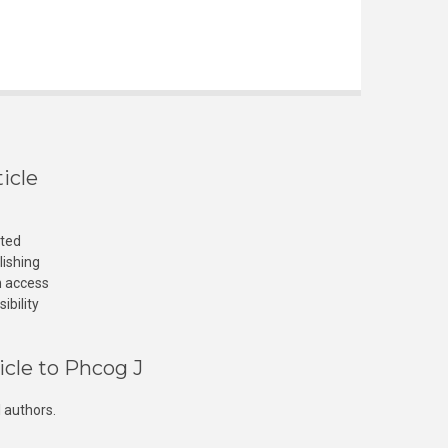
icle
cted
lishing
n access
ibility
icle to Phcog J
 authors.