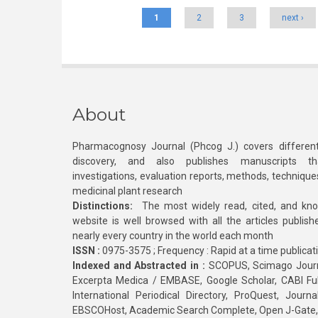
1
2
3
next ›
About
Pharmacognosy Journal (Phcog J.) covers different
discovery, and also publishes manuscripts th
investigations, evaluation reports, methods, technique
medicinal plant research
Distinctions:
The most widely read, cited, and kn
website is well browsed with all the articles publis
nearly every country in the world each month
ISSN :
0975-3575 ; Frequency : Rapid at a time publicat
Indexed and Abstracted in :
SCOPUS, Scimago Journa
Excerpta Medica / EMBASE, Google Scholar, CABI Full 
International Periodical Directory, ProQuest, Jou
EBSCOHost, Academic Search Complete, Open J-Gate