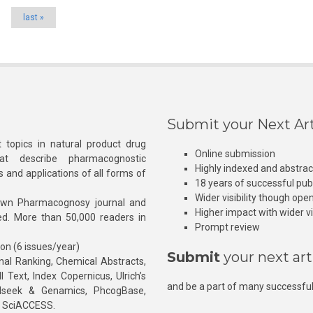
last »
Submit your Next Art
 topics in natural product drug
Online submission
at describe pharmacognostic
Highly indexed and abstra
s and applications of all forms of
18 years of successful pub
Wider visibility though ope
own Pharmacognosy journal and
Higher impact with wider vis
hed. More than 50,000 readers in
Prompt review
ion (6 issues/year)
Submit
your next art
l Ranking, Chemical Abstracts,
Text, Index Copernicus, Ulrich’s
and be a part of many successful
rnalseek & Genamics, PhcogBase,
, SciACCESS.