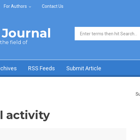
For Authors
Contact Us
Journal
Search form
he field of
rchives
RSS Feeds
Submit Article
Su
 activity