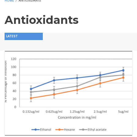
HOME
/
ANTIOXIDANTS
Antioxidants
LATEST