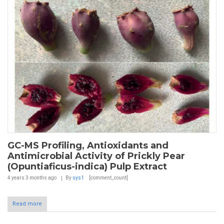
GC-MS Profiling, Antioxidants and
Antimicrobial Activity of Prickly Pear
(Opuntiaficus-indica) Pulp Extract
4 years 3 months
ago
By
sys1
[comment_count]
Read more