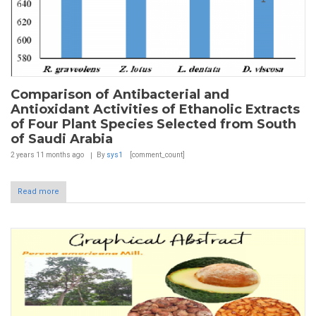
Comparison of Antibacterial and
Antioxidant Activities of Ethanolic Extracts
of Four Plant Species Selected from South
of Saudi Arabia
2 years 11 months
ago
By
sys1
[comment_count]
Read more