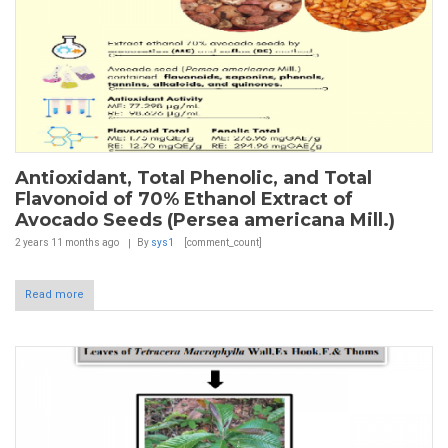
Antioxidant, Total Phenolic, and Total
Flavonoid of 70% Ethanol Extract of
Avocado Seeds (Persea americana Mill.)
2 years 11 months
ago
By
sys1
[comment_count]
Read more