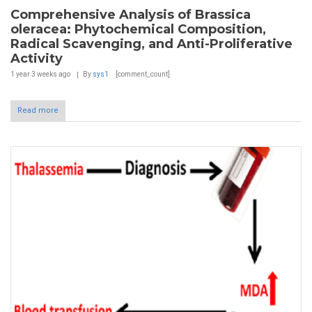
Comprehensive Analysis of Brassica
oleracea: Phytochemical Composition,
Radical Scavenging, and Anti-Proliferative
Activity
1 year 3 weeks
ago
By
sys1
[comment_count]
Read more