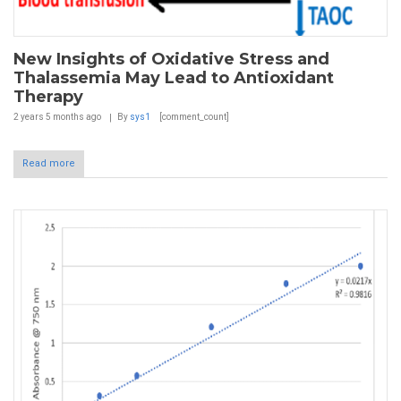
New Insights of Oxidative Stress and
Thalassemia May Lead to Antioxidant
Therapy
2 years 5 months
ago
By
sys1
[comment_count]
Read more