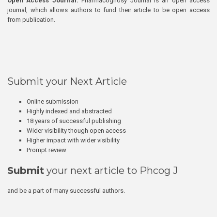
Open Access Journal:
Pharmacognosy Journal is an open access
journal, which allows authors to fund their article to be open access
from publication.
Submit your Next Article
Online submission
Highly indexed and abstracted
18 years of successful publishing
Wider visibility though open access
Higher impact with wider visibility
Prompt review
Submit
your next article to Phcog J
and be a part of many successful authors.