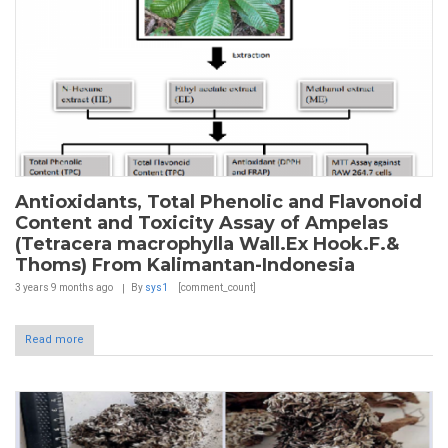
Antioxidants, Total Phenolic and Flavonoid
Content and Toxicity Assay of Ampelas
(Tetracera macrophylla Wall.Ex Hook.F.&
Thoms) From Kalimantan-Indonesia
3 years 9 months
ago
By
sys1
[comment_count]
Read more