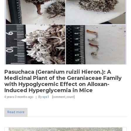
Pasuchaca (Geranium ruizii Hieron.): A
Medicinal Plant of the Geraniaceae Family
with Hypoglycemic Effect on Alloxan-
Induced Hyperglycemia in Mice
4 years 3 months
ago
By
sys1
[comment_count]
Read more