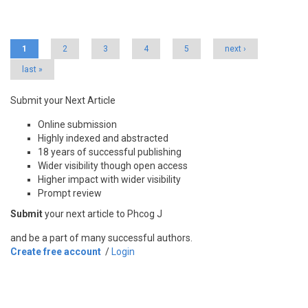
Pages
1
2
3
4
5
next ›
last »
Submit your Next Article
Online submission
Highly indexed and abstracted
18 years of successful publishing
Wider visibility though open access
Higher impact with wider visibility
Prompt review
Submit
your next article to Phcog J
and be a part of many successful authors.
Create free account
/
Login