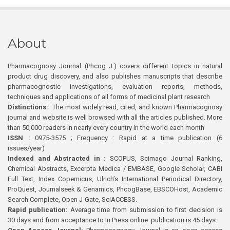
About
Pharmacognosy Journal (Phcog J.) covers different topics in natural
product drug discovery, and also publishes manuscripts that describe
pharmacognostic investigations, evaluation reports, methods,
techniques and applications of all forms of medicinal plant research
Distinctions:
The most widely read, cited, and known Pharmacognosy
journal and website is well browsed with all the articles published. More
than 50,000 readers in nearly every country in the world each month
ISSN :
0975-3575 ; Frequency : Rapid at a time publication (6
issues/year)
Indexed and Abstracted in :
SCOPUS, Scimago Journal Ranking,
Chemical Abstracts, Excerpta Medica / EMBASE, Google Scholar, CABI
Full Text, Index Copernicus, Ulrich’s International Periodical Directory,
ProQuest, Journalseek & Genamics, PhcogBase, EBSCOHost, Academic
Search Complete, Open J-Gate, SciACCESS.
Rapid publication:
Average time from submission to first decision is
30 days and from acceptance to In Press online publication is 45 days.