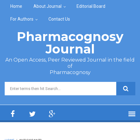
Skip to main content
Home
About Journal
Editorial Board
For Authors
Contact Us
Pharmacognosy
Journal
An Open Access, Peer Reviewed Journal in the field
of
Pharmacognosy
Search form