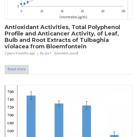
Antioxidant Activities, Total Polyphenol
Profile and Anticancer Activity, of Leaf,
Bulb and Root Extracts of Tulbaghia
violacea from Bloemfontein
2 years 9 months
ago
By
sys1
[comment_count]
Read more