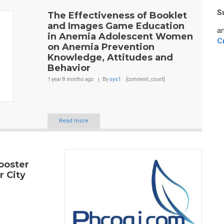
S
The Effectiveness of Booklet
and Images Game Education
an
in Anemia Adolescent Women
C
on Anemia Prevention
Knowledge, Attitudes and
Behavior
1 year 8 months
ago
By
sys1
[comment_count]
Read more
ooster
r City