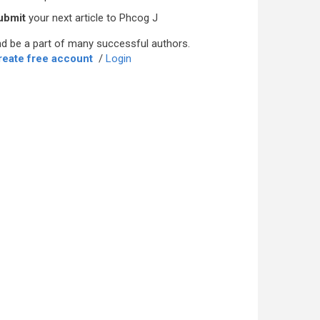
ubmit
your next article to Phcog J
d be a part of many successful authors.
reate free account
/
Login