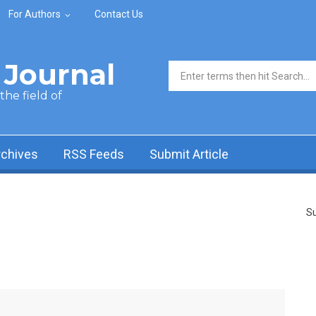
For Authors
Contact Us
Journal
Search form
he field of
rchives
RSS Feeds
Submit Article
Su