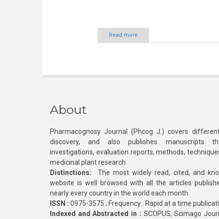
Read more
About
Pharmacognosy Journal (Phcog J.) covers different
discovery, and also publishes manuscripts th
investigations, evaluation reports, methods, technique
medicinal plant research
Distinctions:
The most widely read, cited, and kn
website is well browsed with all the articles publis
nearly every country in the world each month
ISSN :
0975-3575 ; Frequency : Rapid at a time publicat
Indexed and Abstracted in :
SCOPUS, Scimago Journa