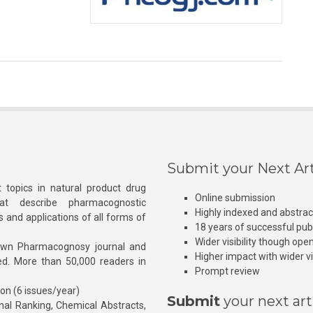
Submit your Next Art
 topics in natural product drug
Online submission
at describe pharmacognostic
Highly indexed and abstra
s and applications of all forms of
18 years of successful pub
Wider visibility though ope
own Pharmacognosy journal and
Higher impact with wider vis
hed. More than 50,000 readers in
Prompt review
ion (6 issues/year)
Submit
your next art
l Ranking, Chemical Abstracts,