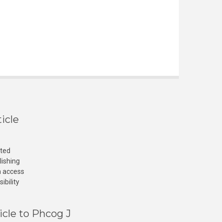
icle
cted
lishing
n access
ibility
icle to Phcog J