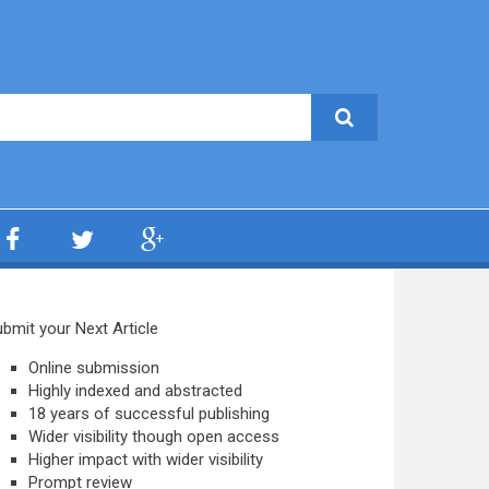
bmit your Next Article
Online submission
Highly indexed and abstracted
18 years of successful publishing
Wider visibility though open access
Higher impact with wider visibility
Prompt review