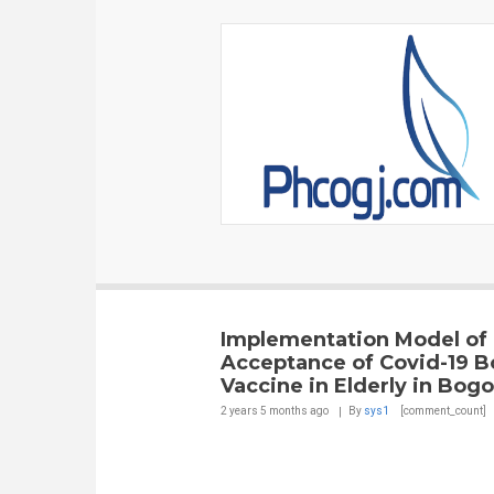
Implementation Model of
Acceptance of Covid-19 B
Vaccine in Elderly in Bogo
2 years 5 months
ago
By
sys1
[comment_count]