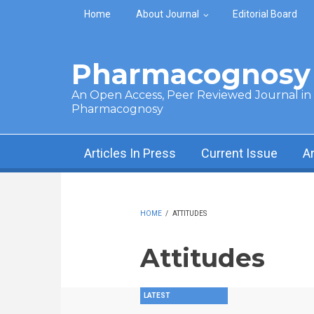
Skip to main content
Home
About Journal
Editorial Board
Pharmacognosy 
An Open Access, Peer Reviewed Journal in t
Pharmacognosy
Articles In Press
Current Issue
A
HOME
/
ATTITUDES
Attitudes
LATEST