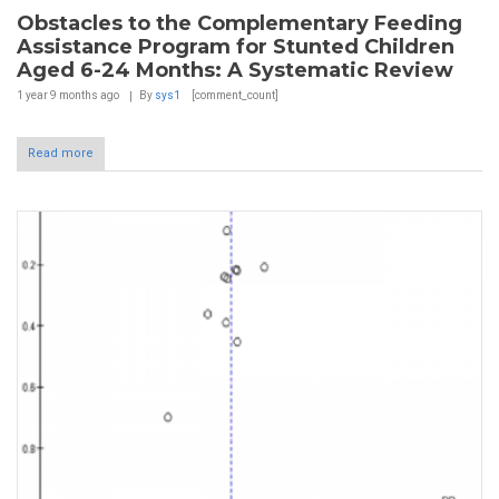
Obstacles to the Complementary Feeding
Assistance Program for Stunted Children
Aged 6-24 Months: A Systematic Review
1 year 9 months
ago
By
sys1
[comment_count]
Read more