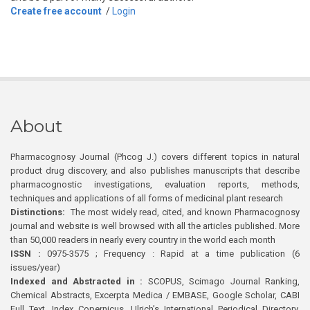
Create free account
/
Login
About
Pharmacognosy Journal (Phcog J.) covers different topics in natural
product drug discovery, and also publishes manuscripts that describe
pharmacognostic investigations, evaluation reports, methods,
techniques and applications of all forms of medicinal plant research
Distinctions:
The most widely read, cited, and known Pharmacognosy
journal and website is well browsed with all the articles published. More
than 50,000 readers in nearly every country in the world each month
ISSN :
0975-3575 ; Frequency : Rapid at a time publication (6
issues/year)
Indexed and Abstracted in :
SCOPUS, Scimago Journal Ranking,
Chemical Abstracts, Excerpta Medica / EMBASE, Google Scholar, CABI
Full Text, Index Copernicus, Ulrich’s International Periodical Directory,