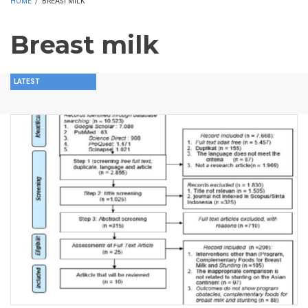
HOME
/
BREAST MILK
Breast milk
LATEST