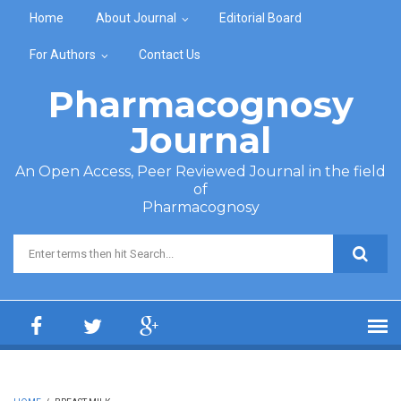
Skip to main content
Home
About Journal
Editorial Board
For Authors
Contact Us
Pharmacognosy
Journal
An Open Access, Peer Reviewed Journal in the field
of
Pharmacognosy
Search form