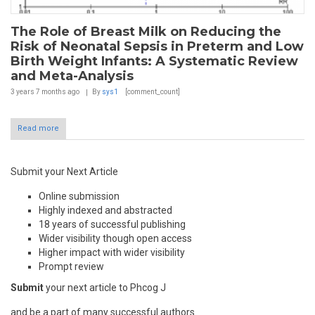
The Role of Breast Milk on Reducing the
Risk of Neonatal Sepsis in Preterm and Low
Birth Weight Infants: A Systematic Review
and Meta-Analysis
3 years 7 months
ago
By
sys1
[comment_count]
Read more
Submit your Next Article
Online submission
Highly indexed and abstracted
18 years of successful publishing
Wider visibility though open access
Higher impact with wider visibility
Prompt review
Submit
your next article to Phcog J
and be a part of many successful authors.