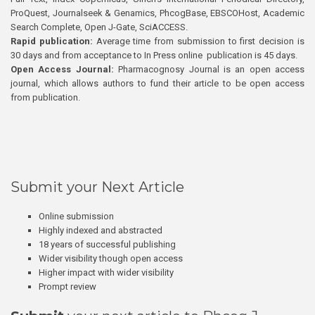
ProQuest, Journalseek & Genamics, PhcogBase, EBSCOHost, Academic
Search Complete, Open J-Gate, SciACCESS.
Rapid publication:
Average time from submission to first decision is
30 days and from acceptance to In Press online publication is 45 days.
Open Access Journal:
Pharmacognosy Journal is an open access
journal, which allows authors to fund their article to be open access
from publication.
Submit your Next Article
Online submission
Highly indexed and abstracted
18 years of successful publishing
Wider visibility though open access
Higher impact with wider visibility
Prompt review