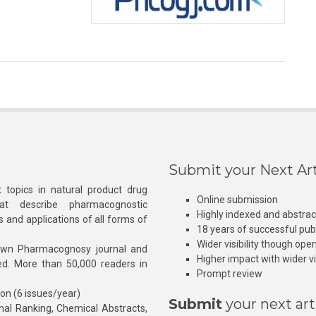
Submit your Next Art
 topics in natural product drug
Online submission
at describe pharmacognostic
Highly indexed and abstra
s and applications of all forms of
18 years of successful pub
Wider visibility though ope
own Pharmacognosy journal and
Higher impact with wider vis
hed. More than 50,000 readers in
Prompt review
ion (6 issues/year)
Submit
your next art
l Ranking, Chemical Abstracts,