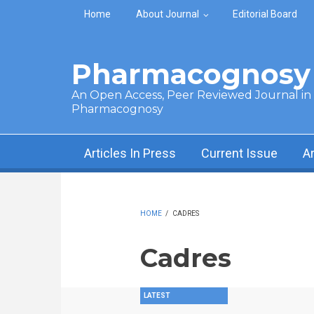
Skip to main content
Home
About Journal
Editorial Board
Pharmacognosy 
An Open Access, Peer Reviewed Journal in t
Pharmacognosy
Articles In Press
Current Issue
A
HOME
/
CADRES
Cadres
LATEST