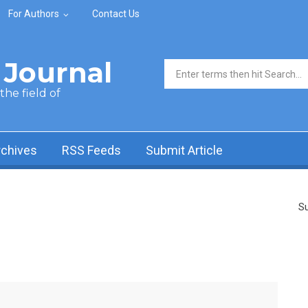
For Authors
Contact Us
Journal
Search form
he field of
rchives
RSS Feeds
Submit Article
Su