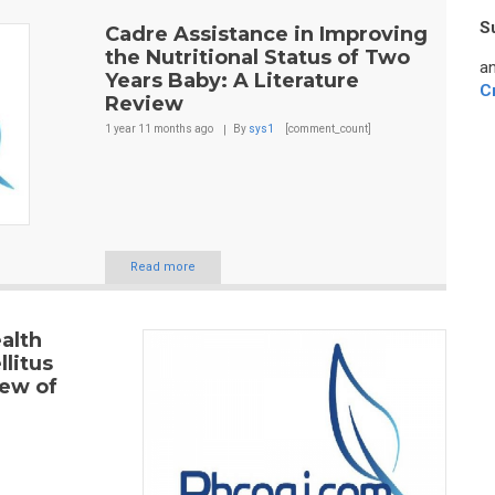
S
Cadre Assistance in Improving
the Nutritional Status of Two
an
Years Baby: A Literature
C
Review
1 year 11 months
ago
By
sys1
[comment_count]
Read more
alth
litus
iew of