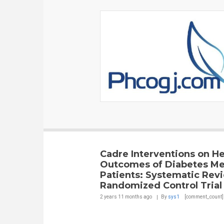
Cadre Interventions on He
Outcomes of Diabetes Mel
Patients: Systematic Rev
Randomized Control Trial
2 years 11 months
ago
By
sys1
[comment_count]