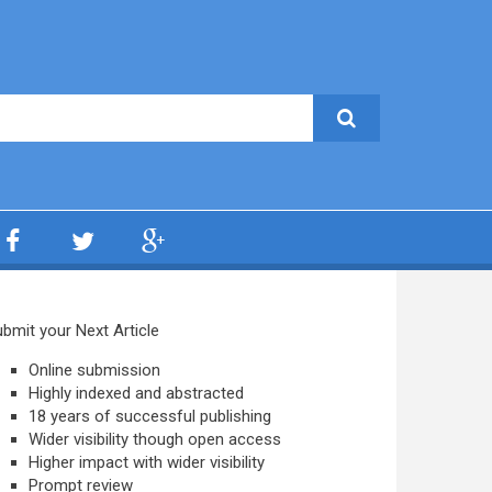
bmit your Next Article
Online submission
Highly indexed and abstracted
18 years of successful publishing
Wider visibility though open access
Higher impact with wider visibility
Prompt review