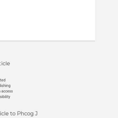
icle
cted
lishing
n access
ibility
icle to Phcog J