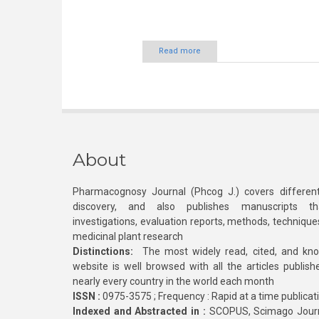
Read more
About
Pharmacognosy Journal (Phcog J.) covers different
discovery, and also publishes manuscripts th
investigations, evaluation reports, methods, technique
medicinal plant research
Distinctions:
The most widely read, cited, and kn
website is well browsed with all the articles publis
nearly every country in the world each month
ISSN :
0975-3575 ; Frequency : Rapid at a time publicat
Indexed and Abstracted in :
SCOPUS, Scimago Journa