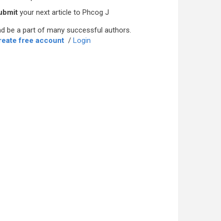
ubmit
your next article to Phcog J
d be a part of many successful authors.
reate free account
/
Login