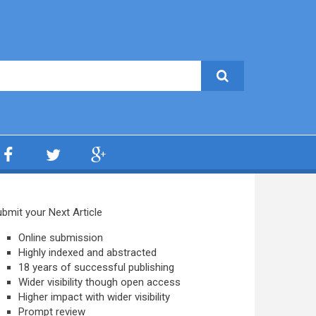
bmit your Next Article
Online submission
Highly indexed and abstracted
18 years of successful publishing
Wider visibility though open access
Higher impact with wider visibility
Prompt review