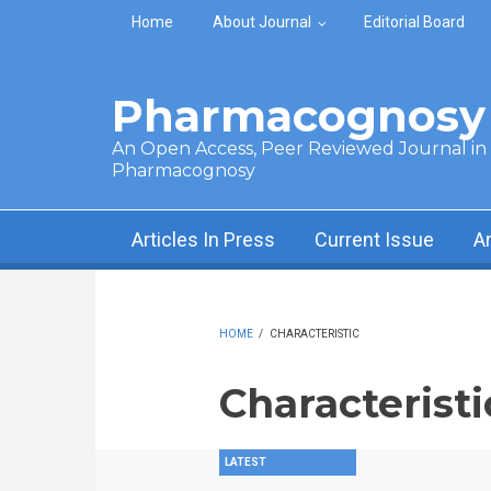
Skip to main content
Home
About Journal
Editorial Board
Pharmacognosy 
An Open Access, Peer Reviewed Journal in t
Pharmacognosy
Articles In Press
Current Issue
A
HOME
/
CHARACTERISTIC
Characteristi
LATEST