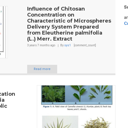
S
Influence of Chitosan
Concentration on
an
Characteristic of Microspheres
C
Delivery System Prepared
from Eleutherine palmifolia
(L.) Merr. Extract
3 years 7 months
ago
By
sys1
[comment_count]
Read more
zation
ia
lic