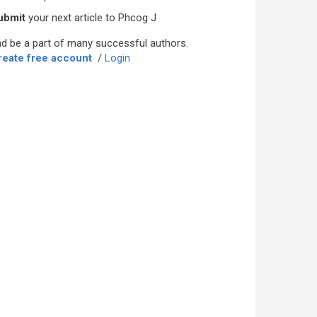
ubmit
your next article to Phcog J
d be a part of many successful authors.
reate free account
/
Login