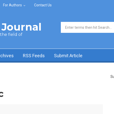
For Authors
Contact Us
Journal
Search form
he field of
rchives
RSS Feeds
Submit Article
Su
c