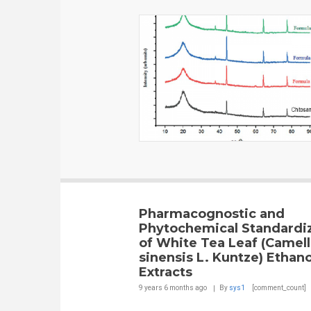
Pharmacognostic and
Phytochemical Standardi
of White Tea Leaf (Camell
sinensis L. Kuntze) Ethano
Extracts
9 years 6 months
ago
By
sys1
[comment_count]