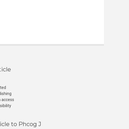
icle
cted
lishing
n access
ibility
icle to Phcog J