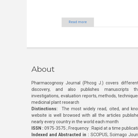
Read more
About
Pharmacognosy Journal (Phcog J.) covers different
discovery, and also publishes manuscripts th
investigations, evaluation reports, methods, technique
medicinal plant research
Distinctions:
The most widely read, cited, and kn
website is well browsed with all the articles publis
nearly every country in the world each month
ISSN :
0975-3575 ; Frequency : Rapid at a time publicat
Indexed and Abstracted in :
SCOPUS, Scimago Journa