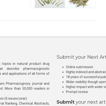
Submit your Next Art
 topics in natural product drug
Online submission
at describe pharmacognostic
Highly indexed and abstra
s and applications of all forms of
18 years of successful pub
Wider visibility though ope
own Pharmacognosy journal and
Higher impact with wider vis
hed. More than 50,000 readers in
Prompt review
ion (6 issues/year)
Submit
your next art
l Ranking, Chemical Abstracts,