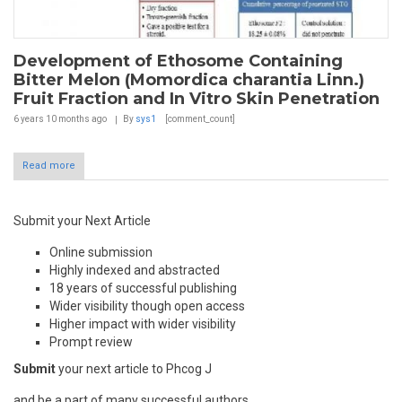
Development of Ethosome Containing
Bitter Melon (Momordica charantia Linn.)
Fruit Fraction and In Vitro Skin Penetration
6 years 10 months
ago
By
sys1
[comment_count]
Read more
Submit your Next Article
Online submission
Highly indexed and abstracted
18 years of successful publishing
Wider visibility though open access
Higher impact with wider visibility
Prompt review
Submit
your next article to Phcog J
and be a part of many successful authors.