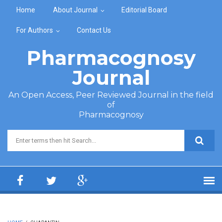
Skip to main content
Home
About Journal
Editorial Board
For Authors
Contact Us
Pharmacognosy
Journal
An Open Access, Peer Reviewed Journal in the field
of
Pharmacognosy
Search form