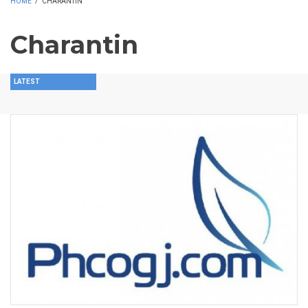
HOME
/
CHARANTIN
Charantin
LATEST