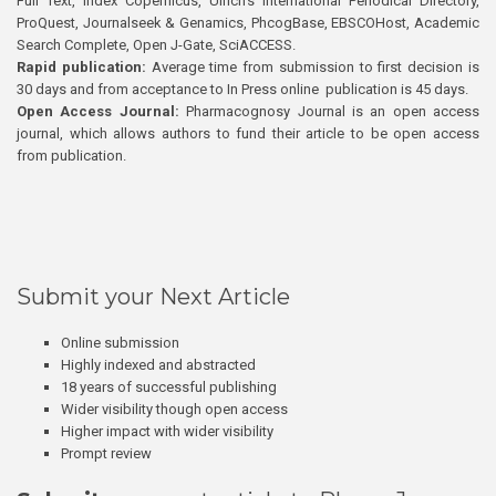
Full Text, Index Copernicus, Ulrich’s International Periodical Directory,
ProQuest, Journalseek & Genamics, PhcogBase, EBSCOHost, Academic
Search Complete, Open J-Gate, SciACCESS.
Rapid publication:
Average time from submission to first decision is
30 days and from acceptance to In Press online publication is 45 days.
Open Access Journal:
Pharmacognosy Journal is an open access
journal, which allows authors to fund their article to be open access
from publication.
Submit your Next Article
Online submission
Highly indexed and abstracted
18 years of successful publishing
Wider visibility though open access
Higher impact with wider visibility
Prompt review