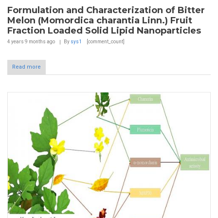
Formulation and Characterization of Bitter
Melon (Momordica charantia Linn.) Fruit
Fraction Loaded Solid Lipid Nanoparticles
4 years 9 months
ago
By
sys1
[comment_count]
Read more