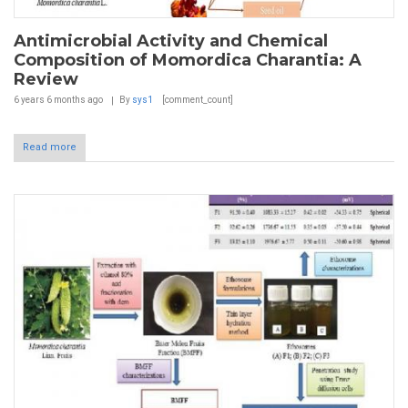
Antimicrobial Activity and Chemical
Composition of Momordica Charantia: A
Review
6 years 6 months
ago
By
sys1
[comment_count]
Read more