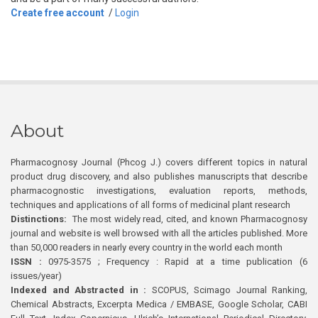
Create free account
/
Login
About
Pharmacognosy Journal (Phcog J.) covers different topics in natural
product drug discovery, and also publishes manuscripts that describe
pharmacognostic investigations, evaluation reports, methods,
techniques and applications of all forms of medicinal plant research
Distinctions:
The most widely read, cited, and known Pharmacognosy
journal and website is well browsed with all the articles published. More
than 50,000 readers in nearly every country in the world each month
ISSN :
0975-3575 ; Frequency : Rapid at a time publication (6
issues/year)
Indexed and Abstracted in :
SCOPUS, Scimago Journal Ranking,
Chemical Abstracts, Excerpta Medica / EMBASE, Google Scholar, CABI