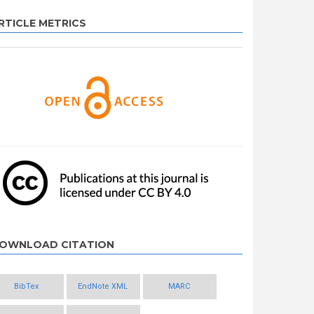
RTICLE METRICS
OWNLOAD CITATION
BibTex
EndNote XML
MARC