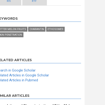
RIS
RTF
EYWORDS
ITTER MELON FRUITS
CHARANTIN
ETHOSOMES
KIN PENETRATION
ELATED ARTICLES
arch in Google Scholar
lated Articles in Google Scholar
lated Articles in Pubmed
IMILAR ARTICLES