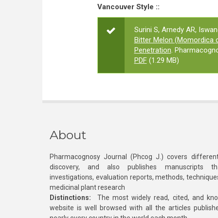
Vancouver Style ::
Surini S, Arnedy AR, Iswa
Bitter Melon (Momordica ch
Penetration
. Pharmacogno
PDF
(1.29 MB)
About
Pharmacognosy Journal (Phcog J.) covers different
discovery, and also publishes manuscripts th
investigations, evaluation reports, methods, technique
medicinal plant research
Distinctions:
The most widely read, cited, and kn
website is well browsed with all the articles publis