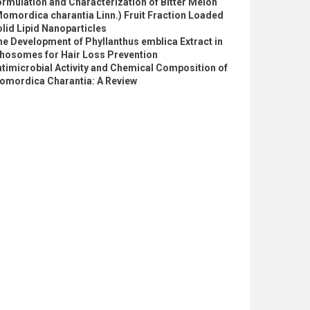
rmulation and Characterization of Bitter Melon
omordica charantia Linn.) Fruit Fraction Loaded
lid Lipid Nanoparticles
e Development of Phyllanthus emblica Extract in
thosomes for Hair Loss Prevention
timicrobial Activity and Chemical Composition of
omordica Charantia: A Review