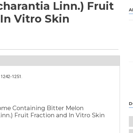
harantia Linn.) Fruit
A
In Vitro Skin
1242-1251.
D
me Containing Bitter Melon
nn.) Fruit Fraction and In Vitro Skin