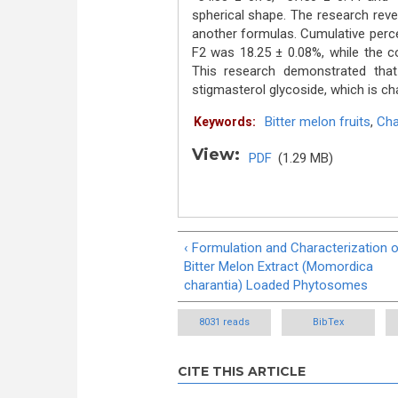
spherical shape. The research re
another formulas. Cumulative perc
F2 was 18.25 ± 0.08%, while the co
This research demonstrated that
stigmasterol glycoside, which is cha
Bitter melon fruits
,
Cha
Keywords:
View:
PDF
(1.29 MB)
‹ Formulation and Characterization 
Bitter Melon Extract (Momordica
charantia) Loaded Phytosomes
8031 reads
BibTex
CITE THIS ARTICLE