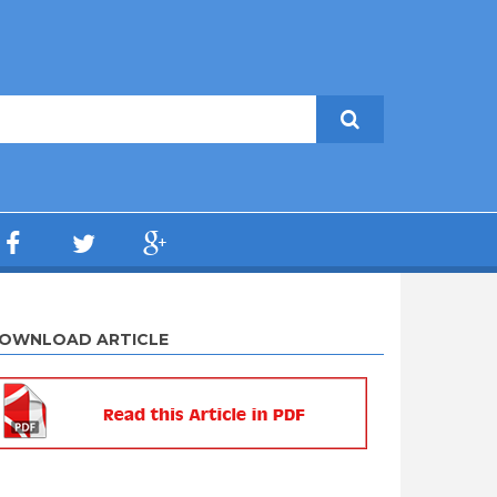
OWNLOAD ARTICLE