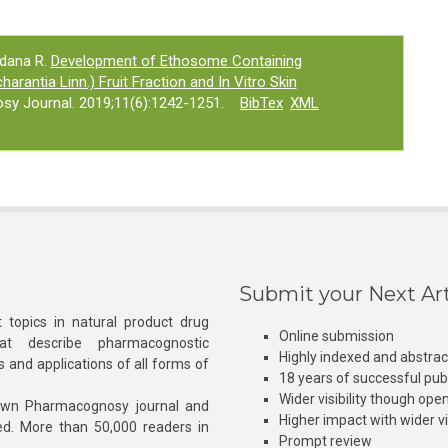
ndana R.
Development of Ethosome Containing
arantia Linn.) Fruit Fraction and In Vitro Skin
sy Journal. 2019;11(6):1242-1251.
BibTex
XML
Submit your Next Art
 topics in natural product drug
Online submission
at describe pharmacognostic
Highly indexed and abstra
s and applications of all forms of
18 years of successful pub
Wider visibility though ope
own Pharmacognosy journal and
Higher impact with wider vis
hed. More than 50,000 readers in
Prompt review