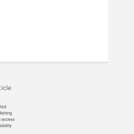
icle
cted
lishing
n access
ibility