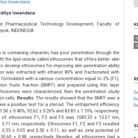
itya Iswandana
Raditya Iswandana
d Pharmaceutical Technology Development, Faculty of
K
Depok, INDONESIA.
B
S
h is containing charantin, has poor penetration through the
h the lipid vesicle called ethosomes that offers better skin
to develop ethosomes for improving skin penetration ability
on was extracted with ethanol 80% and fractionated with
ormulated with a various concentration equal to 2% (F1),
R
on fruits fraction (BMFF) and prepared using thin layer
thosomes were characterized, then the penetration study
Se
n cells.
Results:
The results showed that the BMFF was a
Re
ve a positive test for a steroid. The entrapment efficiency
Re
50 ± 0.40%, 92.62 ± 0.26% and 83.85 ± 1.10%, respectively.
90) of ethosomes F1, F2 and F3 was 1083.33 ± 15.27 nm,
5.77 nm, respectively. Ethosomes F1, F2 and F3 resulted
S
, 0.35 ± 0.05 and 0.50 ± 0.11, as well as zeta potential of
-50.60 ± 0.98, respectively. Besides, all ethosomes had a