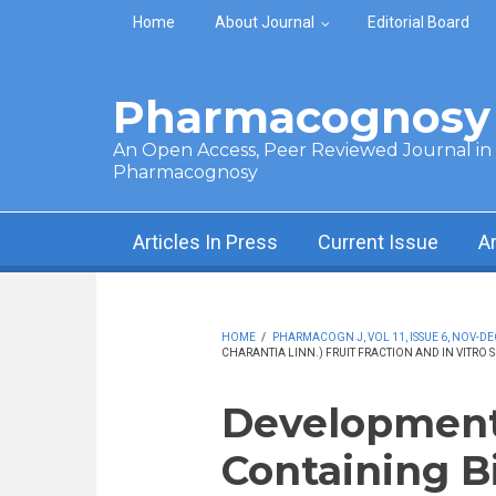
Skip to main content
Home
About Journal
Editorial Board
Pharmacognosy 
An Open Access, Peer Reviewed Journal in t
Pharmacognosy
Articles In Press
Current Issue
A
HOME
/
PHARMACOGN J, VOL 11, ISSUE 6, NOV-DE
CHARANTIA LINN.) FRUIT FRACTION AND IN VITRO 
Development
Containing B