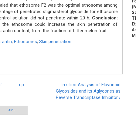
Fo
vealed that ethosome F2 was the optimal ethosome among
(M
entage of penetrated stigmasterol glycoside for ethosome
So
ntrol solution did not penetrate within 20 h.
Conclusion:
Th
 the ethosome could increase the skin penetration of
E
An
rantin content, from the fraction of bitter melon fruit.
M
rantin
,
Ethosomes
,
Skin penetration
of
up
In silico Analysis of Flavonoid
Glycosides and its Aglycones as
Reverse Transcriptase Inhibitor ›
XML