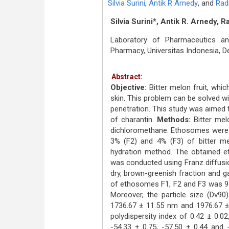
Silvia Surini
,
Antik R Arnedy
,
and
Rad
Silvia Surini*, Antik R. Arnedy, 
Laboratory of Pharmaceutics an
Pharmacy, Universitas Indonesia, 
Abstract:
Objective:
Bitter melon fruit, whic
skin. This problem can be solved wit
penetration. This study was aimed 
of charantin.
Methods:
Bitter mel
dichloromethane. Ethosomes were f
3% (F2) and 4% (F3) of bitter mel
hydration method. The obtained e
was conducted using Franz diffusio
dry, brown-greenish fraction and ga
of ethosomes F1, F2 and F3 was 91.
Moreover, the particle size (Dv
1736.67 ± 11.55 nm and 1976.67 ± 
polydispersity index of 0.42 ± 0.02
-54.33 ± 0.75, -57.50 ± 0.44 and 