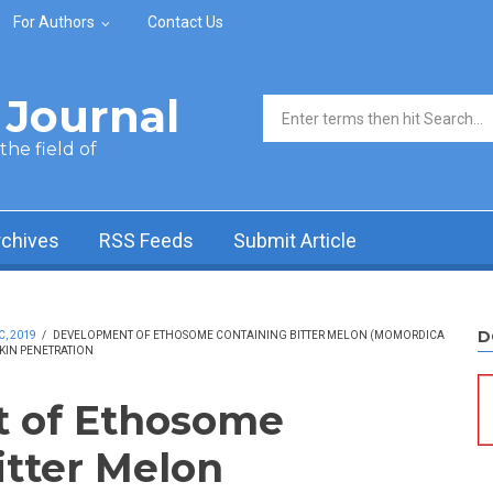
For Authors
Contact Us
Journal
Search form
he field of
rchives
RSS Feeds
Submit Article
D
C, 2019
/
DEVELOPMENT OF ETHOSOME CONTAINING BITTER MELON (MOMORDICA
SKIN PENETRATION
 of Ethosome
itter Melon