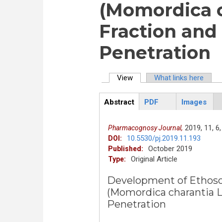
(Momordica c
Fraction and 
Penetration
View
(active tab)
What links here
Primary tabs
Abstract
PDF
Images
ArticleView
(active
tab)
2019,
11,
6,
Pharmacognosy Journal,
10.5530/pj.2019.11.193
DOI:
October 2019
Published:
Original Article
Type:
Development of Ethoso
(Momordica charantia Li
Penetration