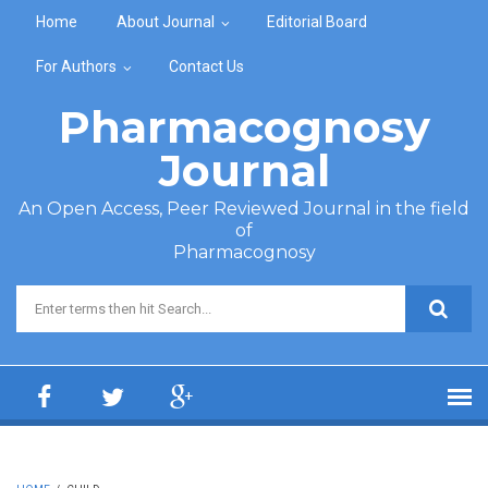
Skip to main content
Home
About Journal
Editorial Board
For Authors
Contact Us
Pharmacognosy
Journal
An Open Access, Peer Reviewed Journal in the field
of
Pharmacognosy
Search form