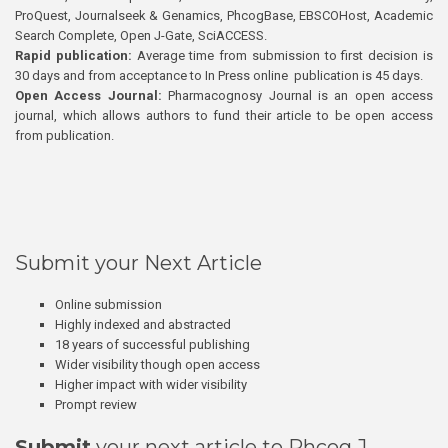
ProQuest, Journalseek & Genamics, PhcogBase, EBSCOHost, Academic
Search Complete, Open J-Gate, SciACCESS.
Rapid publication:
Average time from submission to first decision is
30 days and from acceptance to In Press online publication is 45 days.
Open Access Journal:
Pharmacognosy Journal is an open access
journal, which allows authors to fund their article to be open access
from publication.
Submit your Next Article
Online submission
Highly indexed and abstracted
18 years of successful publishing
Wider visibility though open access
Higher impact with wider visibility
Prompt review
Submit
your next article to Phcog J