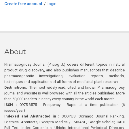
Create free account
/
Login
About
Pharmacognosy Journal (Phcog J.) covers different topics in natural
product drug discovery, and also publishes manuscripts that describe
pharmacognostic investigations, evaluation reports, methods,
techniques and applications of all forms of medicinal plant research
Distinctions:
The most widely read, cited, and known Pharmacognosy
journal and website is well browsed with all the articles published. More
than 50,000 readers in nearly every country in the world each month
ISSN :
0975-3575 ; Frequency : Rapid at a time publication (6
issues/year)
Indexed and Abstracted in :
SCOPUS, Scimago Journal Ranking,
Chemical Abstracts, Excerpta Medica / EMBASE, Google Scholar, CABI
Full Text, Index Copernicus, Ulrich’s International Periodical Directory,