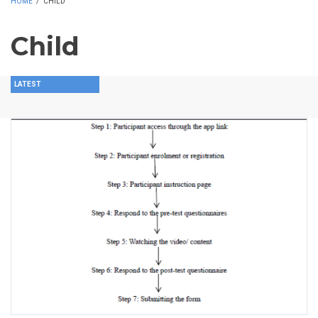
HOME
/
CHILD
Child
LATEST