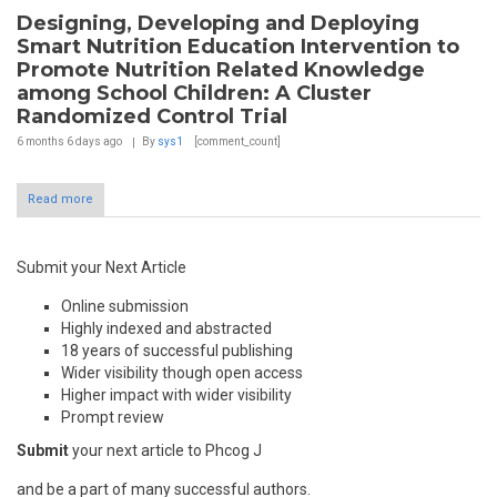
Designing, Developing and Deploying
Smart Nutrition Education Intervention to
Promote Nutrition Related Knowledge
among School Children: A Cluster
Randomized Control Trial
6 months 6 days
ago
By
sys1
[comment_count]
Read more
Submit your Next Article
Online submission
Highly indexed and abstracted
18 years of successful publishing
Wider visibility though open access
Higher impact with wider visibility
Prompt review
Submit
your next article to Phcog J
and be a part of many successful authors.