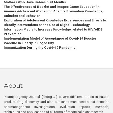
Mothers Who Have Babies 0-24 Months
The Effectiveness of Booklet and Images Game Education in
Anemia Adolescent Women on Anemia Prevention Knowledge,
Attitudes and Behavior
Exploration of Adolescent Knowledge Experiences and Efforts to
Identify Interventions on the Use of Digital Technology
Information Media to Increase Knowledge related to HIV/AIDS
Prevention
Implementation Model of Acceptance of Covid-19 Booster
Vaccine in Elderly in Bogor City
Immunization During the Covid-19 Pandemic
About
Pharmacognosy Journal (Phcog J.) covers different topics in natural
product drug discovery, and also publishes manuscripts that describe
pharmacognostic investigations, evaluation reports, methods,
techniques and applications of all forms of medicinal plant research