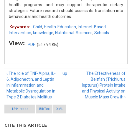
health programs and may support therapeutic dietary
strategies. Future research should assess its translation into
behavioural and health outcomes.
Keywords:
Child
,
Health-Education
,
Internet-Based
Intervention
,
knowledge
,
Nutritional-Sciences
,
Schools
View:
PDF
(517.94 KB)
‹ The role of TNF-Alpha, IL-
up
The Effectiveness of
6, Adiponectin, and Leptin
Beltfish (Trichiurus
in Inflammation and
lepturus) Protein Intake
Metabolic Dysregulation in
and Physical Activity on
Type 2 Diabetes Mellitus
Muscle Mass Growth ›
1244 reads
BibTex
XML
CITE THIS ARTICLE