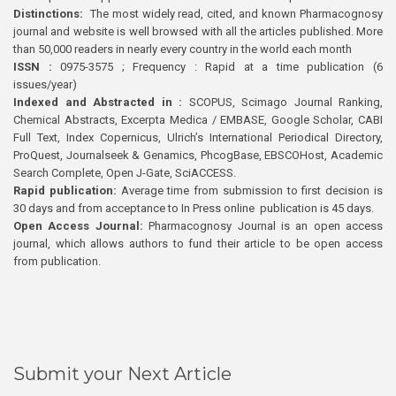
Distinctions:
The most widely read, cited, and known Pharmacognosy
journal and website is well browsed with all the articles published. More
than 50,000 readers in nearly every country in the world each month
ISSN :
0975-3575 ; Frequency : Rapid at a time publication (6
issues/year)
Indexed and Abstracted in :
SCOPUS, Scimago Journal Ranking,
Chemical Abstracts, Excerpta Medica / EMBASE, Google Scholar, CABI
Full Text, Index Copernicus, Ulrich’s International Periodical Directory,
ProQuest, Journalseek & Genamics, PhcogBase, EBSCOHost, Academic
Search Complete, Open J-Gate, SciACCESS.
Rapid publication:
Average time from submission to first decision is
30 days and from acceptance to In Press online publication is 45 days.
Open Access Journal:
Pharmacognosy Journal is an open access
journal, which allows authors to fund their article to be open access
from publication.
Submit your Next Article