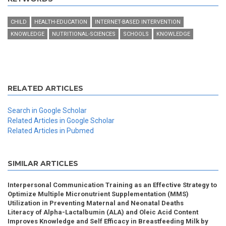
CHILD
HEALTH-EDUCATION
INTERNET-BASED INTERVENTION
KNOWLEDGE
NUTRITIONAL-SCIENCES
SCHOOLS
KNOWLEDGE
RELATED ARTICLES
Search in Google Scholar
Related Articles in Google Scholar
Related Articles in Pubmed
SIMILAR ARTICLES
Interpersonal Communication Training as an Effective Strategy to
Optimize Multiple Micronutrient Supplementation (MMS)
Utilization in Preventing Maternal and Neonatal Deaths
Literacy of Alpha-Lactalbumin (ALA) and Oleic Acid Content
Improves Knowledge and Self Efficacy in Breastfeeding Milk by