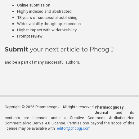
Online submission
Highly indexed and abstracted
18 years of successful publishing
Wider visibility though open access
Higher impact with wider visibility
Prompt review
Submit
your next article to Phcog J
and be a part of many successful authors.
Copyright © 2026 Pharmacogn J. All rights reserved.
Pharmacognosy
Journal
and its
contents are licensed under a Creative Commons Attribution-Non
Commercial-No Derivs 4.0 License. Permissions beyond the scope of this
license may be available with
editor@phcogj.com