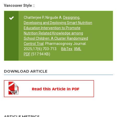
Vancouver Style ::
Chatterjee P, Nirgude A.
Designing,
Developing and Deploying Smart Nutrition
Education Intervention to Promote
Nutrition Related Knowledge among
School Children: A Cluster Randomized
Control Trial
. Pharmacognosy Journal.
2025;17(6):703-713.
BibTex
XML
PDF
(517.94 KB)
DOWNLOAD ARTICLE
ARTICLE METRICS