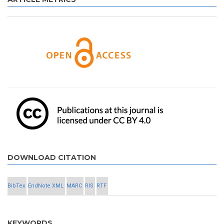
DOWNLOAD CITATION
BibTex
EndNote XML
MARC
RIS
RTF
KEYWORDS