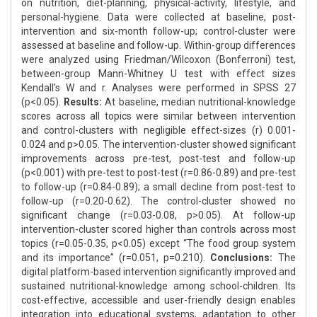
on nutrition, diet-planning, physical-activity, lifestyle, and
personal-hygiene. Data were collected at baseline, post-
intervention and six-month follow-up; control-cluster were
assessed at baseline and follow-up. Within-group differences
were analyzed using Friedman/Wilcoxon (Bonferroni) test,
between-group Mann-Whitney U test with effect sizes
Kendall’s W and r. Analyses were performed in SPSS 27
(p<0.05).
Results:
At baseline, median nutritional-knowledge
scores across all topics were similar between intervention
and control-clusters with negligible effect-sizes (r) 0.001-
0.024 and p>0.05. The intervention-cluster showed significant
improvements across pre-test, post-test and follow-up
(p<0.001) with pre-test to post-test (r=0.86-0.89) and pre-test
to follow-up (r=0.84-0.89); a small decline from post-test to
follow-up (r=0.20-0.62). The control-cluster showed no
significant change (r=0.03-0.08, p>0.05). At follow-up
intervention-cluster scored higher than controls across most
topics (r=0.05-0.35, p<0.05) except “The food group system
and its importance” (r=0.051, p=0.210).
Conclusions:
The
digital platform-based intervention significantly improved and
sustained nutritional-knowledge among school-children. Its
cost-effective, accessible and user-friendly design enables
integration into educational systems, adaptation to other