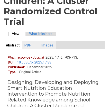
Children: A Cluster
Randomized Control
Trial
View
(active tab)
What links here
Primary tabs
Abstract
PDF
Images
ArticleView
(active
tab)
Pharmacognosy Journal,
2025,
17,
6,
703-713.
DOI:
10.5530/pj.2025.17.88
Published:
December 2025
Type:
Original Article
Designing, Developing and Deploying
Smart Nutrition Education
Intervention to Promote Nutrition
Related Knowledge among School
Children: A Cluster Randomized