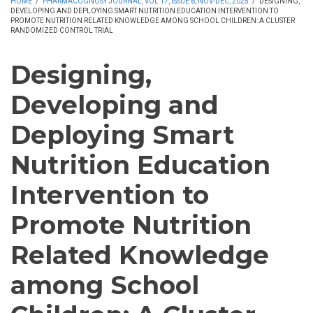
HOME
/
PHARMACOGNOSY JOURNAL, VOL 17, ISSUE 6, NOV-DEC, 2025
/
DESIGNING,
DEVELOPING AND DEPLOYING SMART NUTRITION EDUCATION INTERVENTION TO
PROMOTE NUTRITION RELATED KNOWLEDGE AMONG SCHOOL CHILDREN: A CLUSTER
RANDOMIZED CONTROL TRIAL
Designing,
Developing and
Deploying Smart
Nutrition Education
Intervention to
Promote Nutrition
Related Knowledge
among School