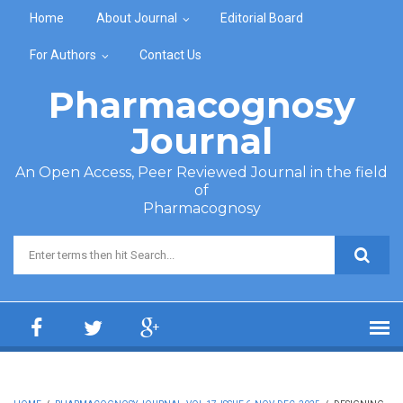
Skip to main content
Home
About Journal
Editorial Board
For Authors
Contact Us
Pharmacognosy
Journal
An Open Access, Peer Reviewed Journal in the field
of
Pharmacognosy
Search form