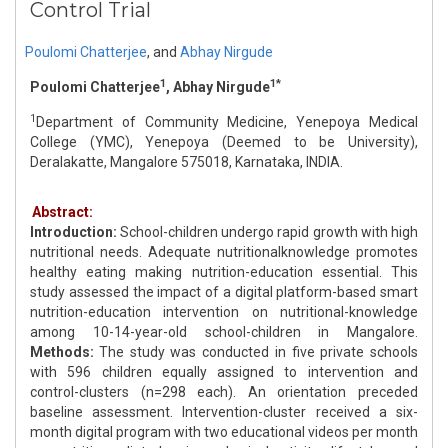
Control Trial
Poulomi Chatterjee
,
and
Abhay Nirgude
1
1*
Poulomi Chatterjee
, Abhay Nirgude
1
Department of Community Medicine, Yenepoya Medical
College (YMC), Yenepoya (Deemed to be University),
Deralakatte, Mangalore 575018, Karnataka, INDIA.
Abstract:
Introduction:
School-children undergo rapid growth with high
nutritional needs. Adequate nutritionalknowledge promotes
healthy eating making nutrition-education essential. This
study assessed the impact of a digital platform-based smart
nutrition-education intervention on nutritional-knowledge
among 10-14-year-old school-children in Mangalore.
Methods:
The study was conducted in five private schools
with 596 children equally assigned to intervention and
control-clusters (n=298 each). An orientation preceded
baseline assessment. Intervention-cluster received a six-
month digital program with two educational videos per month