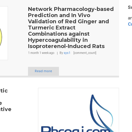
S
Network Pharmacology-based
Prediction and In Vivo
an
Validation of Red Ginger and
C
Turmeric Extract
Combinations against
Hypercoagulability in
Isoproterenol-Induced Rats
1 month 1 week
ago
By
sys1
[comment_count]
Read more
tic
e
tive