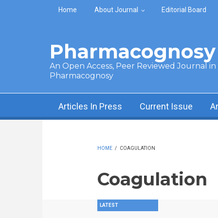
Skip to main content
Home
About Journal
Editorial Board
Pharmacognosy 
An Open Access, Peer Reviewed Journal in t
Pharmacognosy
Articles In Press
Current Issue
A
HOME
/
COAGULATION
Coagulation
LATEST