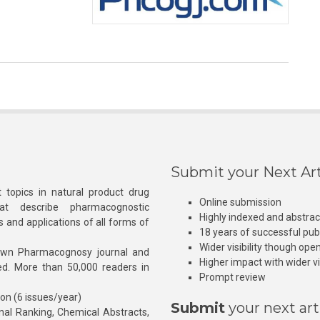
Submit your Next Art
 topics in natural product drug
Online submission
at describe pharmacognostic
Highly indexed and abstra
s and applications of all forms of
18 years of successful pub
Wider visibility though ope
own Pharmacognosy journal and
Higher impact with wider vis
hed. More than 50,000 readers in
Prompt review
ion (6 issues/year)
Submit
your next art
l Ranking, Chemical Abstracts,