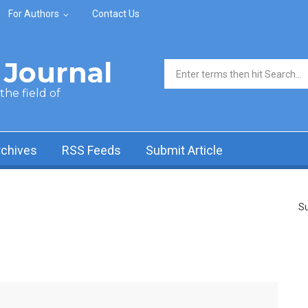
For Authors
Contact Us
Journal
Search form
he field of
rchives
RSS Feeds
Submit Article
Su