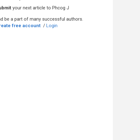
ubmit
your next article to Phcog J
d be a part of many successful authors.
reate free account
/
Login