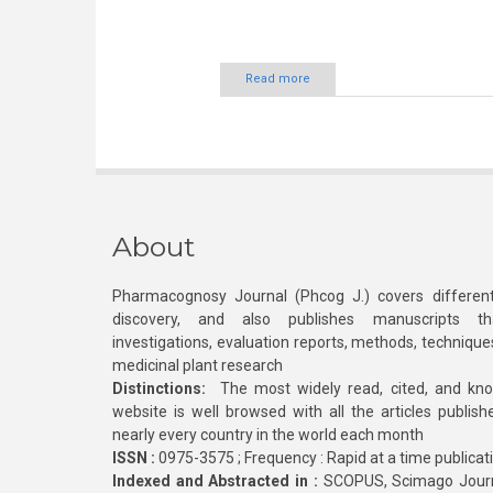
Read more
About
Pharmacognosy Journal (Phcog J.) covers different
discovery, and also publishes manuscripts th
investigations, evaluation reports, methods, technique
medicinal plant research
Distinctions:
The most widely read, cited, and kn
website is well browsed with all the articles publis
nearly every country in the world each month
ISSN :
0975-3575 ; Frequency : Rapid at a time publicat
Indexed and Abstracted in :
SCOPUS, Scimago Journa