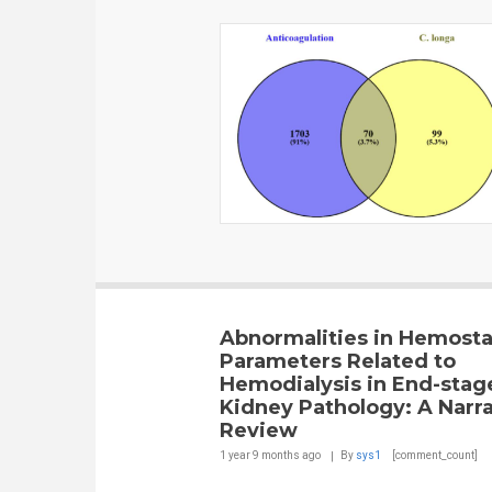
Abnormalities in Hemosta
Parameters Related to
Hemodialysis in End-stag
Kidney Pathology: A Narra
Review
1 year 9 months
ago
By
sys1
[comment_count]