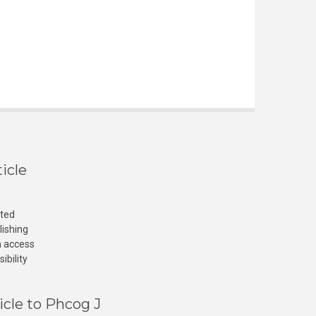
icle
cted
lishing
n access
ibility
icle to Phcog J