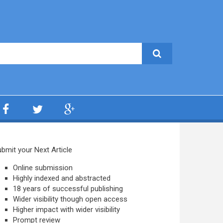
bmit your Next Article
Online submission
Highly indexed and abstracted
18 years of successful publishing
Wider visibility though open access
Higher impact with wider visibility
Prompt review