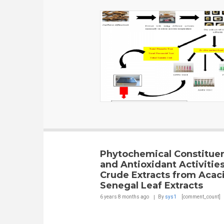
Phytochemical Constitue
and Antioxidant Activities
Crude Extracts from Acac
Senegal Leaf Extracts
6 years 8 months
ago
By
sys1
[comment_count]