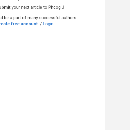
ubmit
your next article to Phcog J
d be a part of many successful authors.
reate free account
/
Login