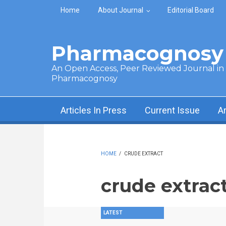
Skip to main content
Home
About Journal
Editorial Board
Pharmacognosy 
An Open Access, Peer Reviewed Journal in t
Pharmacognosy
Articles In Press
Current Issue
A
HOME
/
CRUDE EXTRACT
crude extrac
LATEST