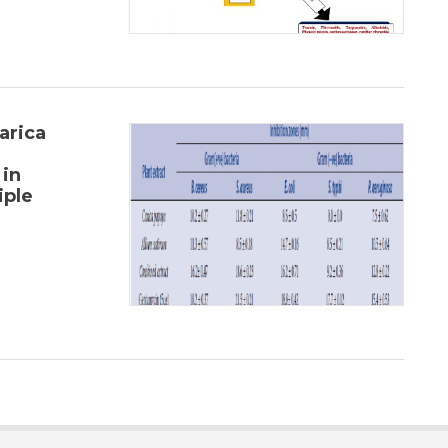
arica
 in
iple