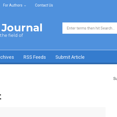
For Authors
Contact Us
Journal
Search form
he field of
rchives
RSS Feeds
Submit Article
Su
t