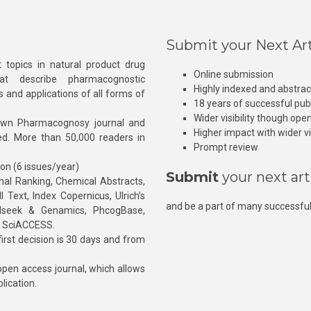
Submit your Next Art
 topics in natural product drug
Online submission
at describe pharmacognostic
Highly indexed and abstra
s and applications of all forms of
18 years of successful pub
Wider visibility though ope
own Pharmacognosy journal and
Higher impact with wider vis
hed. More than 50,000 readers in
Prompt review
ion (6 issues/year)
Submit
your next art
l Ranking, Chemical Abstracts,
Text, Index Copernicus, Ulrich’s
and be a part of many successful
rnalseek & Genamics, PhcogBase,
, SciACCESS.
rst decision is 30 days and from
pen access journal, which allows
blication.