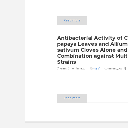
Read more
Antibacterial Activity of C
papaya Leaves and Allium
sativum Cloves Alone and
Combination against Mult
Strains
7 years 6 months
ago
By
sys1
[comment_count]
Read more