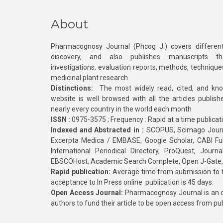
About
Pharmacognosy Journal (Phcog J.) covers different
discovery, and also publishes manuscripts th
investigations, evaluation reports, methods, technique
medicinal plant research
Distinctions:
The most widely read, cited, and kn
website is well browsed with all the articles publis
nearly every country in the world each month
ISSN :
0975-3575 ; Frequency : Rapid at a time publicat
Indexed and Abstracted in :
SCOPUS, Scimago Journa
Excerpta Medica / EMBASE, Google Scholar, CABI Full 
International Periodical Directory, ProQuest, Jou
EBSCOHost, Academic Search Complete, Open J-Gate
Rapid publication:
Average time from submission to fi
acceptance to In Press online publication is 45 days.
Open Access Journal:
Pharmacognosy Journal is an o
authors to fund their article to be open access from pu