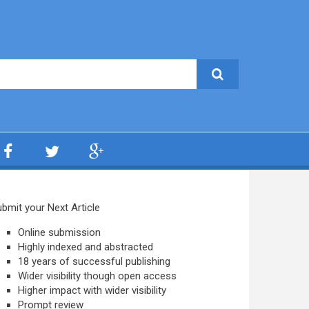
bmit your Next Article
Online submission
Highly indexed and abstracted
18 years of successful publishing
Wider visibility though open access
Higher impact with wider visibility
Prompt review