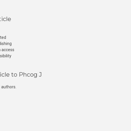
icle
cted
lishing
n access
ibility
icle to Phcog J
 authors.