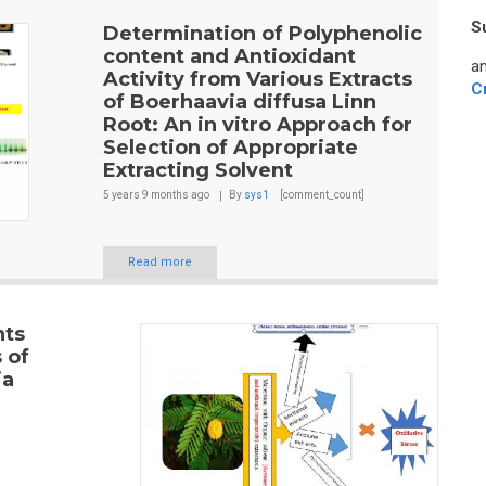
S
Determination of Polyphenolic
content and Antioxidant
an
Activity from Various Extracts
C
of Boerhaavia diffusa Linn
Root: An in vitro Approach for
Selection of Appropriate
Extracting Solvent
5 years 9 months
ago
By
sys1
[comment_count]
Read more
nts
 of
ia