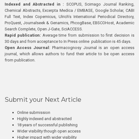
Indexed and Abstracted in :
SCOPUS, Scimago Journal Ranking,
Chemical Abstracts, Excerpta Medica / EMBASE, Google Scholar, CABI
Full Text, Index Copernicus, Ulrich’s International Periodical Directory,
ProQuest, Journalseek & Genamics, PhcogBase, EBSCOHost, Academic
Search Complete, Open J-Gate, SciACCESS.
Rapid publication:
Average time from submission to first decision is
30 days and from acceptance to In Press online publication is 45 days.
Open Access Journal:
Pharmacognosy Journal is an open access
journal, which allows authors to fund their article to be open access
from publication.
Submit your Next Article
Online submission
Highly indexed and abstracted
18 years of successful publishing
Wider visibility though open access
Higher impact with wider visibility