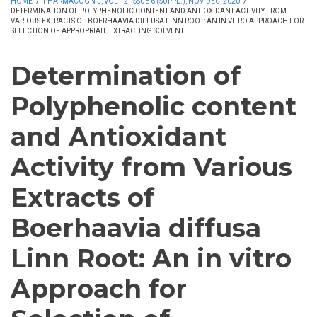
HOME
/
PHARMACOGN J, VOL 12, ISSUE 6 (SUPPL.), NOV-DEC, 2020
/
DETERMINATION OF POLYPHENOLIC CONTENT AND ANTIOXIDANT ACTIVITY FROM
VARIOUS EXTRACTS OF BOERHAAVIA DIFFUSA LINN ROOT: AN IN VITRO APPROACH FOR
SELECTION OF APPROPRIATE EXTRACTING SOLVENT
Determination of
Polyphenolic content
and Antioxidant
Activity from Various
Extracts of
Boerhaavia diffusa
Linn Root: An in vitro
Approach for