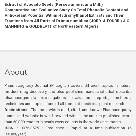
Extract of Avocado Seeds (Persea americana Mill.)
Comparative and Evaluative Study On Total Phenolic Content and
Antioxidant Potential Within Hydromythanol Extracts and Their
Fractions from All Parts of Drimia numidica (JORD. & FOURR.) J.C.
MANNING & GOLDBLATT of Northeastern Algeria
About
Pharmacognosy Journal (Phcog J.) covers different topics in natural
product drug discovery, and also publishes manuscripts that describe
pharmacognostic investigations, evaluation reports, methods,
techniques and applications of all forms of medicinal plant research
Distinctions:
The most widely read, cited, and known Pharmacognosy
journal and website is well browsed with all the articles published. More
than 50,000 readers in nearly every country in the world each month
ISSN :
0975-3575 ; Frequency : Rapid at a time publication (6
issues/year)