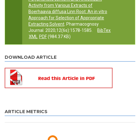
Activity from Various Extracts of
Boerhaavia diffusa Linn Root: An in vitro
Approach for Selection of Appropriate
Extracting Solvent
. Pharmacognosy
Journal. 2020;12(6s):1578-1585.
BibTex
XML
PDF
(984.37 KB)
DOWNLOAD ARTICLE
ARTICLE METRICS