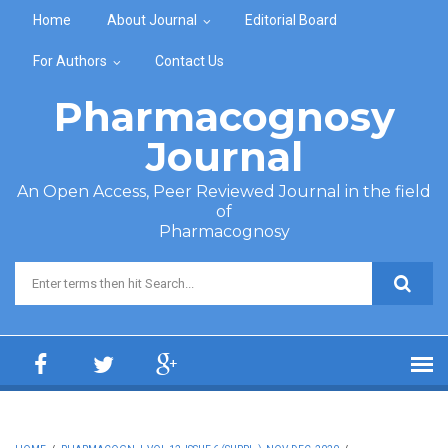
Skip to main content
Home
About Journal
Editorial Board
For Authors
Contact Us
Pharmacognosy
Journal
An Open Access, Peer Reviewed Journal in the field
of
Pharmacognosy
Search form