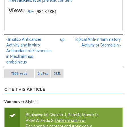
Free radicles
,
total phenolic content
View:
PDF
(984.37 KB)
‹ In silico Anticancer
up
Topical Anti-Inflammatory
Activity and in vitro
Activity of Bromelain ›
Antioxidant of Flavonoids
in Plectranthus
amboinicus
7863 reads
BibTex
XML
CITE THIS ARTICLE
Vancouver Style ::
Bhalodiya M, Chavda J, Patel N, Manek R,
Patel A, Faldu S.
Determination of
Polyphenolic content and Antioxidant