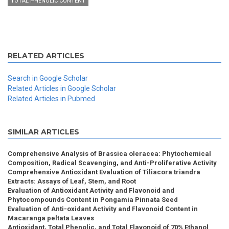
TOTAL PHENOLIC CONTENT
RELATED ARTICLES
Search in Google Scholar
Related Articles in Google Scholar
Related Articles in Pubmed
SIMILAR ARTICLES
Comprehensive Analysis of Brassica oleracea: Phytochemical
Composition, Radical Scavenging, and Anti-Proliferative Activity
Comprehensive Antioxidant Evaluation of Tiliacora triandra
Extracts: Assays of Leaf, Stem, and Root
Evaluation of Antioxidant Activity and Flavonoid and
Phytocompounds Content in Pongamia Pinnata Seed
Evaluation of Anti-oxidant Activity and Flavonoid Content in
Macaranga peltata Leaves
Antioxidant, Total Phenolic, and Total Flavonoid of 70% Ethanol