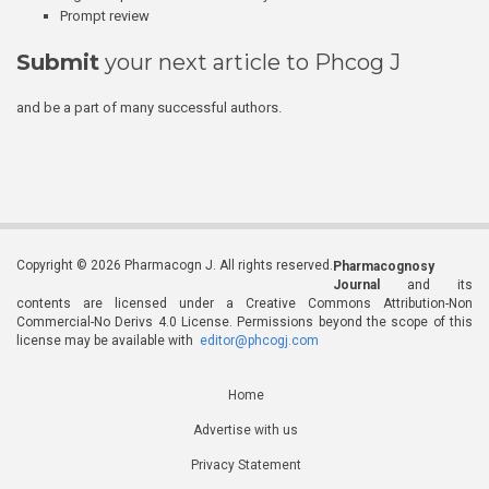
Prompt review
Submit
your next article to Phcog J
and be a part of many successful authors.
Copyright © 2026 Pharmacogn J. All rights reserved.
Pharmacognosy
Journal
and its
contents are licensed under a Creative Commons Attribution-Non
Commercial-No Derivs 4.0 License. Permissions beyond the scope of this
license may be available with
editor@phcogj.com
Home
Advertise with us
Privacy Statement