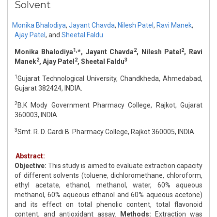
Solvent
Monika Bhalodiya
,
Jayant Chavda
,
Nilesh Patel
,
Ravi Manek
,
Ajay Patel
,
and
Sheetal Faldu
1,
2
2
Monika Bhalodiya
*, Jayant Chavda
, Nilesh Patel
, Ravi
2
2
3
Manek
, Ajay Patel
, Sheetal Faldu
1
Gujarat Technological University, Chandkheda, Ahmedabad,
Gujarat 382424, INDIA.
2
B.K Mody Government Pharmacy College, Rajkot, Gujarat
360003, INDIA.
3
Smt. R. D. Gardi B. Pharmacy College, Rajkot 360005, INDIA.
Abstract:
Objective:
This study is aimed to evaluate extraction capacity
of different solvents (toluene, dichloromethane, chloroform,
ethyl acetate, ethanol, methanol, water, 60% aqueous
methanol, 60% aqueous ethanol and 60% aqueous acetone)
and its effect on total phenolic content, total flavonoid
content, and antioxidant assay.
Methods:
Extraction was