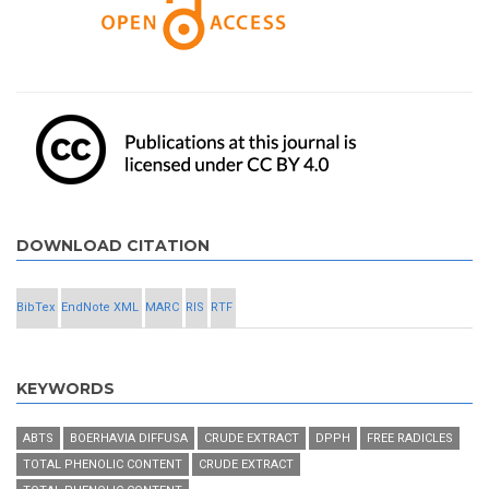
DOWNLOAD CITATION
BibTex
EndNote XML
MARC
RIS
RTF
KEYWORDS
ABTS
BOERHAVIA DIFFUSA
CRUDE EXTRACT
DPPH
FREE RADICLES
TOTAL PHENOLIC CONTENT
CRUDE EXTRACT