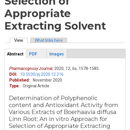
Selection of
Appropriate
Extracting Solvent
View
(active tab)
What links here
Primary tabs
Abstract
PDF
Images
ArticleView
(active
tab)
Pharmacognosy Journal,
2020,
12,
6s,
1578-1585.
DOI:
10.5530/pj.2020.12.216
Published:
November 2020
Type:
Original Article
Determination of Polyphenolic
content and Antioxidant Activity from
Various Extracts of Boerhaavia diffusa
Linn Root: An in vitro Approach for
Selection of Appropriate Extracting