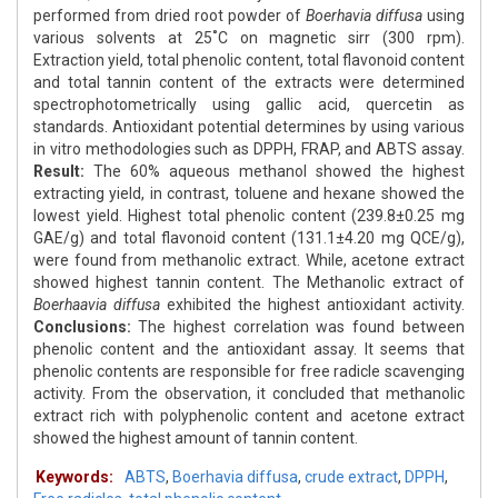
performed from dried root powder of
Boerhavia diffusa
using
various solvents at 25˚C on magnetic sirr (300 rpm).
Extraction yield, total phenolic content, total flavonoid content
and total tannin content of the extracts were determined
spectrophotometrically using gallic acid, quercetin as
standards. Antioxidant potential determines by using various
in vitro methodologies such as DPPH, FRAP, and ABTS assay.
Result:
The 60% aqueous methanol showed the highest
extracting yield, in contrast, toluene and hexane showed the
lowest yield. Highest total phenolic content (239.8±0.25 mg
GAE/g) and total flavonoid content (131.1±4.20 mg QCE/g),
were found from methanolic extract. While, acetone extract
showed highest tannin content. The Methanolic extract of
Boerhaavia diffusa
exhibited the highest antioxidant activity.
Conclusions:
The highest correlation was found between
phenolic content and the antioxidant assay. It seems that
phenolic contents are responsible for free radicle scavenging
activity. From the observation, it concluded that methanolic
extract rich with polyphenolic content and acetone extract
showed the highest amount of tannin content.
Keywords:
ABTS
,
Boerhavia diffusa
,
crude extract
,
DPPH
,