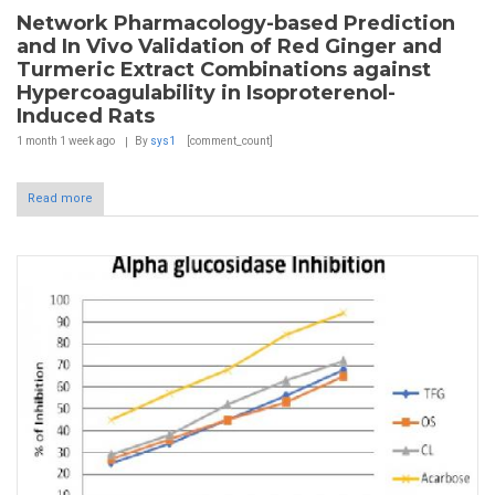
Network Pharmacology-based Prediction
and In Vivo Validation of Red Ginger and
Turmeric Extract Combinations against
Hypercoagulability in Isoproterenol-
Induced Rats
1 month 1 week
ago
By
sys1
[comment_count]
Read more