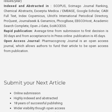
issues/year)
Indexed and Abstracted in :
SCOPUS, Scimago Journal Ranking,
Chemical Abstracts, Excerpta Medica / EMBASE, Google Scholar, CABI
Full Text, Index Copernicus, Ulrich’s International Periodical Directory,
ProQuest, Journalseek & Genamics, PhcogBase, EBSCOHost, Academic
Search Complete, Open J-Gate, SciACCESS.
Rapid publication:
Average time from submission to first decision is
30 days and from acceptance to In Press online publication is 45 days.
Open Access Journal:
Pharmacognosy Journal is an open access
journal, which allows authors to fund their article to be open access
from publication.
Submit your Next Article
Online submission
Highly indexed and abstracted
18 years of successful publishing
Wider visibility though open access