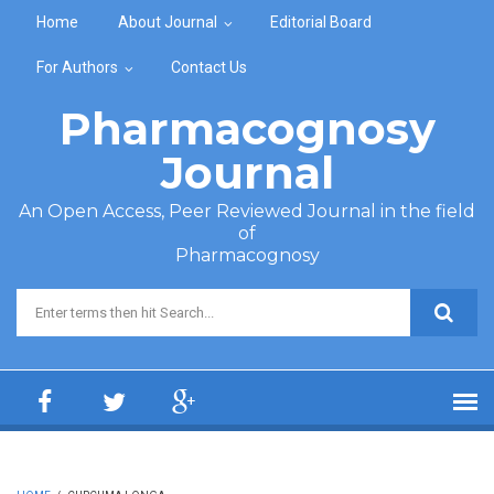
Skip to main content
Home
About Journal
Editorial Board
For Authors
Contact Us
Pharmacognosy
Journal
An Open Access, Peer Reviewed Journal in the field
of
Pharmacognosy
Search form