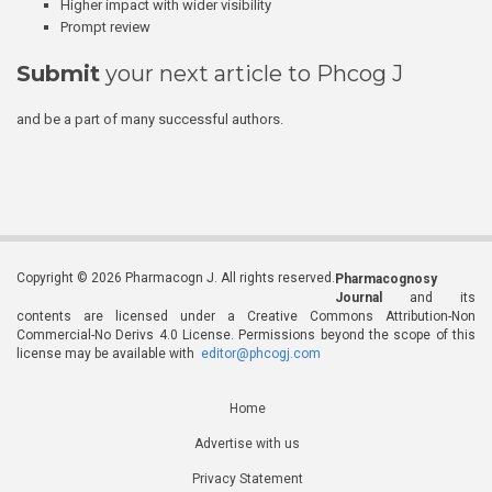
Higher impact with wider visibility
Prompt review
Submit
your next article to Phcog J
and be a part of many successful authors.
Copyright © 2026 Pharmacogn J. All rights reserved.
Pharmacognosy
Journal
and its
contents are licensed under a Creative Commons Attribution-Non
Commercial-No Derivs 4.0 License. Permissions beyond the scope of this
license may be available with
editor@phcogj.com
Home
Advertise with us
Privacy Statement