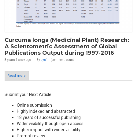
Curcuma longa (Medicinal Plant) Research:
A Scientometric Assessment of Global
Publications Output during 1997-2016
8 years 1 week
ago
By
sys1
[comment_count]
Read more
Submit your Next Article
Online submission
Highly indexed and abstracted
18 years of successful publishing
Wider visibility though open access
Higher impact with wider visibility
Prompt review