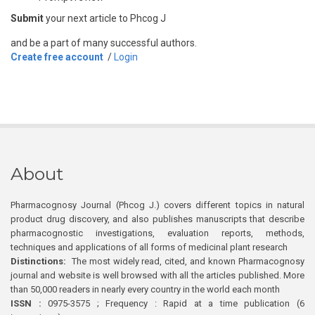
Submit
your next article to Phcog J
and be a part of many successful authors.
Create free account
/
Login
About
Pharmacognosy Journal (Phcog J.) covers different topics in natural
product drug discovery, and also publishes manuscripts that describe
pharmacognostic investigations, evaluation reports, methods,
techniques and applications of all forms of medicinal plant research
Distinctions:
The most widely read, cited, and known Pharmacognosy
journal and website is well browsed with all the articles published. More
than 50,000 readers in nearly every country in the world each month
ISSN :
0975-3575 ; Frequency : Rapid at a time publication (6