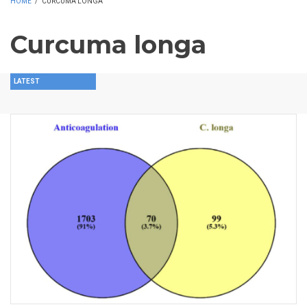
HOME
/
CURCUMA LONGA
Curcuma longa
LATEST