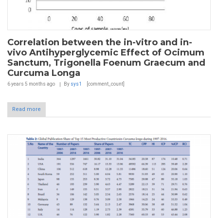
Correlation between the in-vitro and in-
vivo Antihyperglycemic Effect of Ocimum
Sanctum, Trigonella Foenum Graecum and
Curcuma Longa
6 years 5 months
ago
By
sys1
[comment_count]
Read more