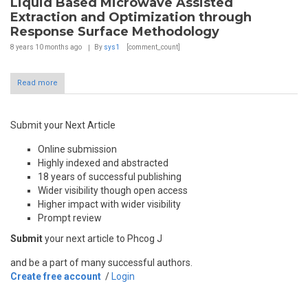
Liquid Based Microwave Assisted
Extraction and Optimization through
Response Surface Methodology
8 years 10 months
ago
By
sys1
[comment_count]
Read more
Submit your Next Article
Online submission
Highly indexed and abstracted
18 years of successful publishing
Wider visibility though open access
Higher impact with wider visibility
Prompt review
Submit
your next article to Phcog J
and be a part of many successful authors.
Create free account
/
Login