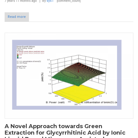
7 years 11 months
ago
By
sys1
[comment_count]
Read more
A Novel Approach towards Green
Extraction for Glycyrrhitinic Acid by Ionic