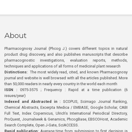
About
Pharmacognosy Journal (Phcog J.) covers different topics in natural
product drug discovery, and also publishes manuscripts that describe
pharmacognostic investigations, evaluation reports, methods,
techniques and applications of all forms of medicinal plant research
Distinctions:
The most widely read, cited, and known Pharmacognosy
journal and website is well browsed with all the articles published. More
than 50,000 readers in nearly every country in the world each month
ISSN :
0975-3575 ; Frequency : Rapid at a time publication (6
issues/year)
Indexed and Abstracted in :
SCOPUS, Scimago Journal Ranking,
Chemical Abstracts, Excerpta Medica / EMBASE, Google Scholar, CABI
Full Text, Index Copernicus, Ulrich’s International Periodical Directory,
ProQuest, Journalseek & Genamics, PhcogBase, EBSCOHost, Academic
Search Complete, Open J-Gate, SciACCESS.
Rapid publication:
Average time from submission to first decision is