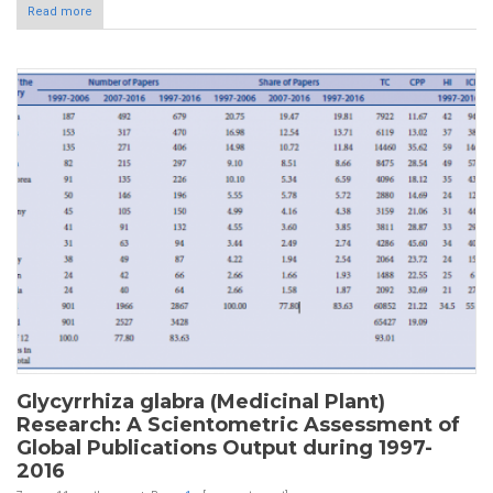
Read more
Glycyrrhiza glabra (Medicinal Plant)
Research: A Scientometric Assessment of
Global Publications Output during 1997-
2016