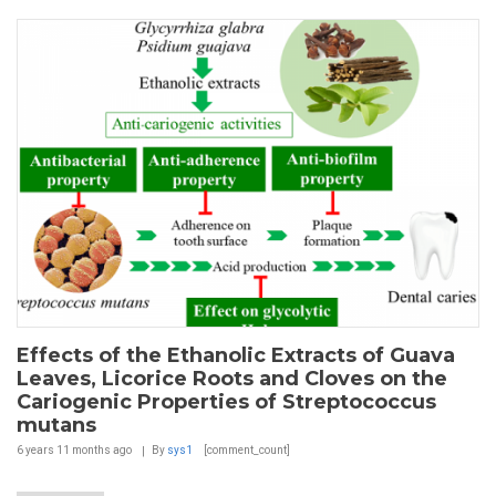
Effects of the Ethanolic Extracts of Guava
Leaves, Licorice Roots and Cloves on the
Cariogenic Properties of Streptococcus
mutans
6 years 11 months
ago
By
sys1
[comment_count]