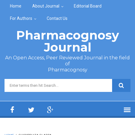
Skip to main content
Home
About Journal
Editorial Board
For Authors
Contact Us
Pharmacognosy
Journal
An Open Access, Peer Reviewed Journal in the field
of
Pharmacognosy
Search form