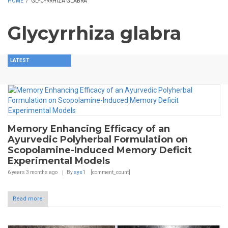
HOME
/
GLYCYRRHIZA GLABRA
Glycyrrhiza glabra
LATEST
Memory Enhancing Efficacy of an
Ayurvedic Polyherbal Formulation on
Scopolamine-Induced Memory Deficit
Experimental Models
6 years 3 months
ago
By
sys1
[comment_count]
Read more