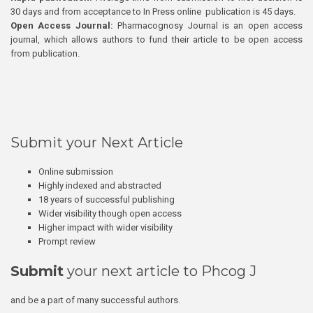
30 days and from acceptance to In Press online publication is 45 days.
Open Access Journal:
Pharmacognosy Journal is an open access
journal, which allows authors to fund their article to be open access
from publication.
Submit your Next Article
Online submission
Highly indexed and abstracted
18 years of successful publishing
Wider visibility though open access
Higher impact with wider visibility
Prompt review
Submit
your next article to Phcog J
and be a part of many successful authors.