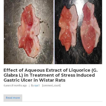
Effect of Aqueous Extract of Liquorice (G.
Glabra L) in Treatment of Stress Induced
Gastric Ulcer in Wistar Rats
6 years 8 months
ago
By
sys1
[comment_count]
Read more