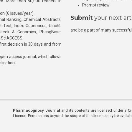
hed. More than 50,000 readers in
Prompt review
ion (6 issues/year)
Submit
your next art
l Ranking, Chemical Abstracts,
Text, Index Copernicus, Ulrich’s
and be a part of many successful
rnalseek & Genamics, PhcogBase,
, SciACCESS.
rst decision is 30 days and from
pen access journal, which allows
blication.
Pharmacognosy Journal
and its contents are licensed under a C
License. Permissions beyond the scope of this license may be availa