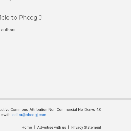
icle to Phcog J
 authors.
reative Commons Attribution-Non Commercial-No Derivs 4.0
ble with
editor@phcogj.com
Home
Advertise with us
Privacy Statement