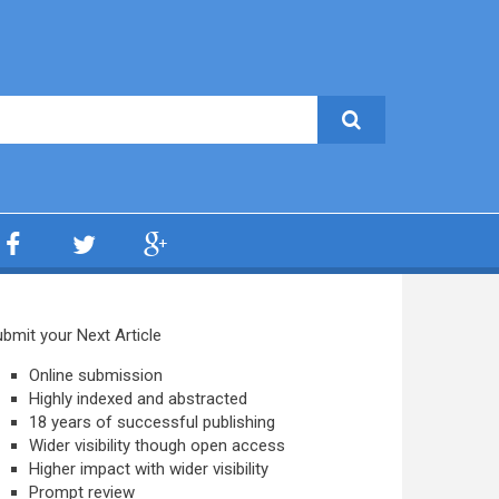
bmit your Next Article
Online submission
Highly indexed and abstracted
18 years of successful publishing
Wider visibility though open access
Higher impact with wider visibility
Prompt review