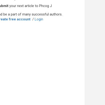
ubmit
your next article to Phcog J
d be a part of many successful authors.
reate free account
/
Login