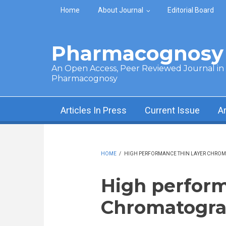
Skip to main content
Home
About Journal
Editorial Board
Pharmacognosy 
An Open Access, Peer Reviewed Journal in t
Pharmacognosy
Articles In Press
Current Issue
A
HOME
/
HIGH PERFORMANCE THIN LAYER CHRO
High perform
Chromatogr