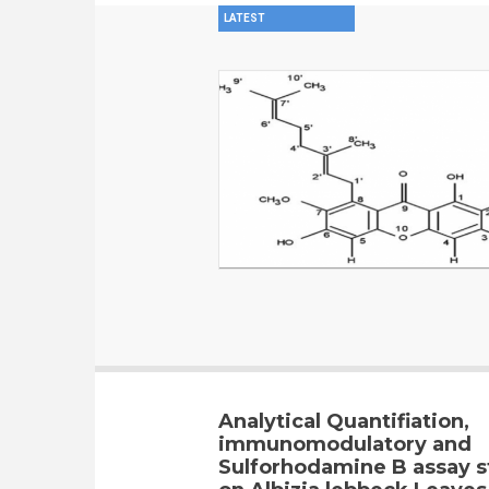
LATEST
Analytical Quantifiation,
immunomodulatory and
Sulforhodamine B assay s