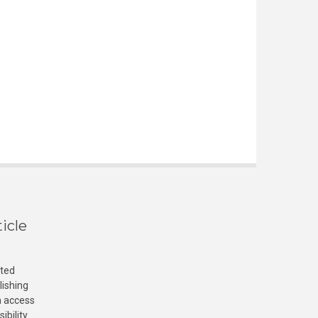
icle
cted
lishing
n access
ibility