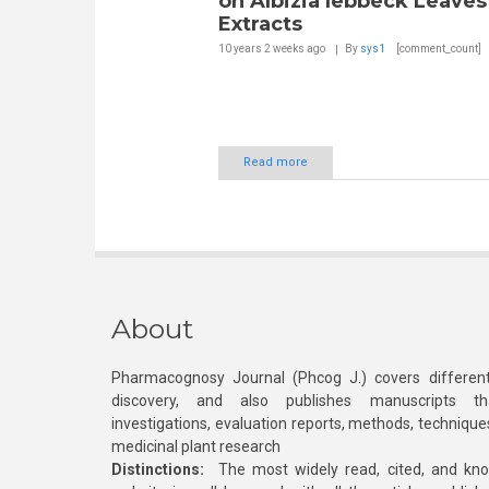
on Albizia lebbeck Leaves
Extracts
10 years 2 weeks
ago
By
sys1
[comment_count]
Read more
About
Pharmacognosy Journal (Phcog J.) covers different
discovery, and also publishes manuscripts th
investigations, evaluation reports, methods, technique
medicinal plant research
Distinctions:
The most widely read, cited, and kn