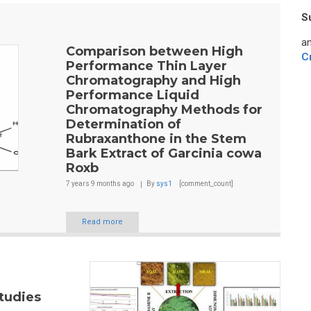
S
an
Comparison between High
C
Performance Thin Layer
Chromatography and High
Performance Liquid
Chromatography Methods for
Determination of
Rubraxanthone in the Stem
Bark Extract of Garcinia cowa
Roxb
7 years 9 months
ago
By
sys1
[comment_count]
Read more
tudies