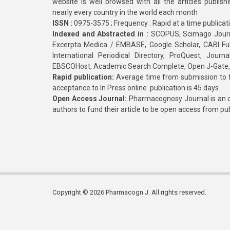
website is well browsed with all the articles publis
nearly every country in the world each month
ISSN :
0975-3575 ; Frequency : Rapid at a time publicat
Indexed and Abstracted in :
SCOPUS, Scimago Journa
Excerpta Medica / EMBASE, Google Scholar, CABI Full 
International Periodical Directory, ProQuest, Jou
EBSCOHost, Academic Search Complete, Open J-Gate
Rapid publication:
Average time from submission to fi
acceptance to In Press online publication is 45 days.
Open Access Journal:
Pharmacognosy Journal is an o
authors to fund their article to be open access from pu
Copyright © 2026 Pharmacogn J. All rights reserved.