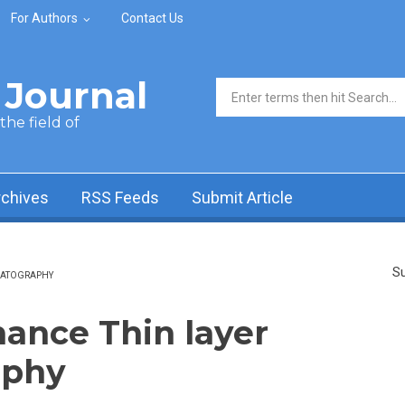
For Authors
Contact Us
Journal
Search form
he field of
rchives
RSS Feeds
Submit Article
Su
MATOGRAPHY
ance Thin layer
aphy