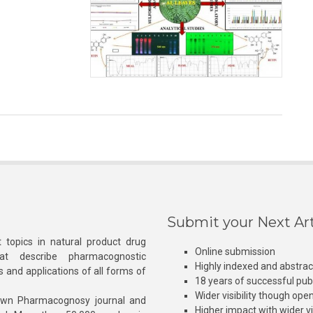
Submit your Next Art
 topics in natural product drug
Online submission
at describe pharmacognostic
Highly indexed and abstra
s and applications of all forms of
18 years of successful pub
Wider visibility though ope
own Pharmacognosy journal and
Higher impact with wider vis