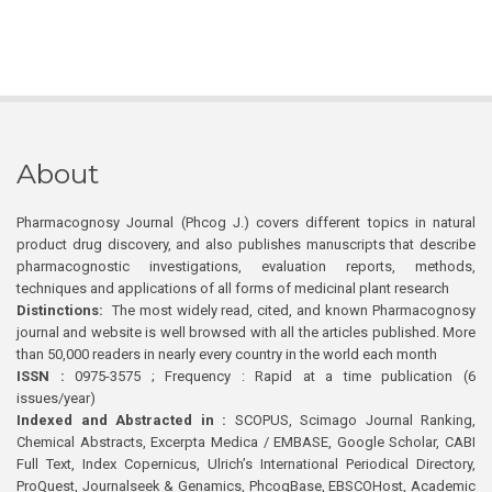
About
Pharmacognosy Journal (Phcog J.) covers different topics in natural
product drug discovery, and also publishes manuscripts that describe
pharmacognostic investigations, evaluation reports, methods,
techniques and applications of all forms of medicinal plant research
Distinctions:
The most widely read, cited, and known Pharmacognosy
journal and website is well browsed with all the articles published. More
than 50,000 readers in nearly every country in the world each month
ISSN :
0975-3575 ; Frequency : Rapid at a time publication (6
issues/year)
Indexed and Abstracted in :
SCOPUS, Scimago Journal Ranking,
Chemical Abstracts, Excerpta Medica / EMBASE, Google Scholar, CABI
Full Text, Index Copernicus, Ulrich’s International Periodical Directory,
ProQuest, Journalseek & Genamics, PhcogBase, EBSCOHost, Academic