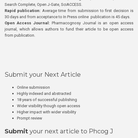
Search Complete, Open J-Gate, SciACCESS.
Rapid publication:
Average time from submission to first decision is
30 days and from acceptance to In Press online publication is 45 days.
Open Access Journal:
Pharmacognosy Journal is an open access
journal, which allows authors to fund their article to be open access
from publication.
Submit your Next Article
Online submission
Highly indexed and abstracted
18 years of successful publishing
Wider visibility though open access
Higher impact with wider visibility
Prompt review
Submit
your next article to Phcog J