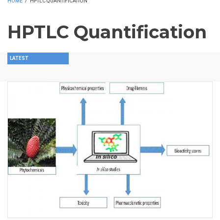
HOME
/
HPTLC QUANTIFICATION
HPTLC Quantification
LATEST