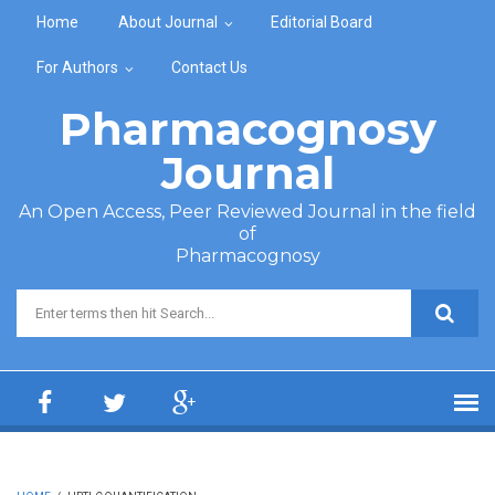
Skip to main content
Home
About Journal
Editorial Board
For Authors
Contact Us
Pharmacognosy
Journal
An Open Access, Peer Reviewed Journal in the field
of
Pharmacognosy
Search form