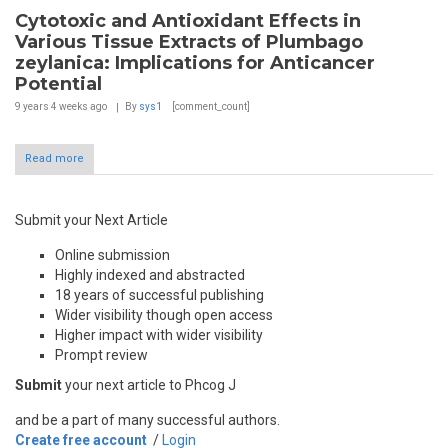
Cytotoxic and Antioxidant Effects in
Various Tissue Extracts of Plumbago
zeylanica: Implications for Anticancer
Potential
9 years 4 weeks
ago
By
sys1
[comment_count]
Read more
Submit your Next Article
Online submission
Highly indexed and abstracted
18 years of successful publishing
Wider visibility though open access
Higher impact with wider visibility
Prompt review
Submit
your next article to Phcog J
and be a part of many successful authors.
Create free account
/
Login