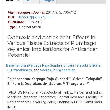
Abstract
PDF
Images
ArticleView
(active
tab)
Pharmacognosy Journal,
2017,
9,
5,
706-712.
DOI:
10.5530/pj.2017.5.111
Published:
July 2017
Type:
Original Article
Cytotoxic and Antioxidant Effects in
Various Tissue Extracts of Plumbago
zeylanica: Implications for Anticancer
Potential
Balachandran Karpaga Raja Sundari
,
Srivani Telapolu
,
Bilikere
S
,
Dwarakanath
,
and
Sadras. P. Thyagarajan
1*
2
Balachandran Karpaga Raja Sundari
, Srivani Telapolu
,
3
4*
Bilikere S. Dwarakanath
, Sadras. P. Thyagarajan
1
Ph.D. DST-National Post-Doctoral Fellow, Herbal and Indian
Medicine Research Laboratory, Central Research Facility, Sri
Ramachandra University, Porur, Chennai-600116, Tamil Nadu,
INDIA.