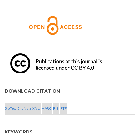
DOWNLOAD CITATION
BibTex
EndNote XML
MARC
RIS
RTF
KEYWORDS