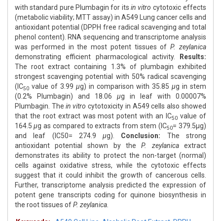
with standard pure Plumbagin for its
in vitro
cytotoxic effects
(metabolic viability; MTT assay) in A549 Lung cancer cells and
antioxidant potential (DPPH free radical scavenging and total
phenol content). RNA sequencing and transcriptome analysis
was performed in the most potent tissues of
P. zeylanica
demonstrating efficient pharmacological activity.
Results:
The root extract containing 1.3% of plumbagin exhibited
strongest scavenging potential with 50% radical scavenging
(IC
value of 3.99
μ
g) in comparison with 35.85
μ
g in stem
50
(0.2% Plumbagin) and 18.06
μ
g in leaf with 0.00007%
Plumbagin. The
in vitro
cytotoxicity in A549 cells also showed
that the root extract was most potent with an IC
value of
50
164.5
μ
g as compared to extracts from stem (IC
= 379.5μg)
50
and leaf (IC50= 274.9
μ
g).
Conclusion:
The strong
antioxidant potential shown by the
P. zeylanica
extract
demonstrates its ability to protect the non-target (normal)
cells against oxidative stress, while the cytotoxic effects
suggest that it could inhibit the growth of cancerous cells.
Further, transcriptome analysis predicted the expression of
potent gene transcripts coding for quinone biosynthesis in
the root tissues of
P. zeylanica.