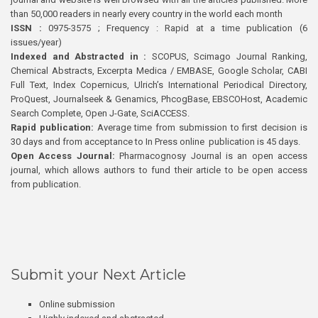
than 50,000 readers in nearly every country in the world each month
ISSN :
0975-3575 ; Frequency : Rapid at a time publication (6
issues/year)
Indexed and Abstracted in :
SCOPUS, Scimago Journal Ranking,
Chemical Abstracts, Excerpta Medica / EMBASE, Google Scholar, CABI
Full Text, Index Copernicus, Ulrich’s International Periodical Directory,
ProQuest, Journalseek & Genamics, PhcogBase, EBSCOHost, Academic
Search Complete, Open J-Gate, SciACCESS.
Rapid publication:
Average time from submission to first decision is
30 days and from acceptance to In Press online publication is 45 days.
Open Access Journal:
Pharmacognosy Journal is an open access
journal, which allows authors to fund their article to be open access
from publication.
Submit your Next Article
Online submission