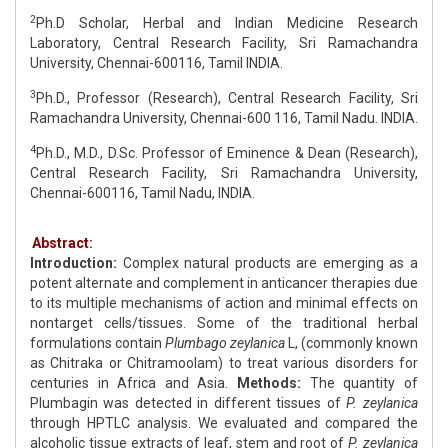
2
Ph.D Scholar, Herbal and Indian Medicine Research
Laboratory, Central Research Facility, Sri Ramachandra
University, Chennai-600116, Tamil INDIA.
3
Ph.D., Professor (Research), Central Research Facility, Sri
Ramachandra University, Chennai-600 116, Tamil Nadu. INDIA.
4
Ph.D., M.D., D.Sc. Professor of Eminence & Dean (Research),
Central Research Facility, Sri Ramachandra University,
Chennai-600116, Tamil Nadu, INDIA.
Abstract:
Introduction:
Complex natural products are emerging as a
potent alternate and complement in anticancer therapies due
to its multiple mechanisms of action and minimal effects on
nontarget cells/tissues. Some of the traditional herbal
formulations contain
Plumbago zeylanica
L, (commonly known
as Chitraka or Chitramoolam) to treat various disorders for
centuries in Africa and Asia.
Methods:
The quantity of
Plumbagin was detected in different tissues of
P. zeylanica
through HPTLC analysis. We evaluated and compared the
alcoholic tissue extracts of leaf, stem and root of
P. zeylanica