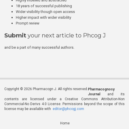
Highly indexed and abstracted
18 years of successful publishing
Wider visibility though open access
Higher impact with wider visibility
Prompt review
Submit
your next article to Phcog J
and be a part of many successful authors.
Copyright © 2026 Pharmacogn J. All rights reserved.
Pharmacognosy
Journal
and its
contents are licensed under a Creative Commons Attribution-Non
Commercial-No Derivs 4.0 License. Permissions beyond the scope of this
license may be available with
editor@phcogj.com
Home