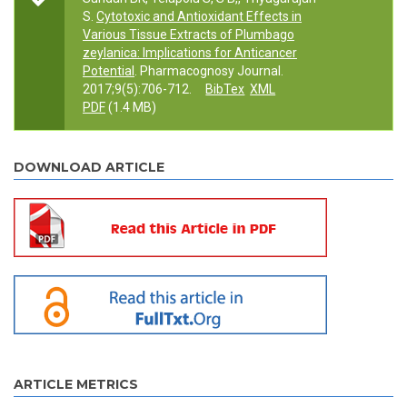
S.
Cytotoxic and Antioxidant Effects in
Various Tissue Extracts of Plumbago
zeylanica: Implications for Anticancer
Potential
. Pharmacognosy Journal.
2017;9(5):706-712.
BibTex
XML
PDF
(1.4 MB)
DOWNLOAD ARTICLE
ARTICLE METRICS