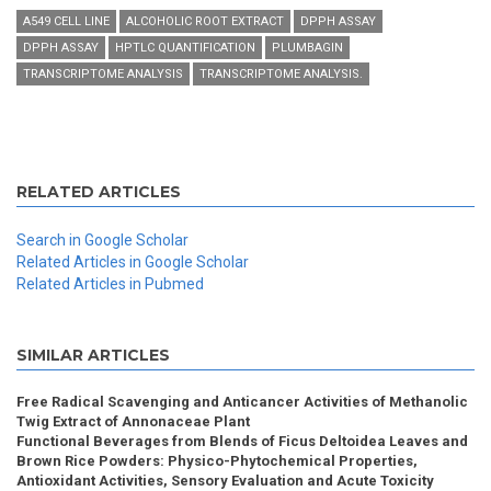
A549 CELL LINE
ALCOHOLIC ROOT EXTRACT
DPPH ASSAY
DPPH ASSAY
HPTLC QUANTIFICATION
PLUMBAGIN
TRANSCRIPTOME ANALYSIS
TRANSCRIPTOME ANALYSIS.
RELATED ARTICLES
Search in Google Scholar
Related Articles in Google Scholar
Related Articles in Pubmed
SIMILAR ARTICLES
Free Radical Scavenging and Anticancer Activities of Methanolic
Twig Extract of Annonaceae Plant
Functional Beverages from Blends of Ficus Deltoidea Leaves and
Brown Rice Powders: Physico-Phytochemical Properties,
Antioxidant Activities, Sensory Evaluation and Acute Toxicity