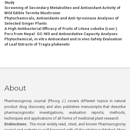
Study
Screening of Secondary Metabolites and Antioxidant Activity of
Wild Edible Termite Mushroom
Phytochemicals, Antioxidants and Anti-tyrosinase Analyses of
Selected Ginger Plants
A High Antibacterial Efficacy of Fruits of Litsea cubeba (Lour.)
Pers from Nepal. GC-MS and Antioxidative Capacity Analyses
Phytochemical, in vitro Antioxidant and in vivo Safety Evaluation
of Leaf Extracts of Tragia plukenetii
About
Pharmacognosy Journal (Phcog J.) covers different topics in natural
product drug discovery, and also publishes manuscripts that describe
pharmacognostic investigations, evaluation reports, methods,
techniques and applications of all forms of medicinal plant research
Distinctions:
The most widely read, cited, and known Pharmacognosy
journal and website is well browsed with all the articles published. More