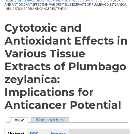
HOME
/
PHARMACOGNOSY JOURNAL, VOL 9, ISSUE 5, SEP-OCT, 2017
/
CYTOTOXIC
AND ANTIOXIDANT EFFECTS IN VARIOUS TISSUE EXTRACTS OF PLUMBAGO ZEYLANICA:
IMPLICATIONS FOR ANTICANCER POTENTIAL
Cytotoxic and
Antioxidant Effects in
Various Tissue
Extracts of Plumbago
zeylanica:
Implications for
Anticancer Potential
View
(active tab)
What links here
Primary tabs