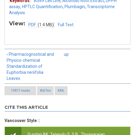
Keywords:
A549 Cell Line
,
Alcoholic Root Extract
,
DPPH
assay
,
HPTLC Quantification
,
Plumbagin
,
Transcriptome
Analysis
View:
PDF
(1.4 MB)
Full Text
‹ Pharmacognostical and
up
Physico-chemical
Standardization of
Euphorbia neriifolia
Leaves.
13917 reads
BibTex
XML
CITE THIS ARTICLE
Vancouver Style ::
Sundari BK, Telapolu S, S B,, Thyagarajan