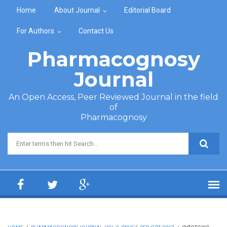
Skip to main content
Home
About Journal
Editorial Board
For Authors
Contact Us
Pharmacognosy
Journal
An Open Access, Peer Reviewed Journal in the field
of
Pharmacognosy
Search form