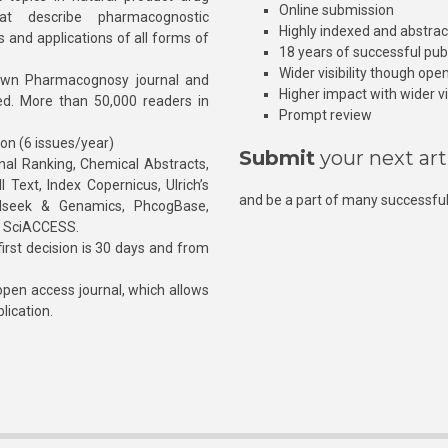
Online submission
at describe pharmacognostic
Highly indexed and abstra
s and applications of all forms of
18 years of successful pub
Wider visibility though ope
own Pharmacognosy journal and
Higher impact with wider vis
hed. More than 50,000 readers in
Prompt review
ion (6 issues/year)
Submit
your next art
l Ranking, Chemical Abstracts,
Text, Index Copernicus, Ulrich’s
and be a part of many successful
rnalseek & Genamics, PhcogBase,
, SciACCESS.
rst decision is 30 days and from
pen access journal, which allows
blication.