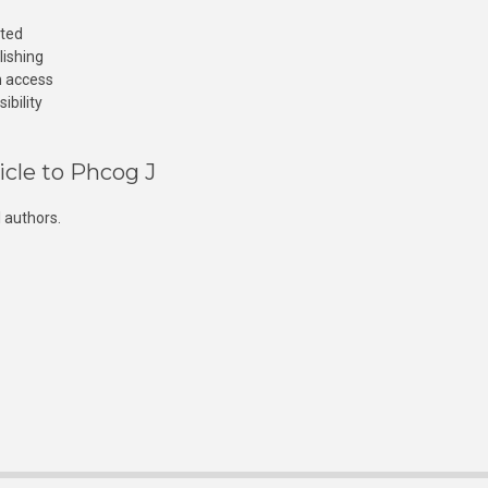
cted
lishing
n access
ibility
icle to Phcog J
 authors.