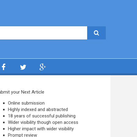
bmit your Next Article
Online submission
Highly indexed and abstracted
18 years of successful publishing
Wider visibility though open access
Higher impact with wider visibility
Prompt review