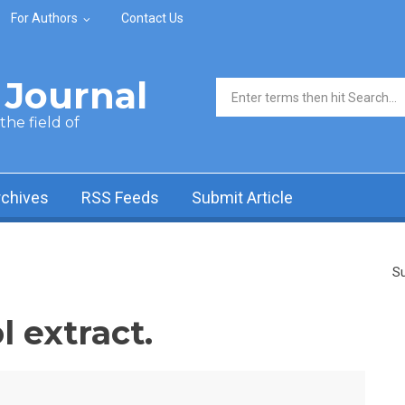
For Authors
Contact Us
Journal
Search form
he field of
rchives
RSS Feeds
Submit Article
Su
 extract.