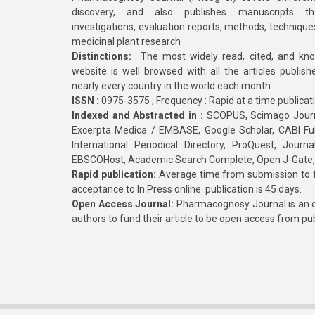
discovery, and also publishes manuscripts th
investigations, evaluation reports, methods, technique
medicinal plant research
Distinctions:
The most widely read, cited, and kn
website is well browsed with all the articles publis
nearly every country in the world each month
ISSN :
0975-3575 ; Frequency : Rapid at a time publicat
Indexed and Abstracted in :
SCOPUS, Scimago Journa
Excerpta Medica / EMBASE, Google Scholar, CABI Full 
International Periodical Directory, ProQuest, Jou
EBSCOHost, Academic Search Complete, Open J-Gate
Rapid publication:
Average time from submission to fi
acceptance to In Press online publication is 45 days.
Open Access Journal:
Pharmacognosy Journal is an o
authors to fund their article to be open access from pu