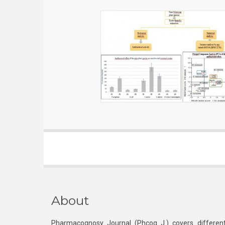
About
Pharmacognosy Journal (Phcog J.) covers different