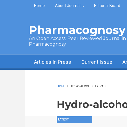
Skip to main content
Home
About Journal
Editorial Board
Pharmacognosy 
An Open Access, Peer Reviewed Journal in t
Pharmacognosy
Articles In Press
Current Issue
A
HOME
/
HYDRO-ALCOHOL EXTRACT.
Hydro-alcohol
LATEST