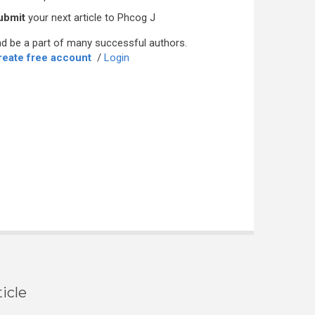
ubmit
your next article to Phcog J
d be a part of many successful authors.
reate free account
/
Login
icle