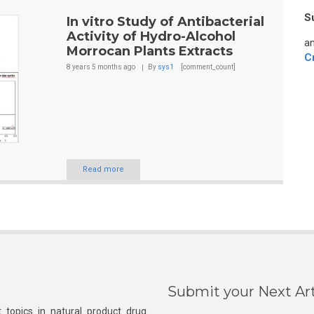
S
In vitro Study of Antibacterial
Activity of Hydro-Alcohol
an
Morrocan Plants Extracts
C
8 years 5 months
ago
By
sys1
[comment_count]
Read more
Submit your Next Art
 topics in natural product drug