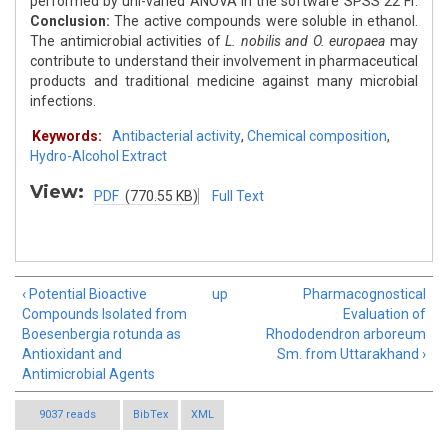
performed by uni-varied ANOVA in the software SPSS 22 Fr.
Conclusion:
The active compounds were soluble in ethanol.
The antimicrobial activities of
L. nobilis and O. europaea
may
contribute to understand their involvement in pharmaceutical
products and traditional medicine against many microbial
infections.
Keywords:
Antibacterial activity
,
Chemical composition
,
Hydro-Alcohol Extract
View:
PDF
(770.55 KB)
Full Text
‹ Potential Bioactive
up
Pharmacognostical
Compounds Isolated from
Evaluation of
Boesenbergia rotunda as
Rhododendron arboreum
Antioxidant and
Sm. from Uttarakhand ›
Antimicrobial Agents
9037 reads
BibTex
XML