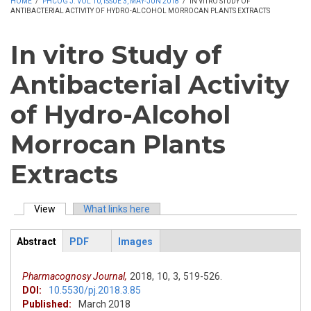
HOME
/
PHCOG J. VOL 10, ISSUE 3, MAY-JUN 2018
/
IN VITRO STUDY OF
ANTIBACTERIAL ACTIVITY OF HYDRO-ALCOHOL MORROCAN PLANTS EXTRACTS
In vitro Study of
Antibacterial Activity
of Hydro-Alcohol
Morrocan Plants
Extracts
View
(active tab)
What links here
Primary tabs
Abstract
PDF
Images
ArticleView
(active
tab)
Pharmacognosy Journal,
2018,
10,
3,
519-526.
DOI:
10.5530/pj.2018.3.85
Published:
March 2018