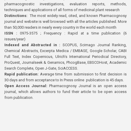
pharmacognostic investigations, evaluation reports, methods,
techniques and applications of all forms of medicinal plant research
Distinctions:
The most widely read, cited, and known Pharmacognosy
journal and website is well browsed with all the articles published. More
than 50,000 readers in nearly every country in the world each month
ISSN :
0975-3575 ; Frequency : Rapid at a time publication (6
issues/year)
Indexed and Abstracted in :
SCOPUS, Scimago Journal Ranking,
Chemical Abstracts, Excerpta Medica / EMBASE, Google Scholar, CABI
Full Text, Index Copernicus, Ulrich’s International Periodical Directory,
ProQuest, Journalseek & Genamics, PhcogBase, EBSCOHost, Academic
Search Complete, Open J-Gate, SciACCESS.
Rapid publication:
Average time from submission to first decision is
30 days and from acceptance to In Press online publication is 45 days.
Open Access Journal:
Pharmacognosy Journal is an open access
journal, which allows authors to fund their article to be open access
from publication.