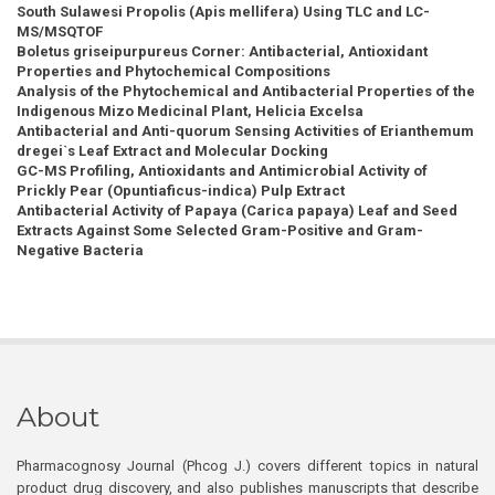
South Sulawesi Propolis (Apis mellifera) Using TLC and LC-
MS/MSQTOF
Boletus griseipurpureus Corner: Antibacterial, Antioxidant
Properties and Phytochemical Compositions
Analysis of the Phytochemical and Antibacterial Properties of the
Indigenous Mizo Medicinal Plant, Helicia Excelsa
Antibacterial and Anti-quorum Sensing Activities of Erianthemum
dregei`s Leaf Extract and Molecular Docking
GC-MS Profiling, Antioxidants and Antimicrobial Activity of
Prickly Pear (Opuntiaficus-indica) Pulp Extract
Antibacterial Activity of Papaya (Carica papaya) Leaf and Seed
Extracts Against Some Selected Gram-Positive and Gram-
Negative Bacteria
About
Pharmacognosy Journal (Phcog J.) covers different topics in natural
product drug discovery, and also publishes manuscripts that describe