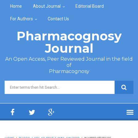
Skip to main content
Home
About Journal
Editorial Board
For Authors
Contact Us
Pharmacognosy
Journal
An Open Access, Peer Reviewed Journal in the field
of
Pharmacognosy
Search form