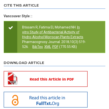
CITE THIS ARTICLE
Vancouver Style ::
Btissam R, Fatima EI, Mohamed NH.
In
vitro Study of Antibacterial Activity of
Hydro-Alcohol Morrocan Plants Extracts
.
Pharmacognosy Journal. 2018;10(3):519-
526.
BibTex
XML
PDF
(770.55 KB)
DOWNLOAD ARTICLE