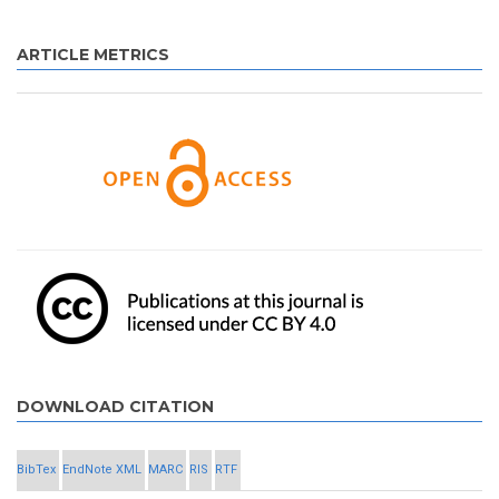
ARTICLE METRICS
DOWNLOAD CITATION
BibTex
EndNote XML
MARC
RIS
RTF