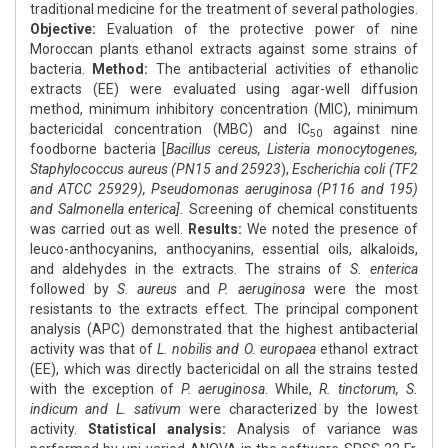
traditional medicine for the treatment of several pathologies.
Objective:
Evaluation of the protective power of nine
Moroccan plants ethanol extracts against some strains of
bacteria.
Method:
The antibacterial activities of ethanolic
extracts (EE) were evaluated using agar-well diffusion
method, minimum inhibitory concentration (MIC), minimum
bactericidal concentration (MBC) and IC
against nine
50
foodborne bacteria [
Bacillus cereus, Listeria monocytogenes,
Staphylococcus aureus (PN15 and 25923
),
Escherichia coli (TF2
and ATCC 25929), Pseudomonas aeruginosa (P116 and 195)
and Salmonella enterica].
Screening of chemical constituents
was carried out as well.
Results:
We noted the presence of
leuco-anthocyanins, anthocyanins, essential oils, alkaloids,
and aldehydes in the extracts. The strains of
S. enterica
followed by
S. aureus
and
P. aeruginosa
were the most
resistants to the extracts effect. The principal component
analysis (APC) demonstrated that the highest antibacterial
activity was that of
L. nobilis and O. europaea
ethanol extract
(EE), which was directly bactericidal on all the strains tested
with the exception of
P. aeruginosa
. While,
R. tinctorum, S.
indicum and L. sativum
were characterized by the lowest
activity.
Statistical analysis:
Analysis of variance was