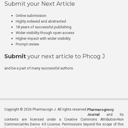
Submit your Next Article
Online submission
Highly indexed and abstracted
18 years of successful publishing
Wider visibility though open access
Higher impact with wider visibility
Prompt review
Submit
your next article to Phcog J
and be a part of many successful authors.
Copyright © 2026 Pharmacogn J. All rights reserved.
Pharmacognosy
Journal
and its
contents are licensed under a Creative Commons Attribution-Non
Commercial-No Derivs 4.0 License. Permissions beyond the scope of this