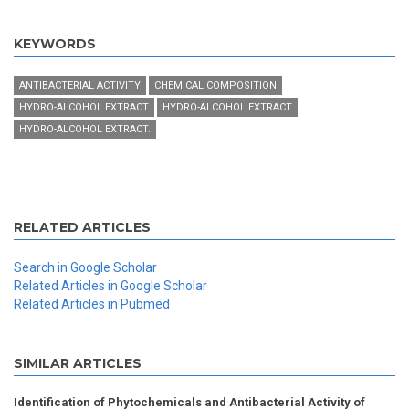
KEYWORDS
ANTIBACTERIAL ACTIVITY
CHEMICAL COMPOSITION
HYDRO-ALCOHOL EXTRACT
HYDRO-ALCOHOL EXTRACT
HYDRO-ALCOHOL EXTRACT.
RELATED ARTICLES
Search in Google Scholar
Related Articles in Google Scholar
Related Articles in Pubmed
SIMILAR ARTICLES
Identification of Phytochemicals and Antibacterial Activity of