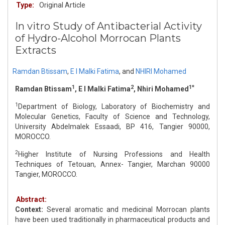
Type:
Original Article
In vitro Study of Antibacterial Activity
of Hydro-Alcohol Morrocan Plants
Extracts
Ramdan Btissam
,
E I Malki Fatima
,
and
NHIRI Mohamed
1
2
1*
Ramdan Btissam
, E I Malki Fatima
, Nhiri Mohamed
1
Department of Biology, Laboratory of Biochemistry and
Molecular Genetics, Faculty of Science and Technology,
University Abdelmalek Essaadi, BP 416, Tangier 90000,
MOROCCO.
2
Higher Institute of Nursing Professions and Health
Techniques of Tetouan, Annex- Tangier, Marchan 90000
Tangier, MOROCCO.
Abstract:
Context:
Several aromatic and medicinal Morrocan plants
have been used traditionally in pharmaceutical products and