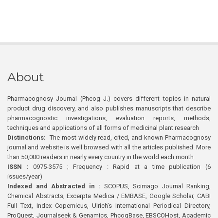
About
Pharmacognosy Journal (Phcog J.) covers different topics in natural
product drug discovery, and also publishes manuscripts that describe
pharmacognostic investigations, evaluation reports, methods,
techniques and applications of all forms of medicinal plant research
Distinctions:
The most widely read, cited, and known Pharmacognosy
journal and website is well browsed with all the articles published. More
than 50,000 readers in nearly every country in the world each month
ISSN :
0975-3575 ; Frequency : Rapid at a time publication (6
issues/year)
Indexed and Abstracted in :
SCOPUS, Scimago Journal Ranking,
Chemical Abstracts, Excerpta Medica / EMBASE, Google Scholar, CABI
Full Text, Index Copernicus, Ulrich’s International Periodical Directory,
ProQuest, Journalseek & Genamics, PhcogBase, EBSCOHost, Academic