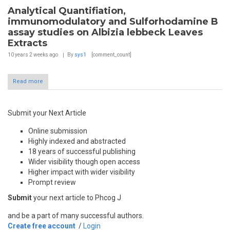
Analytical Quantifiation,
immunomodulatory and Sulforhodamine B
assay studies on Albizia lebbeck Leaves
Extracts
10 years 2 weeks
ago
By
sys1
[comment_count]
Read more
Submit your Next Article
Online submission
Highly indexed and abstracted
18 years of successful publishing
Wider visibility though open access
Higher impact with wider visibility
Prompt review
Submit
your next article to Phcog J
and be a part of many successful authors.
Create free account
/
Login