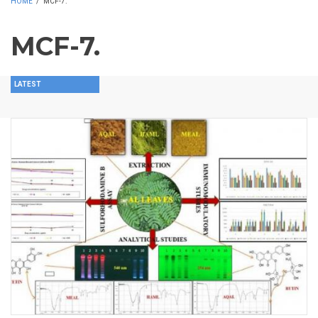
HOME
/
MCF-7.
MCF-7.
LATEST