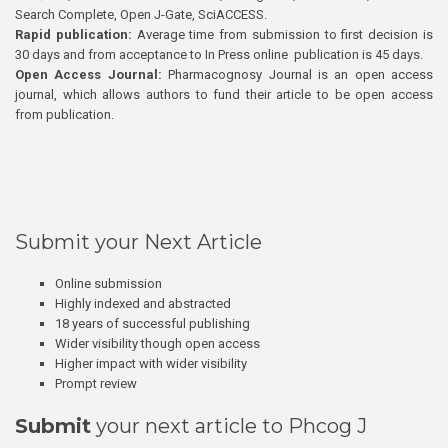
Search Complete, Open J-Gate, SciACCESS.
Rapid publication:
Average time from submission to first decision is
30 days and from acceptance to In Press online publication is 45 days.
Open Access Journal:
Pharmacognosy Journal is an open access
journal, which allows authors to fund their article to be open access
from publication.
Submit your Next Article
Online submission
Highly indexed and abstracted
18 years of successful publishing
Wider visibility though open access
Higher impact with wider visibility
Prompt review
Submit
your next article to Phcog J