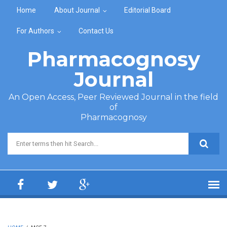
Skip to main content
Home
About Journal
Editorial Board
For Authors
Contact Us
Pharmacognosy
Journal
An Open Access, Peer Reviewed Journal in the field
of
Pharmacognosy
Search form