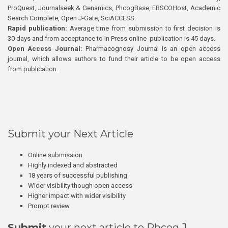
ProQuest, Journalseek & Genamics, PhcogBase, EBSCOHost, Academic
Search Complete, Open J-Gate, SciACCESS.
Rapid publication:
Average time from submission to first decision is
30 days and from acceptance to In Press online publication is 45 days.
Open Access Journal:
Pharmacognosy Journal is an open access
journal, which allows authors to fund their article to be open access
from publication.
Submit your Next Article
Online submission
Highly indexed and abstracted
18 years of successful publishing
Wider visibility though open access
Higher impact with wider visibility
Prompt review
Submit
your next article to Phcog J