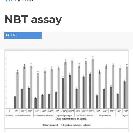
HOME
/
NBT ASSAY
NBT assay
LATEST