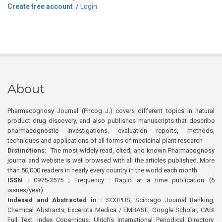
Create free account
/
Login
About
Pharmacognosy Journal (Phcog J.) covers different topics in natural
product drug discovery, and also publishes manuscripts that describe
pharmacognostic investigations, evaluation reports, methods,
techniques and applications of all forms of medicinal plant research
Distinctions:
The most widely read, cited, and known Pharmacognosy
journal and website is well browsed with all the articles published. More
than 50,000 readers in nearly every country in the world each month
ISSN :
0975-3575 ; Frequency : Rapid at a time publication (6
issues/year)
Indexed and Abstracted in :
SCOPUS, Scimago Journal Ranking,
Chemical Abstracts, Excerpta Medica / EMBASE, Google Scholar, CABI
Full Text, Index Copernicus, Ulrich’s International Periodical Directory,