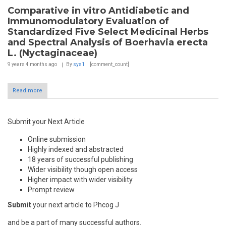
Comparative in vitro Antidiabetic and
Immunomodulatory Evaluation of
Standardized Five Select Medicinal Herbs
and Spectral Analysis of Boerhavia erecta
L. (Nyctaginaceae)
9 years 4 months
ago
By
sys1
[comment_count]
Read more
Submit your Next Article
Online submission
Highly indexed and abstracted
18 years of successful publishing
Wider visibility though open access
Higher impact with wider visibility
Prompt review
Submit
your next article to Phcog J
and be a part of many successful authors.