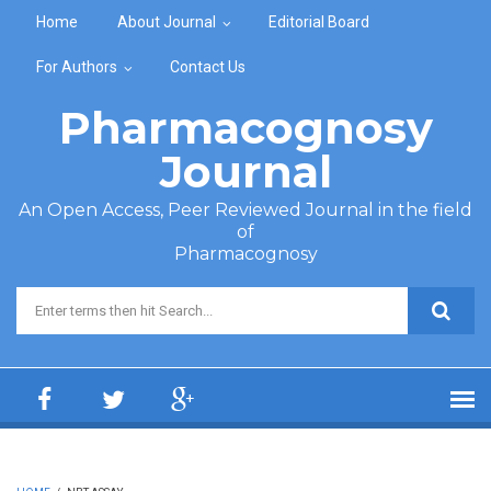
Skip to main content
Home
About Journal
Editorial Board
For Authors
Contact Us
Pharmacognosy
Journal
An Open Access, Peer Reviewed Journal in the field
of
Pharmacognosy
Search form