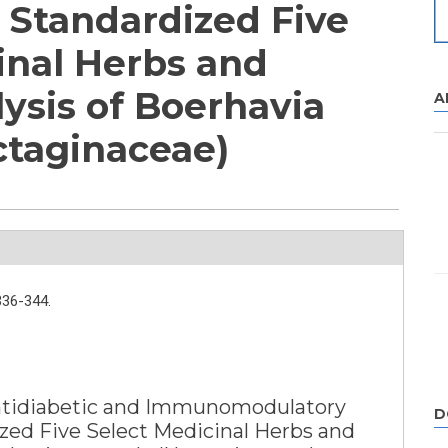
f Standardized Five
inal Herbs and
ysis of Boerhavia
A
ctaginaceae)
336-344.
Antidiabetic and Immunomodulatory
D
ized Five Select Medicinal Herbs and