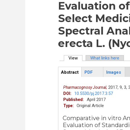
Evaluation o
Select Medic
Spectral Anal
erecta L. (Ny
View
(active tab)
What links here
Primary tabs
Abstract
PDF
Images
ArticleView
(active
tab)
2017,
9,
3,
Pharmacognosy Journal,
10.5530/pj.2017.3.57
DOI:
April 2017
Published:
Original Article
Type:
Comparative in vitro 
Evaluation of Standard