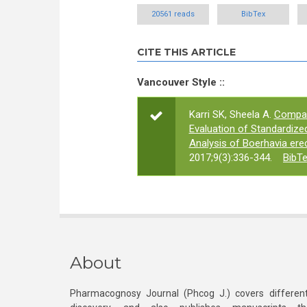
20561 reads
BibTex
CITE THIS ARTICLE
Vancouver Style ::
Karri SK, Sheela A.
Compar
Evaluation of Standardize
Analysis of Boerhavia ere
2017;9(3):336-344.
BibT
About
Pharmacognosy Journal (Phcog J.) covers different