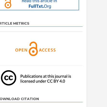
RTICLE METRICS
OWNLOAD CITATION