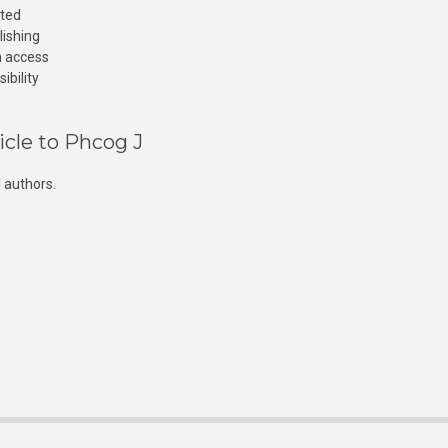
cted
lishing
n access
ibility
icle to Phcog J
 authors.