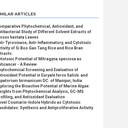
IMILAR ARTICLES
omparative Phytochemical, Antioxidant, and
tibacterial Study of Different Solvent Extracts of
issus hastata Leaves
ti-Tyrosinase, Anti-Inflammatory, and Cytotoxic
tivity of Si Boo Gan Tang Rice and Rice Bran
tracts
totoxic Potential of Mitragyna speciosa as
ticancer - A Review
hytochemical Screening and Evaluation of
tioxidant Potential in Euryale ferox Salisb. and
patorium birmanicum DC. of Manipur, India
ploring the Bioactive Potential of Marine Algae:
nsights from Phytochemical Analysis, GC-MS
ofiling, and Antioxidant Evaluation
ovel Coumarin-Indole Hybrids as Cytotoxic
ndidates: Synthesis and Antiproliferative Activity