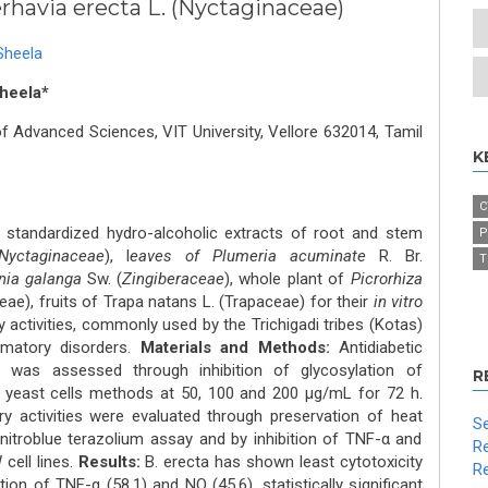
erhavia erecta L. (Nyctaginaceae)
Sheela
heela*
 Advanced Sciences, VIT University, Vellore 632014, Tamil
K
C
tandardized hydro-alcoholic extracts of root and stem
P
Nyctaginaceae
), l
eaves of Plumeria acuminate
R. Br.
T
nia galanga
Sw. (
Zingiberaceae
), whole plant of
Picrorhiza
ae), fruits of Trapa natans L. (Trapaceae) for their
in vitro
activities, commonly used by the Trichigadi tribes (Kotas)
mmatory disorders.
Materials and Methods:
Antidiabetic
ts was assessed through inhibition of glycosylation of
R
 yeast cells methods at 50, 100 and 200 μg/mL for 72 h.
 activities were evaluated through preservation of heat
Se
nitroblue terazolium assay and by inhibition of TNF-α and
Re
 cell lines.
Results:
B. erecta has shown least cytotoxicity
Re
ion of TNF-α (58.1) and NO (45.6), statistically significant