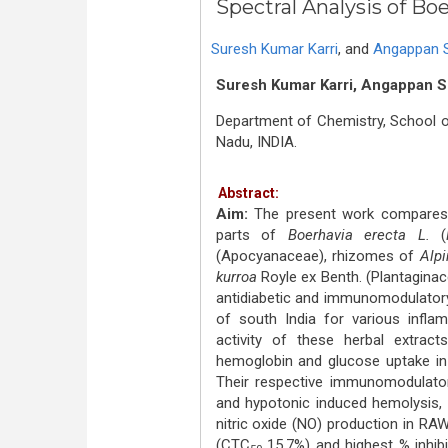
Spectral Analysis of Bo
Suresh Kumar Karri
,
and
Angappan 
Suresh Kumar Karri, Angappan S
Department of Chemistry, School of
Nadu, INDIA.
Abstract:
Aim:
The present work compares s
parts of
Boerhavia erecta L.
(
(Apocyanaceae), rhizomes of
Alpi
kurroa
Royle ex Benth. (Plantaginace
antidiabetic and immunomodulatory 
of south India for various infla
activity of these herbal extrac
hemoglobin and glucose uptake in
Their respective immunomodulatory
and hypotonic induced hemolysis, 
nitric oxide (NO) production in RAW
(CTC
15.7%) and highest % inhibit