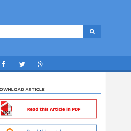
OWNLOAD ARTICLE