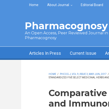
Skip to main content
Home
About Journal
Editorial Board
Pharmacognosy 
An Open Access, Peer Reviewed Journal in t
Pharmacognosy
Articles In Press
Current Issue
A
HOME
/
PHCOG J, VOL 9, ISSUE 3, MAY-JUN, 2017
STANDARDIZED FIVE SELECT MEDICINAL HERBS AND
Comparative i
and Immuno