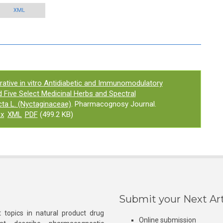
XML
ative in vitro Antidiabetic and Immunomodulatory
d Five Select Medicinal Herbs and Spectral
cta L. (Nyctaginaceae)
. Pharmacognosy Journal.
ex
XML
PDF
(499.2 KB)
Submit your Next Art
 topics in natural product drug
Online submission