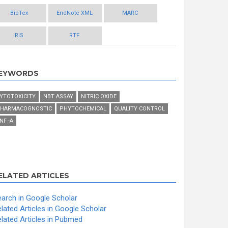
BibTex
EndNote XML
MARC
RIS
RTF
EYWORDS
YTOTOXICITY
NBT ASSAY
NITRIC OXIDE
HARMACOGNOSTIC
PHYTOCHEMICAL
QUALITY CONTROL
NF -Α
ELATED ARTICLES
arch in Google Scholar
lated Articles in Google Scholar
lated Articles in Pubmed