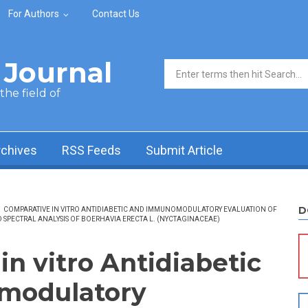
For Authors
Contact Us
Journal
Search form
he field of
rchives
RSS Feeds
Submit Article
D
/
COMPARATIVE IN VITRO ANTIDIABETIC AND IMMUNOMODULATORY EVALUATION OF
 SPECTRAL ANALYSIS OF BOERHAVIA ERECTA L. (NYCTAGINACEAE)
n vitro Antidiabetic
modulatory