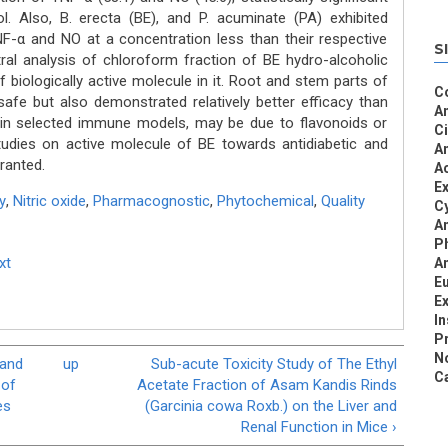
l. Also, B. erecta (BE), and P. acuminate (PA) exhibited
TNF-α and NO at a concentration less than their respective
S
tral analysis of chloroform fraction of BE hydro-alcoholic
 biologically active molecule in it. Root and stem parts of
C
afe but also demonstrated relatively better efficacy than
An
 in selected immune models, may be due to flavonoids or
C
udies on active molecule of BE towards antidiabetic and
An
ranted.
Ac
Ex
y
,
Nitric oxide
,
Pharmacognostic
,
Phytochemical
,
Quality
Cy
An
P
xt
An
Eu
Ex
I
Pr
N
 and
up
Sub-acute Toxicity Study of The Ethyl
Ca
 of
Acetate Fraction of Asam Kandis Rinds
es
(Garcinia cowa Roxb.) on the Liver and
Renal Function in Mice ›