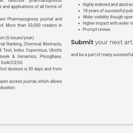
at describe pharmacognostic
Highly indexed and abstra
s and applications of all forms of
18 years of successful pub
Wider visibility though ope
own Pharmacognosy journal and
Higher impact with wider vis
hed. More than 50,000 readers in
Prompt review
ion (6 issues/year)
Submit
your next art
l Ranking, Chemical Abstracts,
Text, Index Copernicus, Ulrich’s
and be a part of many successful
rnalseek & Genamics, PhcogBase,
, SciACCESS.
rst decision is 30 days and from
pen access journal, which allows
blication.