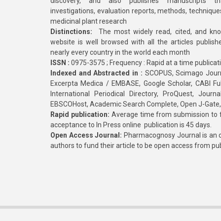
discovery, and also publishes manuscripts th
investigations, evaluation reports, methods, technique
medicinal plant research
Distinctions:
The most widely read, cited, and kn
website is well browsed with all the articles publis
nearly every country in the world each month
ISSN :
0975-3575 ; Frequency : Rapid at a time publicat
Indexed and Abstracted in :
SCOPUS, Scimago Journa
Excerpta Medica / EMBASE, Google Scholar, CABI Full 
International Periodical Directory, ProQuest, Jou
EBSCOHost, Academic Search Complete, Open J-Gate
Rapid publication:
Average time from submission to fi
acceptance to In Press online publication is 45 days.
Open Access Journal:
Pharmacognosy Journal is an o
authors to fund their article to be open access from pu