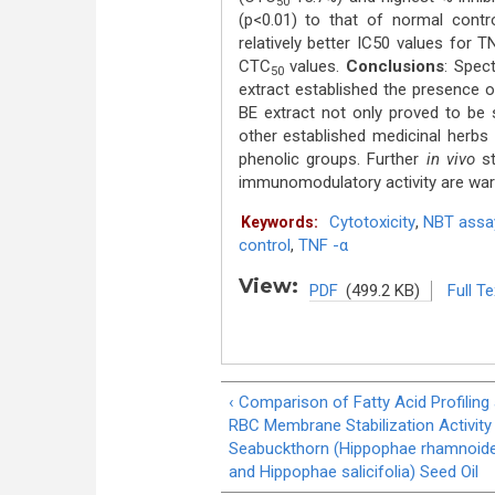
50
(p<0.01) to that of normal contro
relatively better IC50 values for 
CTC
values.
Conclusions
: Spec
50
extract established the presence of
BE extract not only proved to be s
other established medicinal herbs
phenolic groups. Further
in vivo
st
immunomodulatory activity are war
Cytotoxicity
,
NBT assa
Keywords:
control
,
TNF -α
View:
PDF
(499.2 KB)
Full Te
‹ Comparison of Fatty Acid Profiling
RBC Membrane Stabilization Activity
Seabuckthorn (Hippophae rhamnoid
and Hippophae salicifolia) Seed Oil