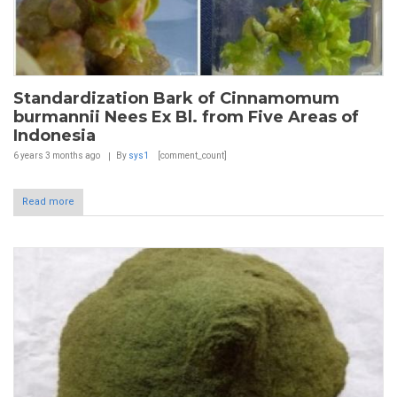
Standardization Bark of Cinnamomum
burmannii Nees Ex Bl. from Five Areas of
Indonesia
6 years 3 months
ago
By
sys1
[comment_count]
Read more