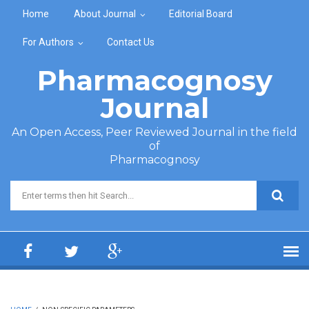
Skip to main content
Home
About Journal
Editorial Board
For Authors
Contact Us
Pharmacognosy
Journal
An Open Access, Peer Reviewed Journal in the field
of
Pharmacognosy
Search form