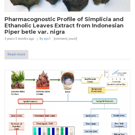
Pharmacognostic Profile of Simplicia and
Ethanolic Leaves Extract from Indonesian
Piper betle var. nigra
3 years 9 months
ago
By
sys1
[comment_count]
Read more