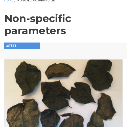
HOME
/
NON-SPECIFIC PARAMETERS
Non-specific
parameters
LATEST