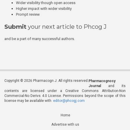
Wider visibility though open access
Higher impact with wider visibility
Prompt review
Submit
your next article to Phcog J
and be a part of many successful authors.
Copyright © 2026 Pharmacogn J. All rights reserved.
Pharmacognosy
Journal
and its
contents are licensed under a Creative Commons Attribution-Non
Commercial-No Derivs 4.0 License. Permissions beyond the scope of this
license may be available with
editor@phcogj.com
Home
Advertise with us