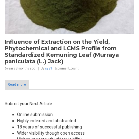
Influence of Extraction on the Yield,
Phytochemical and LCMS Profile from
Standardized Kemuning Leaf (Murraya
paniculata (L.) Jack)
6 years 8 months
ago
By
sys1
[comment_count]
Read more
Submit your Next Article
Online submission
Highly indexed and abstracted
18 years of successful publishing
Wider visibility though open access