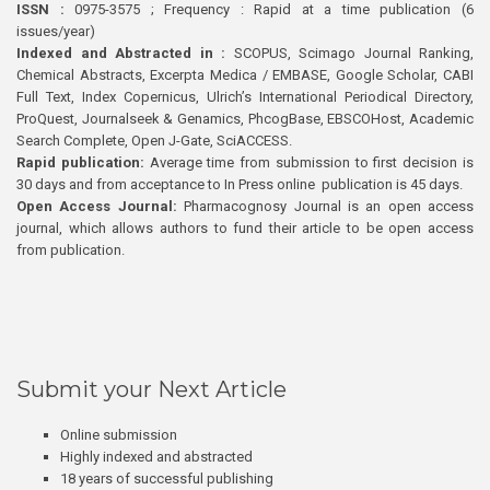
ISSN :
0975-3575 ; Frequency : Rapid at a time publication (6
issues/year)
Indexed and Abstracted in :
SCOPUS, Scimago Journal Ranking,
Chemical Abstracts, Excerpta Medica / EMBASE, Google Scholar, CABI
Full Text, Index Copernicus, Ulrich’s International Periodical Directory,
ProQuest, Journalseek & Genamics, PhcogBase, EBSCOHost, Academic
Search Complete, Open J-Gate, SciACCESS.
Rapid publication:
Average time from submission to first decision is
30 days and from acceptance to In Press online publication is 45 days.
Open Access Journal:
Pharmacognosy Journal is an open access
journal, which allows authors to fund their article to be open access
from publication.
Submit your Next Article
Online submission
Highly indexed and abstracted
18 years of successful publishing