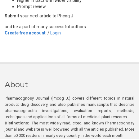
Higher impact with wider visibility
Prompt review
Submit
your next article to Phcog J
and be a part of many successful authors.
Create free account
/
Login
About
Pharmacognosy Journal (Phcog J.) covers different topics in natural
product drug discovery, and also publishes manuscripts that describe
pharmacognostic investigations, evaluation reports, methods,
techniques and applications of all forms of medicinal plant research
Distinctions:
The most widely read, cited, and known Pharmacognosy
journal and website is well browsed with all the articles published. More
than 50,000 readers in nearly every country in the world each month