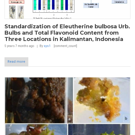
Standardization of Eleutherine bulbosa Urb.
Bulbs and Total Flavonoid Content from
Three Locations in Kalimantan, Indonesia
5 years 7 months
ago
By
sys1
[comment_count]
Read more