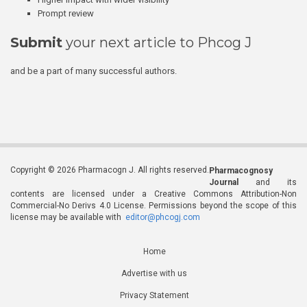
Prompt review
Submit
your next article to Phcog J
and be a part of many successful authors.
Copyright © 2026 Pharmacogn J. All rights reserved.
Pharmacognosy
Journal
and its
contents are licensed under a Creative Commons Attribution-Non
Commercial-No Derivs 4.0 License. Permissions beyond the scope of this
license may be available with
editor@phcogj.com
Home
Advertise with us
Privacy Statement