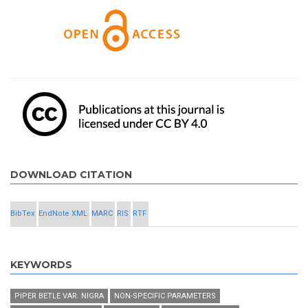
DOWNLOAD CITATION
BibTex
EndNote XML
MARC
RIS
RTF
KEYWORDS
PIPER BETLE VAR. NIGRA
NON-SPECIFIC PARAMETERS