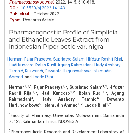
Pharmacognosy Journal,
2022,
14,
5,
610-618.
DOI:
10.5530/pj.2022.14.143
Published:
October 2022
Type:
Research Article
Pharmacognostic Profile of Simplicia
and Ethanolic Leaves Extract from
Indonesian Piper betle var. nigra
Herman
,
Fajar Prasetya
,
Supriatno Salam
,
Hifdzur Rashif Rijai
,
Hadi Kuncoro
,
Rolan Rusli
,
Agung Rahmadani
,
Hady Anshory
Tamhid
,
Kuswandi
,
Dewanto Harjunowibowo
,
Islamudin
Ahmad
,
and
Laode Rijai
1,2,*
1,2
1,2
Herman
, Fajar Prasetya
, Supriatno Salam
, Hifdzur
1,2
1,2
1,2
Rashif Rijai
, Hadi Kuncoro
, Rolan Rusli
, Agung
3
4
Rahmadani
, Hady Anshory Tamhid
, Dewanto
5
1,2
1,2
Harjunowibowo
, Islamudin Ahmad
, Laode Rijai
1
Faculty of Pharmacy, Universitas Mulawarman, Samarinda
75123, Kalimantan Timur, INDONESIA.
2
Pharmaceuticals Research and Development Laboratory of