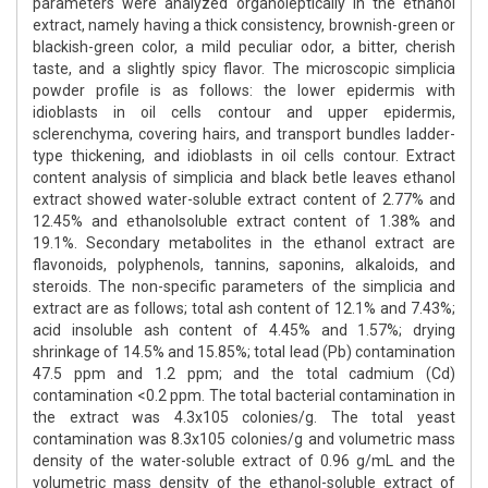
parameters were analyzed organoleptically in the ethanol
extract, namely having a thick consistency, brownish-green or
blackish-green color, a mild peculiar odor, a bitter, cherish
taste, and a slightly spicy flavor. The microscopic simplicia
powder profile is as follows: the lower epidermis with
idioblasts in oil cells contour and upper epidermis,
sclerenchyma, covering hairs, and transport bundles ladder-
type thickening, and idioblasts in oil cells contour. Extract
content analysis of simplicia and black betle leaves ethanol
extract showed water-soluble extract content of 2.77% and
12.45% and ethanolsoluble extract content of 1.38% and
19.1%. Secondary metabolites in the ethanol extract are
flavonoids, polyphenols, tannins, saponins, alkaloids, and
steroids. The non-specific parameters of the simplicia and
extract are as follows; total ash content of 12.1% and 7.43%;
acid insoluble ash content of 4.45% and 1.57%; drying
shrinkage of 14.5% and 15.85%; total lead (Pb) contamination
47.5 ppm and 1.2 ppm; and the total cadmium (Cd)
contamination <0.2 ppm. The total bacterial contamination in
the extract was 4.3x105 colonies/g. The total yeast
contamination was 8.3x105 colonies/g and volumetric mass
density of the water-soluble extract of 0.96 g/mL and the
volumetric mass density of the ethanol-soluble extract of