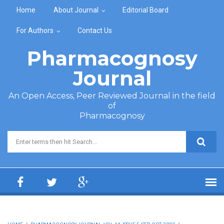
Skip to main content
Home
About Journal
Editorial Board
For Authors
Contact Us
Pharmacognosy
Journal
An Open Access, Peer Reviewed Journal in the field
of
Pharmacognosy
Search form