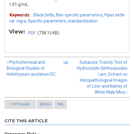
1.01 g/mL.
Keywords:
Black betle
,
Non-specific parameters
,
Piper betle
var. nigra
,
Specific parameters
,
standardization
View:
PDF
(738.15 KB)
‹ Phytochemical and
up
Subacute Toxicity Test of
Biological Studies of
Hydrocotyle Sibthorpioides
Helichrysum acutatum DC
Lam. Extract on
Histopathological Images
of Liver and Kidney of
White Male Mice ›
10175 reads
BibTex
XML
CITE THIS ARTICLE