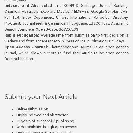
Indexed and Abstracted in :
SCOPUS, Scimago Journal Ranking,
Chemical Abstracts, Excerpta Medica / EMBASE, Google Scholar, CABI
Full Text, Index Copernicus, Ulrich’s International Periodical Directory,
ProQuest, Journalseek & Genamics, PhcogBase, EBSCOHost, Academic
Search Complete, Open J-Gate, SciACCESS.
Rapid publication:
Average time from submission to first decision is
30 days and from acceptance to In Press online publication is 45 days.
Open Access Journal:
Pharmacognosy Journal is an open access
journal, which allows authors to fund their article to be open access
from publication.
Submit your Next Article
Online submission
Highly indexed and abstracted
18 years of successful publishing
Wider visibility though open access
Higher impact with wider visibility