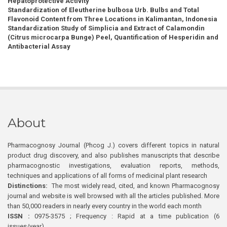
Hepatoprotective Activity
Standardization of Eleutherine bulbosa Urb. Bulbs and Total
Flavonoid Content from Three Locations in Kalimantan, Indonesia
Standardization Study of Simplicia and Extract of Calamondin
(Citrus microcarpa Bunge) Peel, Quantification of Hesperidin and
Antibacterial Assay
About
Pharmacognosy Journal (Phcog J.) covers different topics in natural
product drug discovery, and also publishes manuscripts that describe
pharmacognostic investigations, evaluation reports, methods,
techniques and applications of all forms of medicinal plant research
Distinctions:
The most widely read, cited, and known Pharmacognosy
journal and website is well browsed with all the articles published. More
than 50,000 readers in nearly every country in the world each month
ISSN :
0975-3575 ; Frequency : Rapid at a time publication (6
issues/year)