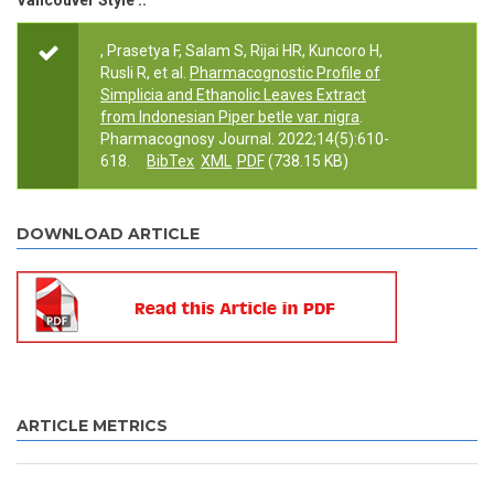
Vancouver Style ::
, Prasetya F, Salam S, Rijai HR, Kuncoro H,
Rusli R, et al.
Pharmacognostic Profile of
Simplicia and Ethanolic Leaves Extract
from Indonesian Piper betle var. nigra
.
Pharmacognosy Journal. 2022;14(5):610-
618.
BibTex
XML
PDF
(738.15 KB)
DOWNLOAD ARTICLE
ARTICLE METRICS