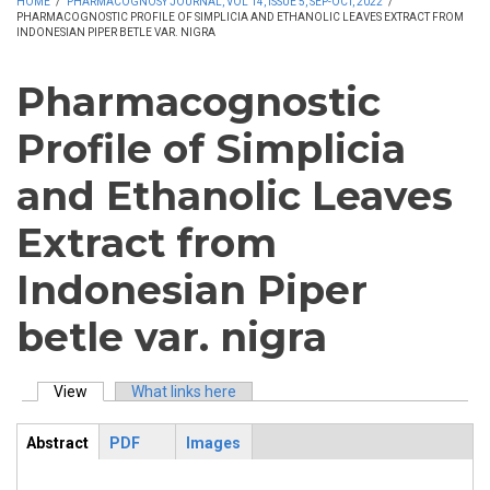
HOME
/
PHARMACOGNOSY JOURNAL, VOL 14, ISSUE 5, SEP-OCT, 2022
/
PHARMACOGNOSTIC PROFILE OF SIMPLICIA AND ETHANOLIC LEAVES EXTRACT FROM
INDONESIAN PIPER BETLE VAR. NIGRA
Pharmacognostic
Profile of Simplicia
and Ethanolic Leaves
Extract from
Indonesian Piper
betle var. nigra
View
(active tab)
What links here
Primary tabs
Abstract
PDF
Images
ArticleView
(active
tab)