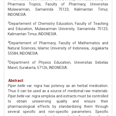
Pharmaca Tropics, Faculty of Pharmacy, Universitas
Mulawarman, Samarinda 75123, Kalimantan Timur,
INDONESIA.
3
Departement of Chemistry Education, Faculty of Teaching
and Education, Mulawarman University, Samarinda 75123,
Kalimantan Timur, INDONESIA.
4
Departement of Pharmacy, Faculty of Mathematics and
Natural Sciences, Islamic University of Indonesia, Jogjakarta
55584, INDONESIA.
5
Department of Physics Education, Universitas Sebelas
Maret, Surakarta, 57126, INDONESIA.
Abstract:
Piper betle
var. nigra has potency as an herbal medication.
Thus it can be used as a source of medicinal raw materials.
Piper betle
var. nigra simplicia and extracts must be controlled
to obtain unswerving quality and ensure their
pharmacological effects by standardizing them through
several specific and non-specific parameters. Specific