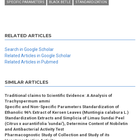
SPECIFIC PARAMETERS
BLACK BETLE
STANDARDIZATION
RELATED ARTICLES
Search in Google Scholar
Related Articles in Google Scholar
Related Articles in Pubmed
SIMILAR ARTICLES
Traditional claims to Scientific Evidence: A Analysis of
Trachyspermum ammi
Specific and Non-Specific Parameters Standardization of
Ethanolic 96% Extract of Kersen Leaves (Muntingia calabura L.)
Standardization Extracts and Simplicia of Limau Sundai Peel
(Citrus x aurantiifolia 'sundai'), Determine Content of Nobiletin
and Antibacterial Activity Test
Pharmacognostic Study of Collection and Study of its