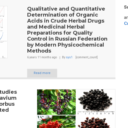
S
Qualitative and Quantitative
Determination of Organic
an
Acids in Crude Herbal Drugs
C
and Medicinal Herbal
Preparations for Quality
Control in Russian Federation
by Modern Physicochemical
Methods
6 years 11 months
ago
By
sys1
[comment_count]
Read more
tudies
 avium
Sorbus
cted