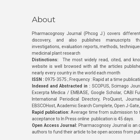
About
Pharmacognosy Journal (Phcog J.) covers different
discovery, and also publishes manuscripts th
investigations, evaluation reports, methods, technique
medicinal plant research
Distinctions:
The most widely read, cited, and kn
website is well browsed with all the articles publis
nearly every country in the world each month
ISSN :
0975-3575 ; Frequency : Rapid at a time publicat
Indexed and Abstracted in :
SCOPUS, Scimago Journa
Excerpta Medica / EMBASE, Google Scholar, CABI Full 
International Periodical Directory, ProQuest, Jou
EBSCOHost, Academic Search Complete, Open J-Gate
Rapid publication:
Average time from submission to fi
acceptance to In Press online publication is 45 days.
Open Access Journal:
Pharmacognosy Journal is an o
authors to fund their article to be open access from pu