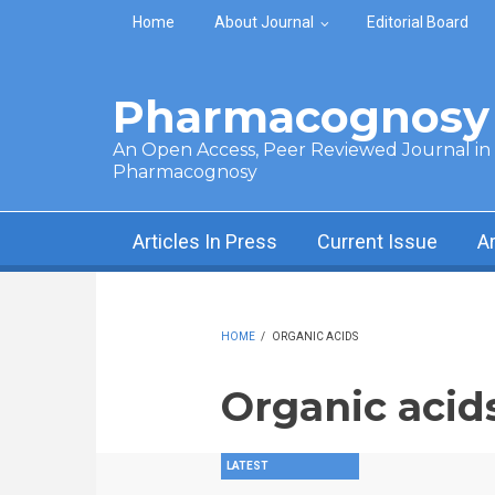
Skip to main content
Home
About Journal
Editorial Board
Pharmacognosy 
An Open Access, Peer Reviewed Journal in t
Pharmacognosy
Articles In Press
Current Issue
A
HOME
/
ORGANIC ACIDS
Organic acid
LATEST