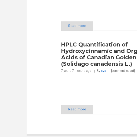
Read more
HPLC Quantification of
Hydroxycinnamic and Org
Acids of Canadian Golden
(Solidago canadensis L.)
7 years 7 months
ago
By
sys1
[comment_count]
Read more