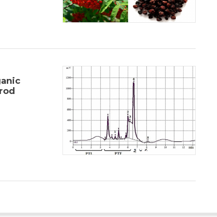
anic
rod