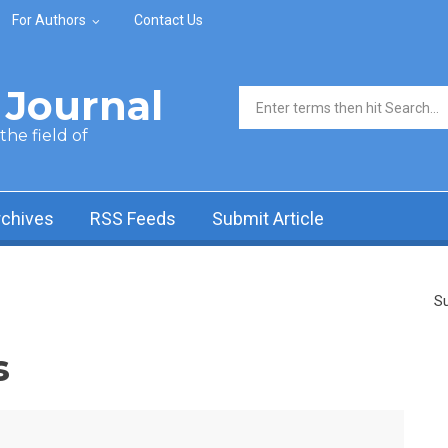
For Authors
Contact Us
Journal
Search form
he field of
rchives
RSS Feeds
Submit Article
Su
s