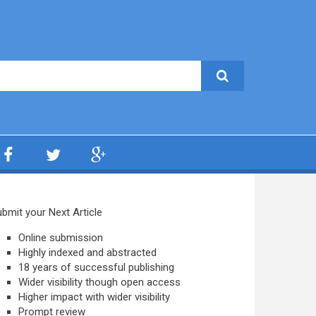
bmit your Next Article
Online submission
Highly indexed and abstracted
18 years of successful publishing
Wider visibility though open access
Higher impact with wider visibility
Prompt review