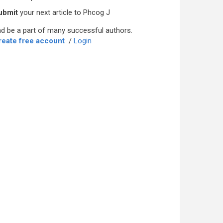
ubmit
your next article to Phcog J
d be a part of many successful authors.
reate free account
/
Login