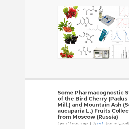
Some Pharmacognostic S
of the Bird Cherry (Padus
Mill.) and Mountain Ash (
aucuparia L.) Fruits Colle
from Moscow (Russia)
6 years 11 months
ago
By
sys1
[comment_count]