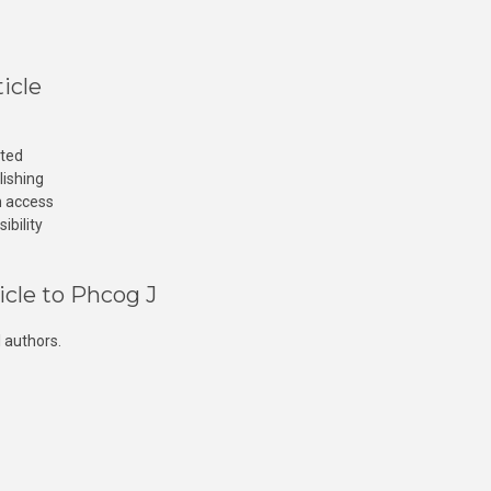
icle
cted
lishing
n access
ibility
icle to Phcog J
 authors.