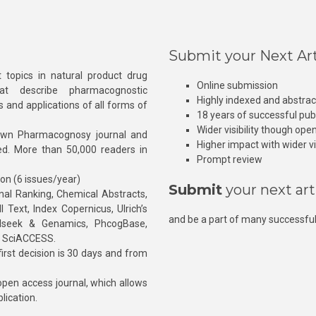
Submit your Next Art
 topics in natural product drug
Online submission
at describe pharmacognostic
Highly indexed and abstra
s and applications of all forms of
18 years of successful pub
Wider visibility though ope
own Pharmacognosy journal and
Higher impact with wider vis
hed. More than 50,000 readers in
Prompt review
ion (6 issues/year)
Submit
your next art
l Ranking, Chemical Abstracts,
Text, Index Copernicus, Ulrich’s
and be a part of many successful
rnalseek & Genamics, PhcogBase,
, SciACCESS.
rst decision is 30 days and from
pen access journal, which allows
blication.