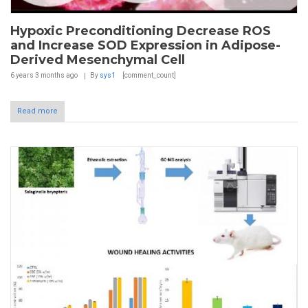
Hypoxic Preconditioning Decrease ROS
and Increase SOD Expression in Adipose-
Derived Mesenchymal Cell
6 years 3 months
ago
By
sys1
[comment_count]
Read more