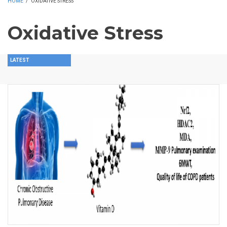
HOME
/
OXIDATIVE STRESS
Oxidative Stress
LATEST