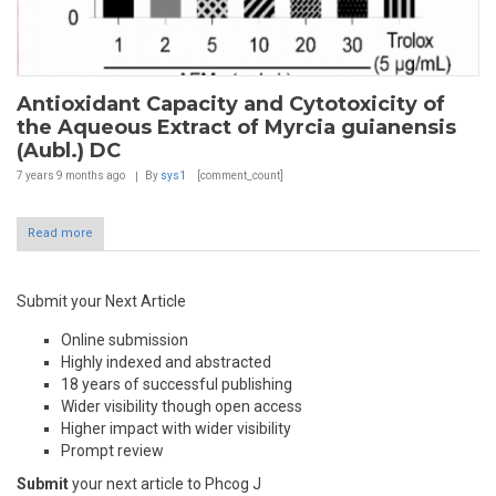
Antioxidant Capacity and Cytotoxicity of
the Aqueous Extract of Myrcia guianensis
(Aubl.) DC
7 years 9 months
ago
By
sys1
[comment_count]
Read more
Submit your Next Article
Online submission
Highly indexed and abstracted
18 years of successful publishing
Wider visibility though open access
Higher impact with wider visibility
Prompt review
Submit
your next article to Phcog J