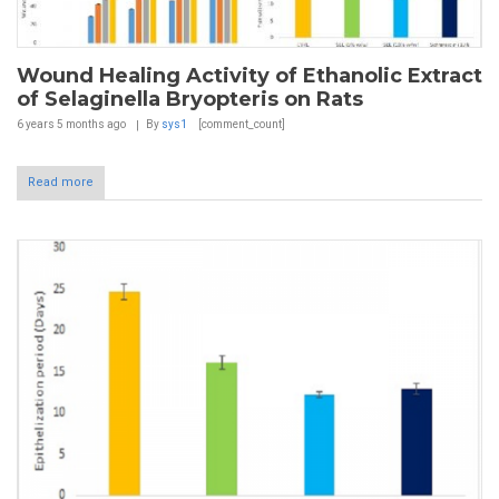
Wound Healing Activity of Ethanolic Extract
of Selaginella Bryopteris on Rats
6 years 5 months
ago
By
sys1
[comment_count]
Read more