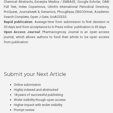
Chemical Abstracts, Excerpta Medica / EMBASE, Google Scholar, CABI
Full Text, Index Copernicus, Ulrich’s International Periodical Directory,
ProQuest, Journalseek & Genamics, PhcogBase, EBSCOHost, Academic
Search Complete, Open J-Gate, SciACCESS.
Rapid publication:
Average time from submission to first decision is
30 days and from acceptance to In Press online publication is 45 days.
Open Access Journal:
Pharmacognosy Journal is an open access
journal, which allows authors to fund their article to be open access
from publication.
Submit your Next Article
Online submission
Highly indexed and abstracted
18 years of successful publishing
Wider visibility though open access
Higher impact with wider visibility
Prompt review