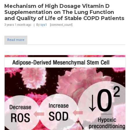
Mechanism of High Dosage Vitamin D
Supplementation on The Lung Function
and Quality of Life of Stable COPD Patients
3 years 1 month
ago
By
sys1
[comment_count]
Read more