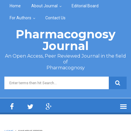
Skip to main content
Home
About Journal
Editorial Board
For Authors
Contact Us
Pharmacognosy
Journal
An Open Access, Peer Reviewed Journal in the field
of
Pharmacognosy
Search form