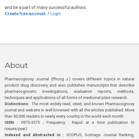
and be a part of many successful authors.
Create free account
/
Login
About
Pharmacognosy Journal (Phcog J.) covers different topics in natural
product drug discovery, and also publishes manuscripts that describe
pharmacognostic investigations, evaluation reports, methods,
techniques and applications of all forms of medicinal plant research
Distinctions:
The most widely read, cited, and known Pharmacognosy
journal and website is well browsed with all the articles published. More
than 50,000 readers in nearly every country in the world each month
ISSN :
0975-3575 ; Frequency : Rapid at a time publication (6
issues/year)
Indexed and Abstracted in :
SCOPUS, Scimago Journal Ranking,