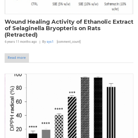
Wound Healing Activity of Ethanolic Extract
of Selaginella Bryopteris on Rats
(Retracted)
6 years 11 months
ago
By
sys1
[comment_count]
Read more