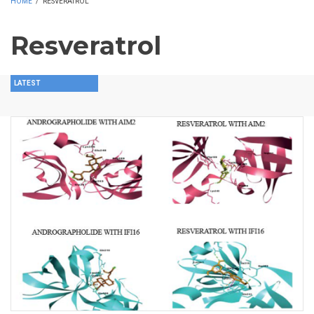
HOME
/
RESVERATROL
Resveratrol
LATEST