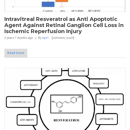
Intravitreal Resveratrol as Anti Apoptotic
Agent Against Retinal Ganglion Cell Loss in
Ischemic Reperfusion Injury
2 years 7 months
ago
By
sys1
[comment_count]
Read more