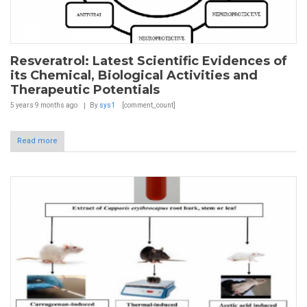
Resveratrol: Latest Scientific Evidences of
its Chemical, Biological Activities and
Therapeutic Potentials
5 years 9 months
ago
By
sys1
[comment_count]
Read more