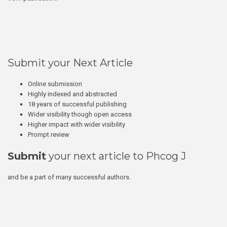
Submit your Next Article
Online submission
Highly indexed and abstracted
18 years of successful publishing
Wider visibility though open access
Higher impact with wider visibility
Prompt review
Submit
your next article to Phcog J
and be a part of many successful authors.