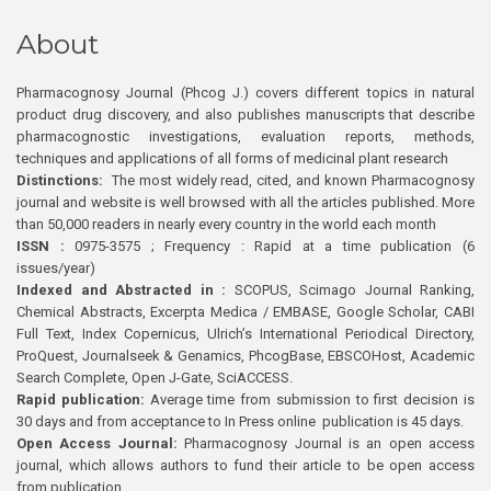
About
Pharmacognosy Journal (Phcog J.) covers different topics in natural
product drug discovery, and also publishes manuscripts that describe
pharmacognostic investigations, evaluation reports, methods,
techniques and applications of all forms of medicinal plant research
Distinctions:
The most widely read, cited, and known Pharmacognosy
journal and website is well browsed with all the articles published. More
than 50,000 readers in nearly every country in the world each month
ISSN :
0975-3575 ; Frequency : Rapid at a time publication (6
issues/year)
Indexed and Abstracted in :
SCOPUS, Scimago Journal Ranking,
Chemical Abstracts, Excerpta Medica / EMBASE, Google Scholar, CABI
Full Text, Index Copernicus, Ulrich’s International Periodical Directory,
ProQuest, Journalseek & Genamics, PhcogBase, EBSCOHost, Academic
Search Complete, Open J-Gate, SciACCESS.
Rapid publication:
Average time from submission to first decision is
30 days and from acceptance to In Press online publication is 45 days.
Open Access Journal:
Pharmacognosy Journal is an open access
journal, which allows authors to fund their article to be open access
from publication.