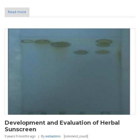
Read more
Development and Evaluation of Herbal
Sunscreen
9 years 9 months
ago
By
webadmin
[comment_count]