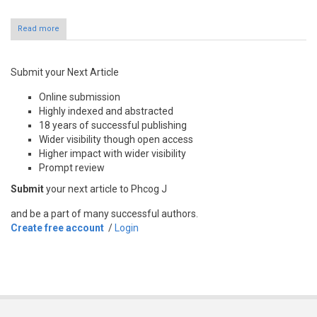
Read more
Submit your Next Article
Online submission
Highly indexed and abstracted
18 years of successful publishing
Wider visibility though open access
Higher impact with wider visibility
Prompt review
Submit
your next article to Phcog J
and be a part of many successful authors.
Create free account
/
Login