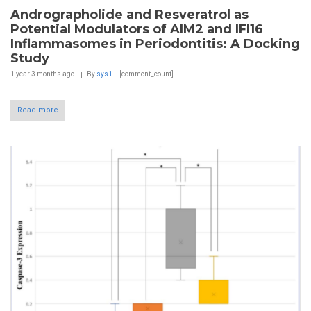
Andrographolide and Resveratrol as
Potential Modulators of AIM2 and IFI16
Inflammasomes in Periodontitis: A Docking
Study
1 year 3 months
ago
By
sys1
[comment_count]
Read more