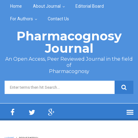
Skip to main content
Home
About Journal
Editorial Board
For Authors
Contact Us
Pharmacognosy
Journal
An Open Access, Peer Reviewed Journal in the field
of
Pharmacognosy
Search form