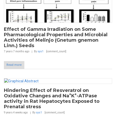
Effect of Gamma Irradiation on Some
Pharmacological Properties and Microbial
Activities of Melinjo (Gnetum gnemon
Linn.) Seeds
7 years 7 months
ago
By
sys1
[comment_count]
Read more
Hindering Effect of Resveratrol on
+
+
Oxidative Changes and Na
K
-ATPase
activity in Rat Hepatocytes Exposed to
Prenatal stress
9 years 4 weeks
ago
By
sys1
[comment_count]