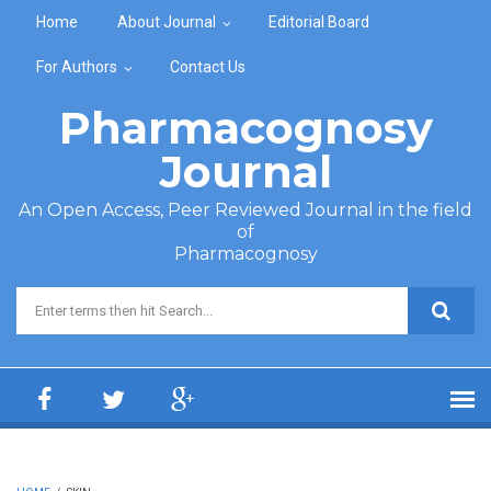
Skip to main content
Home
About Journal
Editorial Board
For Authors
Contact Us
Pharmacognosy
Journal
An Open Access, Peer Reviewed Journal in the field
of
Pharmacognosy
Search form