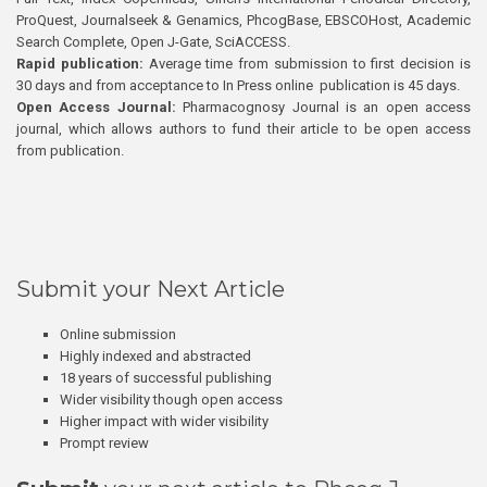
ProQuest, Journalseek & Genamics, PhcogBase, EBSCOHost, Academic
Search Complete, Open J-Gate, SciACCESS.
Rapid publication:
Average time from submission to first decision is
30 days and from acceptance to In Press online publication is 45 days.
Open Access Journal:
Pharmacognosy Journal is an open access
journal, which allows authors to fund their article to be open access
from publication.
Submit your Next Article
Online submission
Highly indexed and abstracted
18 years of successful publishing
Wider visibility though open access
Higher impact with wider visibility
Prompt review