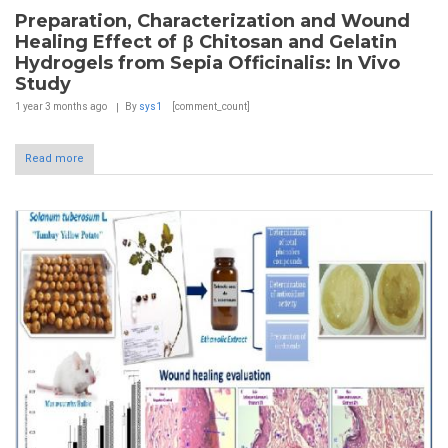
Preparation, Characterization and Wound
Healing Effect of β Chitosan and Gelatin
Hydrogels from Sepia Officinalis: In Vivo
Study
1 year 3 months
ago
By
sys1
[comment_count]
Read more