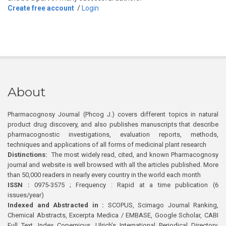
Create free account
/
Login
About
Pharmacognosy Journal (Phcog J.) covers different topics in natural
product drug discovery, and also publishes manuscripts that describe
pharmacognostic investigations, evaluation reports, methods,
techniques and applications of all forms of medicinal plant research
Distinctions:
The most widely read, cited, and known Pharmacognosy
journal and website is well browsed with all the articles published. More
than 50,000 readers in nearly every country in the world each month
ISSN :
0975-3575 ; Frequency : Rapid at a time publication (6
issues/year)
Indexed and Abstracted in :
SCOPUS, Scimago Journal Ranking,
Chemical Abstracts, Excerpta Medica / EMBASE, Google Scholar, CABI
Full Text, Index Copernicus, Ulrich’s International Periodical Directory,