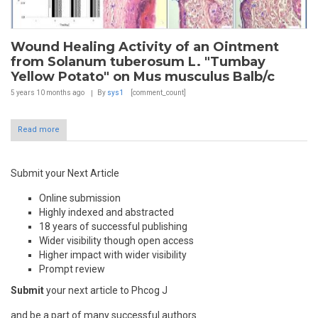
Wound Healing Activity of an Ointment
from Solanum tuberosum L. "Tumbay
Yellow Potato" on Mus musculus Balb/c
5 years 10 months
ago
By
sys1
[comment_count]
Read more
Submit your Next Article
Online submission
Highly indexed and abstracted
18 years of successful publishing
Wider visibility though open access
Higher impact with wider visibility
Prompt review
Submit
your next article to Phcog J
and be a part of many successful authors.