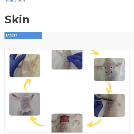
HOME
/
SKIN
Skin
LATEST