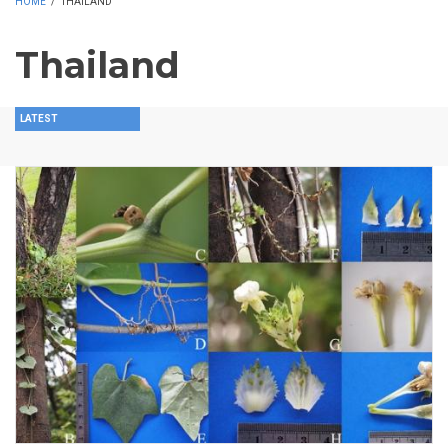
HOME
/
THAILAND
Thailand
LATEST