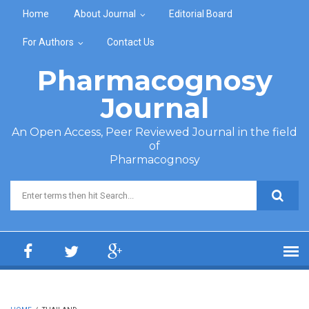
Skip to main content
Home
About Journal
Editorial Board
For Authors
Contact Us
Pharmacognosy
Journal
An Open Access, Peer Reviewed Journal in the field
of
Pharmacognosy
Search form