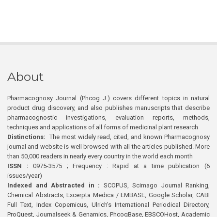
About
Pharmacognosy Journal (Phcog J.) covers different topics in natural
product drug discovery, and also publishes manuscripts that describe
pharmacognostic investigations, evaluation reports, methods,
techniques and applications of all forms of medicinal plant research
Distinctions:
The most widely read, cited, and known Pharmacognosy
journal and website is well browsed with all the articles published. More
than 50,000 readers in nearly every country in the world each month
ISSN :
0975-3575 ; Frequency : Rapid at a time publication (6
issues/year)
Indexed and Abstracted in :
SCOPUS, Scimago Journal Ranking,
Chemical Abstracts, Excerpta Medica / EMBASE, Google Scholar, CABI
Full Text, Index Copernicus, Ulrich’s International Periodical Directory,
ProQuest, Journalseek & Genamics, PhcogBase, EBSCOHost, Academic