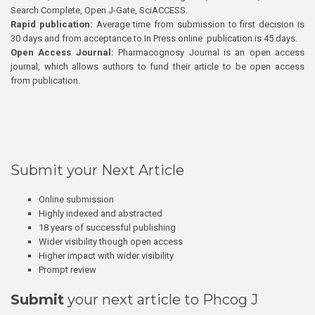
Search Complete, Open J-Gate, SciACCESS.
Rapid publication:
Average time from submission to first decision is
30 days and from acceptance to In Press online publication is 45 days.
Open Access Journal:
Pharmacognosy Journal is an open access
journal, which allows authors to fund their article to be open access
from publication.
Submit your Next Article
Online submission
Highly indexed and abstracted
18 years of successful publishing
Wider visibility though open access
Higher impact with wider visibility
Prompt review
Submit
your next article to Phcog J