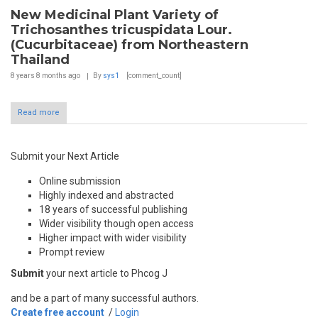
New Medicinal Plant Variety of
Trichosanthes tricuspidata Lour.
(Cucurbitaceae) from Northeastern
Thailand
8 years 8 months
ago
By
sys1
[comment_count]
Read more
Submit your Next Article
Online submission
Highly indexed and abstracted
18 years of successful publishing
Wider visibility though open access
Higher impact with wider visibility
Prompt review
Submit
your next article to Phcog J
and be a part of many successful authors.
Create free account
/
Login