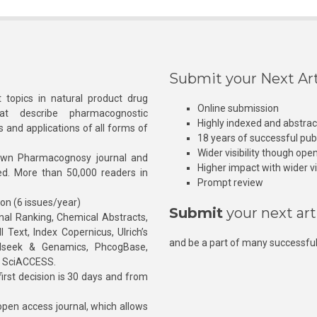
Submit your Next Art
 topics in natural product drug
Online submission
at describe pharmacognostic
Highly indexed and abstra
s and applications of all forms of
18 years of successful pub
Wider visibility though ope
own Pharmacognosy journal and
Higher impact with wider vis
hed. More than 50,000 readers in
Prompt review
ion (6 issues/year)
Submit
your next art
l Ranking, Chemical Abstracts,
Text, Index Copernicus, Ulrich’s
and be a part of many successful
rnalseek & Genamics, PhcogBase,
, SciACCESS.
rst decision is 30 days and from
pen access journal, which allows