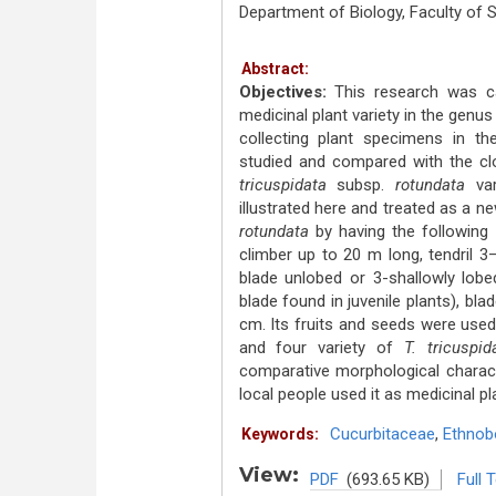
Department of Biology, Faculty of
Abstract:
Objectives:
This research was car
medicinal plant variety in the genu
collecting plant specimens in th
studied and compared with the clo
tricuspidata
subsp.
rotundata
va
illustrated here and treated as a ne
rotundata
by having the following
climber up to 20 m long, tendril 
blade unlobed or 3-shallowly lobe
blade found in juvenile plants), b
cm. Its fruits and seeds were used
and four variety of
T. tricuspid
comparative morphological charact
local people used it as medicinal pl
Cucurbitaceae
,
Ethnob
Keywords:
View:
PDF
(693.65 KB)
Full 