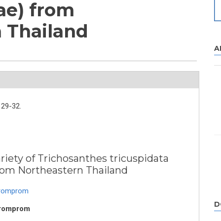
ae) from
 Thailand
A
29-32.
iety of Trichosanthes tricuspidata
from Northeastern Thailand
Promprom
D
Promprom