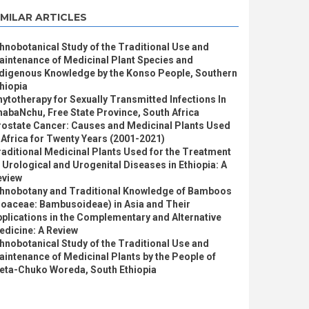
IMILAR ARTICLES
hnobotanical Study of the Traditional Use and
intenance of Medicinal Plant Species and
ndigenous Knowledge by the Konso People, Southern
hiopia
ytotherapy for Sexually Transmitted Infections In
abaNchu, Free State Province, South Africa
rostate Cancer: Causes and Medicinal Plants Used
 Africa for Twenty Years (2001-2021)
aditional Medicinal Plants Used for the Treatment
 Urological and Urogenital Diseases in Ethiopia: A
eview
thnobotany and Traditional Knowledge of Bamboos
Poaceae: Bambusoideae) in Asia and Their
plications in the Complementary and Alternative
edicine: A Review
hnobotanical Study of the Traditional Use and
intenance of Medicinal Plants by the People of
leta-Chuko Woreda, South Ethiopia