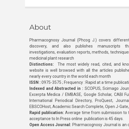
About
Pharmacognosy Journal (Phcog J.) covers different
discovery, and also publishes manuscripts th
investigations, evaluation reports, methods, technique
medicinal plant research
Distinctions:
The most widely read, cited, and kn
website is well browsed with all the articles publis
nearly every country in the world each month
ISSN :
0975-3575 ; Frequency : Rapid at a time publicat
Indexed and Abstracted in :
SCOPUS, Scimago Journa
Excerpta Medica / EMBASE, Google Scholar, CABI Full 
International Periodical Directory, ProQuest, Jou
EBSCOHost, Academic Search Complete, Open J-Gate
Rapid publication:
Average time from submission to fi
acceptance to In Press online publication is 45 days.
Open Access Journal:
Pharmacognosy Journal is an o