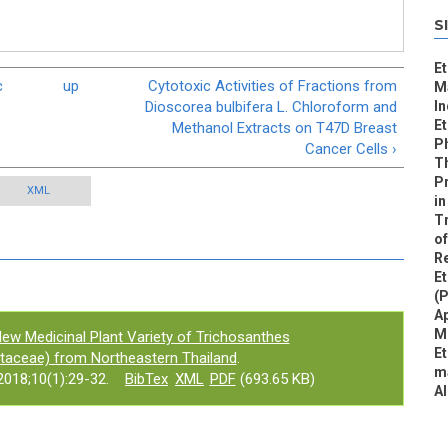
S
Et
c
up
Cytotoxic Activities of Fractions from
Ma
Dioscorea bulbifera L. Chloroform and
I
Et
Methanol Extracts on T47D Breast
Ph
Cancer Cells ›
Th
P
XML
in
Tr
of
R
E
(
Ap
M
ew Medicinal Plant Variety of Trichosanthes
Et
bitaceae) from Northeastern Thailand
.
ma
018;10(1):29-32.
BibTex
XML
PDF
(693.65 KB)
A