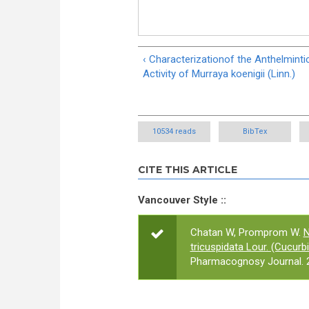
‹ Characterizationof the Anthelminti
Activity of Murraya koenigii (Linn.)
10534 reads
BibTex
CITE THIS ARTICLE
Vancouver Style ::
Chatan W, Promprom W.
N
tricuspidata Lour. (Cucur
Pharmacognosy Journal. 2