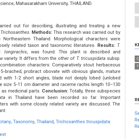
 Science, Mahasarakham University, THAILAND.
ried out for describing, illustrating and treating a new
s
Trichosanthes
.
Methods:
This research was carried out by
e Northeastern Thailand. Morphological characters were
K
sely related taxon and taxonomic literatures.
Results:
T.
r.
longirachis
, was found. This plant is described and
w variety. It differs from the other of
T. tricuspidata
subsp.
C
 combination characters: Comparatively stout herbaceous
T
3–5-brached, probract obovate with obvious glands, mature
d with 1-2 short angles, blade not deeply lobed (unlobed
lade size 5-11 cm diameter and raceme rachis length 10–130
 as medicinal parts.
Conclusion:
Totally, three subspecies
ata
in Thailand have been recorded so far. Important
R
ers with some closely related variety are discussed. The
ant.
Se
Re
otany
,
Taxonomy
,
Thailand
,
Trichosanthes tricuspidata
Re
Text