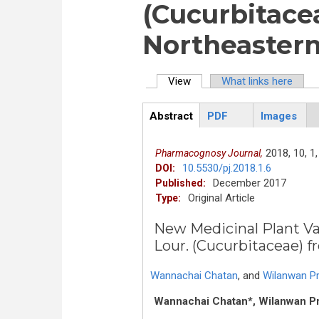
(Cucurbitace
Northeastern
View
(active tab)
What links here
Primary tabs
Abstract
PDF
Images
ArticleView
(active
tab)
2018,
10,
1,
Pharmacognosy Journal,
10.5530/pj.2018.1.6
DOI:
December 2017
Published:
Original Article
Type:
New Medicinal Plant Var
Lour. (Cucurbitaceae) 
Wannachai Chatan
,
and
Wilanwan 
Wannachai Chatan*, Wilanwan 