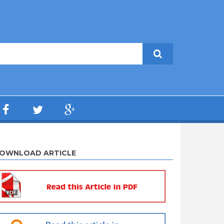
OWNLOAD ARTICLE