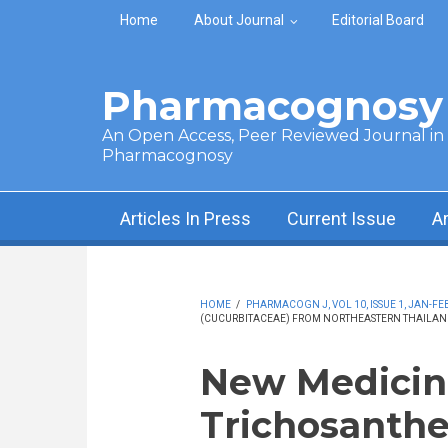
Skip to main content
Home
About Journal
Editorial Board
Pharmacognosy 
An Open Access, Peer Reviewed Journal in t
Pharmacognosy
Articles In Press
Current Issue
A
HOME
/
PHARMACOGN J, VOL 10, ISSUE 1, JAN-FEB
(CUCURBITACEAE) FROM NORTHEASTERN THAILAN
New Medicina
Trichosanthes