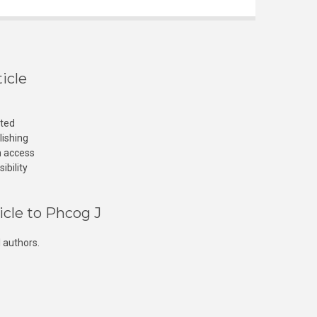
icle
cted
lishing
n access
ibility
icle to Phcog J
 authors.