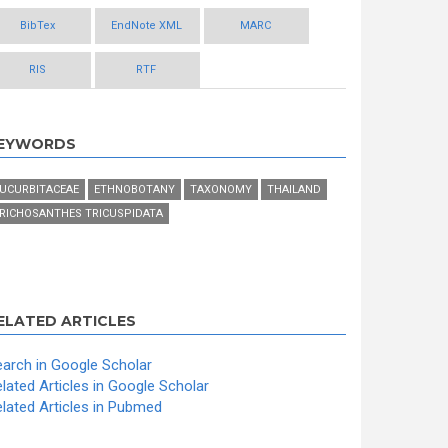
BibTex
EndNote XML
MARC
RIS
RTF
EYWORDS
UCURBITACEAE
ETHNOBOTANY
TAXONOMY
THAILAND
RICHOSANTHES TRICUSPIDATA
ELATED ARTICLES
arch in Google Scholar
lated Articles in Google Scholar
lated Articles in Pubmed