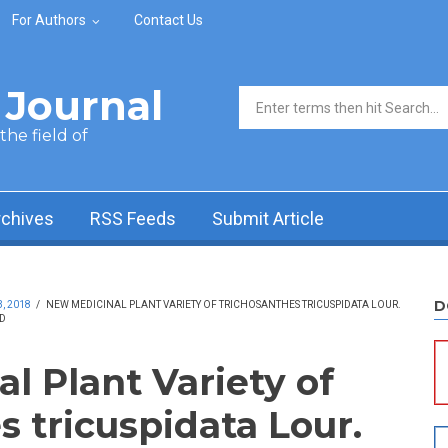
For Authors
Contact Us
Journal
Search form
he field of
rchives
RSS Feeds
Submit Article
D
, 2018
/
NEW MEDICINAL PLANT VARIETY OF TRICHOSANTHES TRICUSPIDATA LOUR.
D
l Plant Variety of
 tricuspidata Lour.