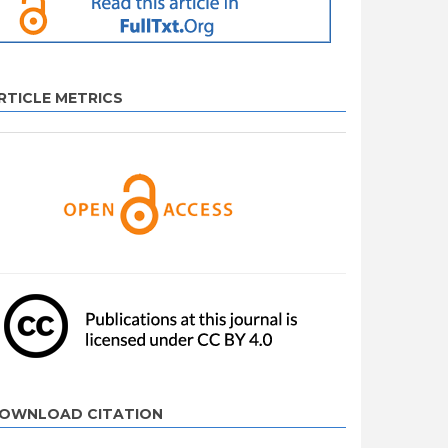
RTICLE METRICS
OWNLOAD CITATION