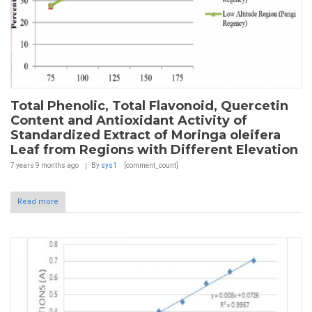
Total Phenolic, Total Flavonoid, Quercetin
Content and Antioxidant Activity of
Standardized Extract of Moringa oleifera
Leaf from Regions with Different Elevation
7 years 9 months
ago
By
sys1
[comment_count]
Read more