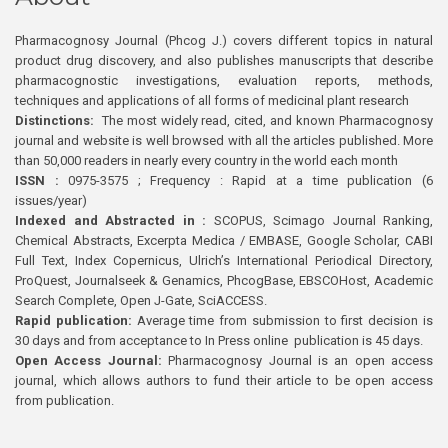
Pharmacognosy Journal (Phcog J.) covers different topics in natural
product drug discovery, and also publishes manuscripts that describe
pharmacognostic investigations, evaluation reports, methods,
techniques and applications of all forms of medicinal plant research
Distinctions:
The most widely read, cited, and known Pharmacognosy
journal and website is well browsed with all the articles published. More
than 50,000 readers in nearly every country in the world each month
ISSN :
0975-3575 ; Frequency : Rapid at a time publication (6
issues/year)
Indexed and Abstracted in :
SCOPUS, Scimago Journal Ranking,
Chemical Abstracts, Excerpta Medica / EMBASE, Google Scholar, CABI
Full Text, Index Copernicus, Ulrich’s International Periodical Directory,
ProQuest, Journalseek & Genamics, PhcogBase, EBSCOHost, Academic
Search Complete, Open J-Gate, SciACCESS.
Rapid publication:
Average time from submission to first decision is
30 days and from acceptance to In Press online publication is 45 days.
Open Access Journal:
Pharmacognosy Journal is an open access
journal, which allows authors to fund their article to be open access
from publication.