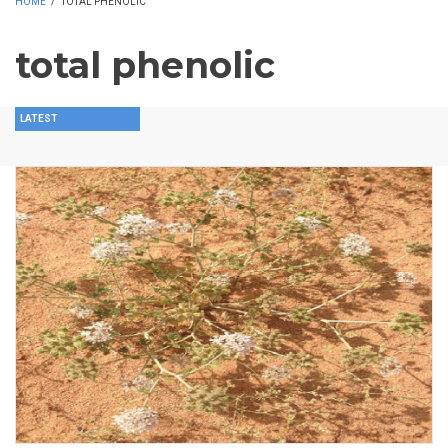
HOME
/
TOTAL PHENOLIC
total phenolic
LATEST