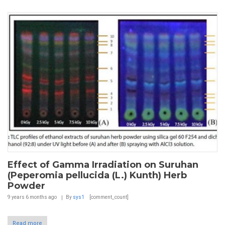
Effect of Gamma Irradiation on Suruhan
(Peperomia pellucida (L.) Kunth) Herb
Powder
9 years 6 months
ago
By
sys1
[comment_count]
Read more