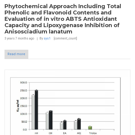
Phytochemical Approach Including Total
Phenolic and Flavonoid Contents and
Evaluation of in vitro ABTS Antioxidant
Capacity and Lipoxygenase Inhibition of
Anisosciadium lanatum
3 years 7 months
ago
By
sys1
[comment_count]
Read more