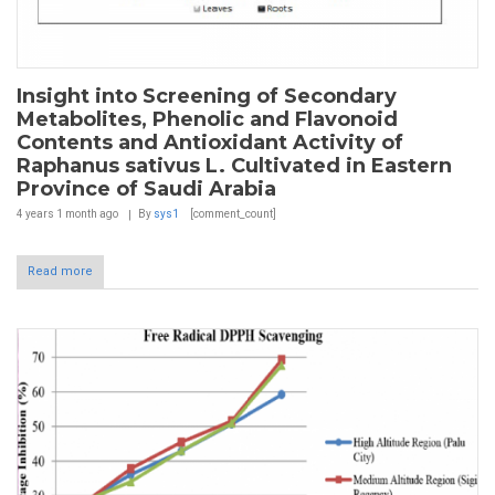
Insight into Screening of Secondary
Metabolites, Phenolic and Flavonoid
Contents and Antioxidant Activity of
Raphanus sativus L. Cultivated in Eastern
Province of Saudi Arabia
4 years 1 month
ago
By
sys1
[comment_count]
Read more