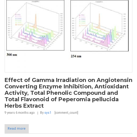
Effect of Gamma Irradiation on Angiotensin
Converting Enzyme Inhibition, Antioxidant
Activity, Total Phenolic Compound and
Total Flavonoid of Peperomia pellucida
Herbs Extract
9 years 6 months
ago
By
sys1
[comment_count]
Read more