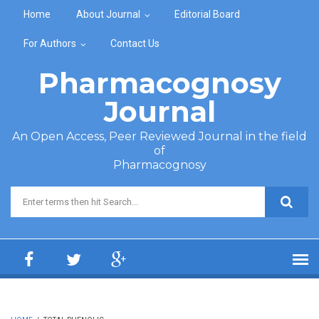
Skip to main content
Home
About Journal
Editorial Board
For Authors
Contact Us
Pharmacognosy
Journal
An Open Access, Peer Reviewed Journal in the field
of
Pharmacognosy
Search form