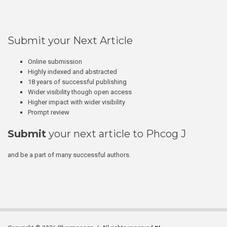
Submit your Next Article
Online submission
Highly indexed and abstracted
18 years of successful publishing
Wider visibility though open access
Higher impact with wider visibility
Prompt review
Submit
your next article to Phcog J
and be a part of many successful authors.