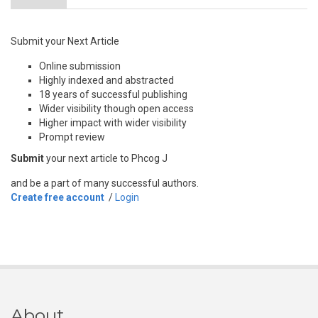
Submit your Next Article
Online submission
Highly indexed and abstracted
18 years of successful publishing
Wider visibility though open access
Higher impact with wider visibility
Prompt review
Submit
your next article to Phcog J
and be a part of many successful authors.
Create free account
/
Login
About