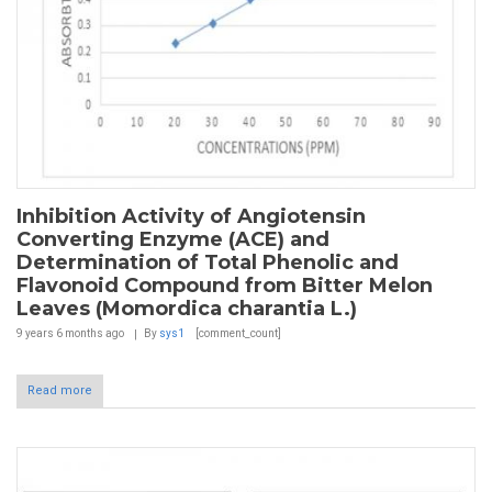
Inhibition Activity of Angiotensin
Converting Enzyme (ACE) and
Determination of Total Phenolic and
Flavonoid Compound from Bitter Melon
Leaves (Momordica charantia L.)
9 years 6 months
ago
By
sys1
[comment_count]
Read more