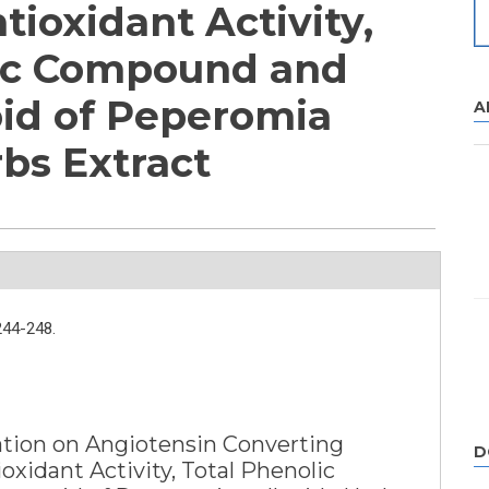
ntioxidant Activity,
lic Compound and
oid of Peperomia
A
rbs Extract
244-248.
ation on Angiotensin Converting
D
oxidant Activity, Total Phenolic