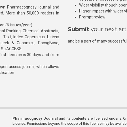
Wider visibility though ope
own Pharmacognosy journal and
Higher impact with wider vis
hed. More than 50,000 readers in
Prompt review
ion (6 issues/year)
Submit
your next art
l Ranking, Chemical Abstracts,
Text, Index Copernicus, Ulrich’s
and be a part of many successful
rnalseek & Genamics, PhcogBase,
, SciACCESS.
rst decision is 30 days and from
pen access journal, which allows
blication.
Pharmacognosy Journal
and its contents are licensed under a C
License. Permissions beyond the scope of this license may be availa