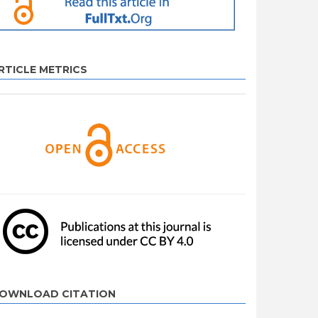
RTICLE METRICS
OWNLOAD CITATION