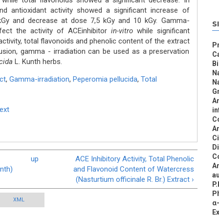
hile total flavonoids showed a significant decrease. In
and antioxidant activity showed a significant increase of
5 kGy and decrease at dose 7,5 kGy and 10 kGy. Gamma-
S
ffect the activity of ACEinhibitor
in-vitro
while significant
activity, total flavonoids and phenolic content of the extract
Pr
usion, gamma - irradiation can be used as a preservation
C
ucida
L. Kunth herbs.
B
N
ct
,
Gamma-irradiation
,
Peperomia pellucida
,
Total
N
Gr
An
Text
in
C
An
C
D
C
up
ACE Inhibitory Activity, Total Phenolic
An
nth)
and Flavonoid Content of Watercress
au
(Nasturtium officinale R. Br.) Extract ›
P.
Ph
XML
α-
E