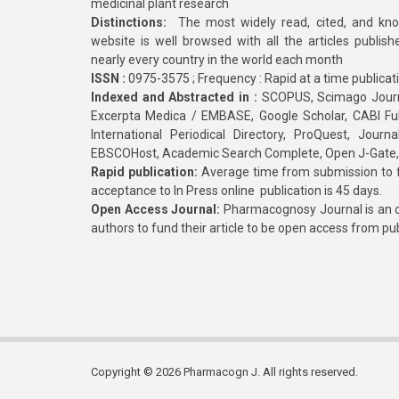
medicinal plant research
Distinctions:
The most widely read, cited, and kn
website is well browsed with all the articles publis
nearly every country in the world each month
ISSN :
0975-3575 ; Frequency : Rapid at a time publicat
Indexed and Abstracted in :
SCOPUS, Scimago Journa
Excerpta Medica / EMBASE, Google Scholar, CABI Full 
International Periodical Directory, ProQuest, Jou
EBSCOHost, Academic Search Complete, Open J-Gate
Rapid publication:
Average time from submission to fi
acceptance to In Press online publication is 45 days.
Open Access Journal:
Pharmacognosy Journal is an o
authors to fund their article to be open access from pu
Copyright © 2026 Pharmacogn J. All rights reserved.