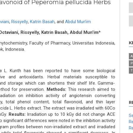
avonoid of Peperomia pellucida Herbs
viani
,
Rissyelly
,
Katrin Basah
,
and
Abdul Mun’im
Octaviani, Rissyelly, Katrin Basah, Abdul Mun’im*
K
ochemistry, Faculty of Pharmacy, Universitas Indonesia,
k, Indonesia.
A
P
a
L. Kunth has been reported to have some biological
T
sive and antioxidants. Herbal materials susceptible to
and storage which can shortens their shelf life. Gamma-
ethod for preservation.
Methods:
This research aimed to
iation on inhibition activity of angiotensin converting
y, total phenol content, total flavonoid, and thin layer
R
ucida
L. Herbs extract. The extract was irradiated with 60Co
 kGy.
Results:
Irradiation up to 10 kGy did not change ACE
Se
No significant differences were noted in the inhibition activity
Re
am profiles between non-irradiated extract and irradiated
Re