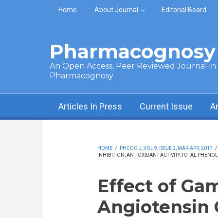
Skip to main content
Home
About Journal
Editorial Board
Pharmacognosy 
An Open Access, Peer Reviewed Journal in t
Pharmacognosy
Articles In Press
Current Issue
A
HOME
/
PHCOG J, VOL 9, ISSUE 2, MAR-APR, 2017
/
INHIBITION, ANTIOXIDANT ACTIVITY, TOTAL PHE
Effect of Ga
Angiotensin