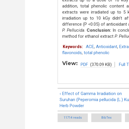
extracts up to a dose of 10 kGy w
addition, total phenolic content 
extracts were irradiated up to 
irradiation up to 10 kGy didn’t a
difference (P <0.05) of antioxidant 
P. Pellucida
.
Conclusion:
In concl
method for ethanol extract
P. Pell
ACE
,
Antioxidant
,
Extra
Keywords:
flavonoids
,
total phenolic
View:
PDF
(370.09 KB)
Full 
‹ Effect of Gamma Irradiation on
Suruhan (Peperomia pellucida (L.) Ku
Herb Powder
11714 reads
BibTex