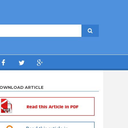
OWNLOAD ARTICLE