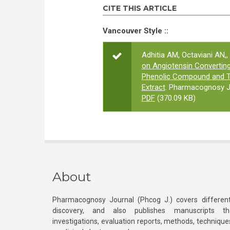
CITE THIS ARTICLE
Vancouver Style ::
Adhitia AM, Octaviani AN,,
on Angiotensin Converting 
Phenolic Compound and To
Extract
. Pharmacognosy Jo
PDF
(370.09 KB)
About
Pharmacognosy Journal (Phcog J.) covers different
discovery, and also publishes manuscripts th
investigations, evaluation reports, methods, technique