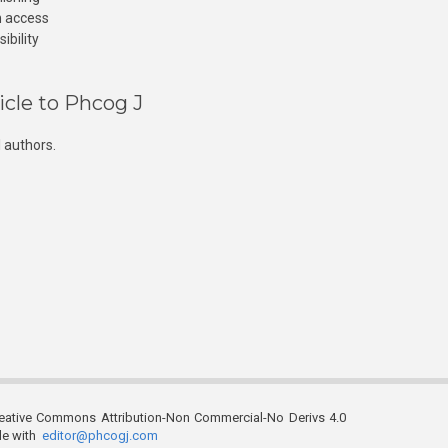
n access
ibility
icle to Phcog J
 authors.
reative Commons Attribution-Non Commercial-No Derivs 4.0
ble with
editor@phcogj.com