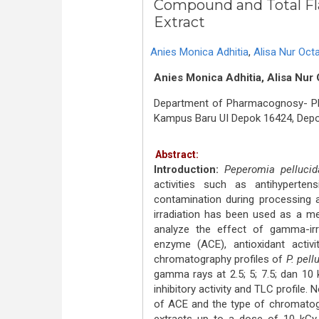
Compound and Total Fl
Extract
Anies Monica Adhitia
,
Alisa Nur Octa
Anies Monica Adhitia, Alisa Nur 
Department of Pharmacognosy- Phyt
Kampus Baru UI Depok 16424, Depo
Abstract:
Introduction:
Peperomia pellucid
activities such as antihyperten
contamination during processing 
irradiation has been used as a m
analyze the effect of gamma-irrad
enzyme (ACE), antioxidant activit
chromatography profiles of
P. pell
gamma rays at 2.5; 5; 7.5; dan 10
inhibitory activity and TLC profile. 
of ACE and the type of chromatogr