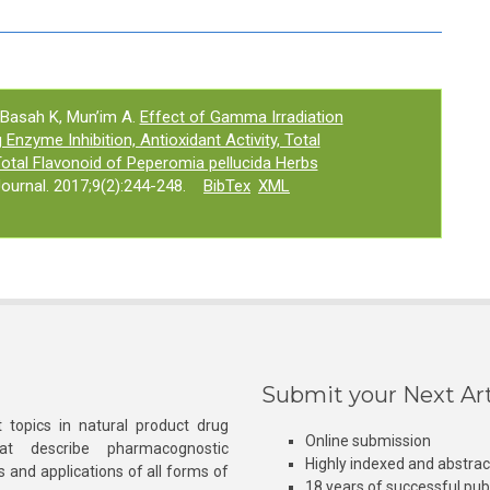
 Basah K, Mun’im A.
Effect of Gamma Irradiation
Enzyme Inhibition, Antioxidant Activity, Total
tal Flavonoid of Peperomia pellucida Herbs
urnal. 2017;9(2):244-248.
BibTex
XML
Submit your Next Art
 topics in natural product drug
Online submission
at describe pharmacognostic
Highly indexed and abstra
s and applications of all forms of
18 years of successful pub