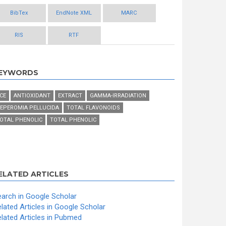
BibTex
EndNote XML
MARC
RIS
RTF
EYWORDS
CE
ANTIOXIDANT
EXTRACT
GAMMA-IRRADIATION
EPEROMIA PELLUCIDA
TOTAL FLAVONOIDS
OTAL PHENOLIC
TOTAL PHENOLIC
ELATED ARTICLES
arch in Google Scholar
lated Articles in Google Scholar
lated Articles in Pubmed