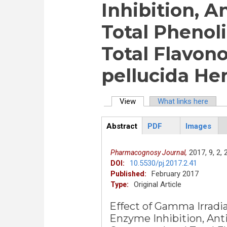
Inhibition, A
Total Pheno
Total Flavon
pellucida He
View
(active tab)
What links here
Primary tabs
Abstract
PDF
Images
ArticleView
(active
tab)
2017,
9,
2,
Pharmacognosy Journal,
10.5530/pj.2017.2.41
DOI:
February 2017
Published:
Original Article
Type:
Effect of Gamma Irradi
Enzyme Inhibition, Anti