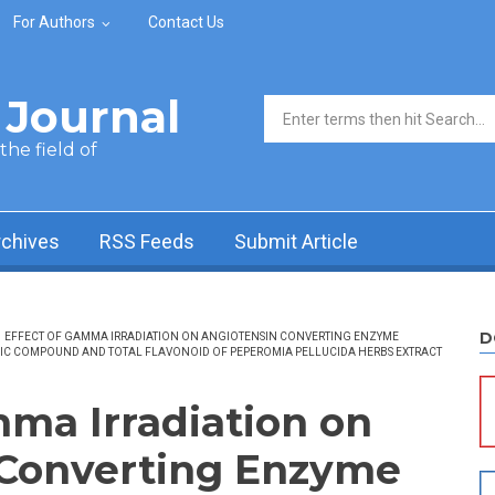
For Authors
Contact Us
Journal
Search form
he field of
rchives
RSS Feeds
Submit Article
D
EFFECT OF GAMMA IRRADIATION ON ANGIOTENSIN CONVERTING ENZYME
NOLIC COMPOUND AND TOTAL FLAVONOID OF PEPEROMIA PELLUCIDA HERBS EXTRACT
mma Irradiation on
 Converting Enzyme