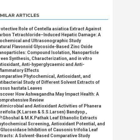
IMILAR ARTICLES
otective Role of Centella asiatica Extract Against
arbon Tetrachloride–Induced Hepatic Damage: A
iochemical and Ultrasonographic Study
atural Flavonoid Glycoside-Based Zinc Oxide
anoparticles: Compound Isolation, Nanoparticle
een Synthesis, Characterization, and in vitro
tioxidant, Anti-hyperglycaemic and Anti-
flammatory Effects
omparative Phytochemical, Antioxidant, and
tibacterial Study of Different Solvent Extracts of
issus hastata Leaves
iscover How Ashwagandha May Impact Health: A
omprehensive Review
timicrobial and Antioxidant Activities of Phanera
reifolia (K.Larsen & S.S.Larsen) Bandyop.,
P.Ghoshal & M.K.Pathak Leaf Ethanolic Extracts
ytochemical Screening, Antioxidant Potential, and
Glucosidase Inhibition of Causonis trifolia Leaf
xtracts: A Solvent-Based Comparative Study