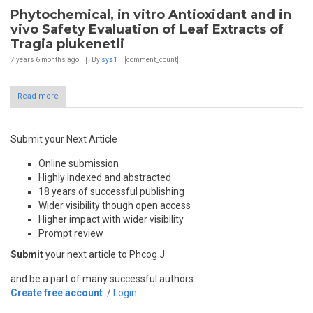
Phytochemical, in vitro Antioxidant and in
vivo Safety Evaluation of Leaf Extracts of
Tragia plukenetii
7 years 6 months
ago
By
sys1
[comment_count]
Read more
Submit your Next Article
Online submission
Highly indexed and abstracted
18 years of successful publishing
Wider visibility though open access
Higher impact with wider visibility
Prompt review
Submit
your next article to Phcog J
and be a part of many successful authors.
Create free account
/
Login