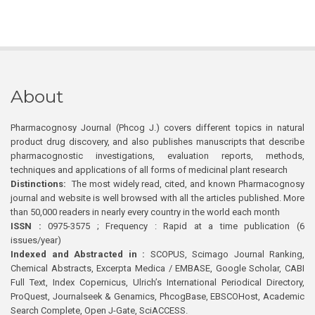
About
Pharmacognosy Journal (Phcog J.) covers different topics in natural
product drug discovery, and also publishes manuscripts that describe
pharmacognostic investigations, evaluation reports, methods,
techniques and applications of all forms of medicinal plant research
Distinctions:
The most widely read, cited, and known Pharmacognosy
journal and website is well browsed with all the articles published. More
than 50,000 readers in nearly every country in the world each month
ISSN :
0975-3575 ; Frequency : Rapid at a time publication (6
issues/year)
Indexed and Abstracted in :
SCOPUS, Scimago Journal Ranking,
Chemical Abstracts, Excerpta Medica / EMBASE, Google Scholar, CABI
Full Text, Index Copernicus, Ulrich’s International Periodical Directory,
ProQuest, Journalseek & Genamics, PhcogBase, EBSCOHost, Academic
Search Complete, Open J-Gate, SciACCESS.