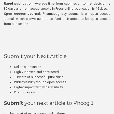
Rapid publication:
Average time from submission to first decision is
30 days and from acceptance to In Press online publication is 45 days.
Open Access Journal:
Pharmacognosy Journal is an open access
journal, which allows authors to fund their article to be open access
from publication.
Submit your Next Article
Online submission
Highly indexed and abstracted
18 years of successful publishing
Wider visibility though open access
Higher impact with wider visibility
Prompt review
Submit
your next article to Phcog J
and be a part of many successful authors.