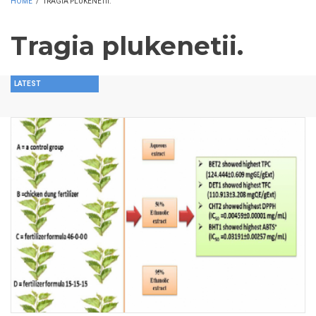
HOME
/
TRAGIA PLUKENETII.
Tragia plukenetii.
LATEST