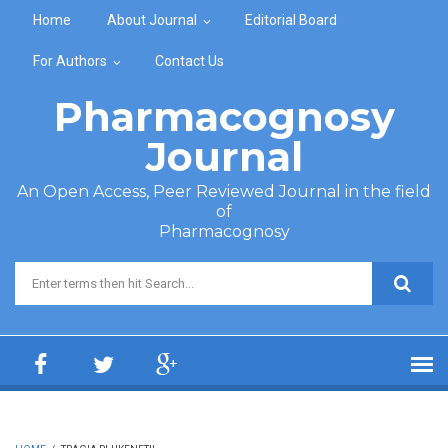
Skip to main content
Home
About Journal
Editorial Board
For Authors
Contact Us
Pharmacognosy
Journal
An Open Access, Peer Reviewed Journal in the field
of
Pharmacognosy
Search form