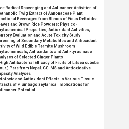
ee Radical Scavenging and Anticancer Activities of
thanolic Twig Extract of Annonaceae Plant
nctional Beverages from Blends of Ficus Deltoidea
eaves and Brown Rice Powders: Physico-
ytochemical Properties, Antioxidant Activities,
nsory Evaluation and Acute Toxicity Study
reening of Secondary Metabolites and Antioxidant
tivity of Wild Edible Termite Mushroom
ytochemicals, Antioxidants and Anti-tyrosinase
alyses of Selected Ginger Plants
High Antibacterial Efficacy of Fruits of Litsea cubeba
our.) Pers from Nepal. GC-MS and Antioxidative
apacity Analyses
totoxic and Antioxidant Effects in Various Tissue
tracts of Plumbago zeylanica: Implications for
ticancer Potential