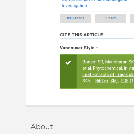
Investigation
8887 reads
BibTex
CITE THIS ARTICLE
Vancouver Style ::
Bonam SR, Manoharan SK,
et al.
Phytochemical, in vit
Leaf Extracts of Tragia plu
345.
BibTex
XML
PDF
(1
About