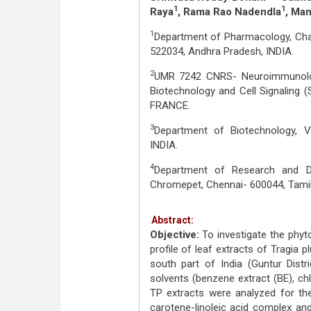
1
1
Raya
, Rama Rao Nadendla
, Ma
1
Department of Pharmacology, Chal
522034, Andhra Pradesh, INDIA.
2
UMR 7242 CNRS- Neuroimmunology
Biotechnology and Cell Signaling (
FRANCE.
3
Department of Biotechnology, Ve
INDIA.
4
Department of Research and De
Chromepet, Chennai- 600044, Tamil
Abstract:
Objective:
To investigate the phyt
profile of leaf extracts of Tragia pl
south part of India (Guntur Distr
solvents (benzene extract (BE), ch
TP extracts were analyzed for t
carotene-linoleic acid complex and