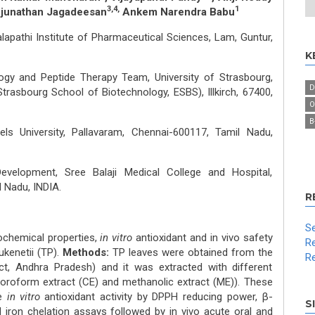
3,4,
1
njunathan Jagadeesan
Ankem Narendra Babu
apathi Institute of Pharmaceutical Sciences, Lam, Guntur,
K
 and Peptide Therapy Team, University of Strasbourg,
D
Strasbourg School of Biotechnology, ESBS), Illkirch, 67400,
O
Β
ls University, Pallavaram, Chennai-600117, Tamil Nadu,
velopment, Sree Balaji Medical College and Hospital,
 Nadu, INDIA.
R
Se
ochemical properties,
in vitro
antioxidant and in vivo safety
Re
ukenetii (TP).
Methods:
TP leaves were obtained from the
Re
ict, Andhra Pradesh) and it was extracted with different
loroform extract (CE) and methanolic extract (ME)). These
he
in vitro
antioxidant activity by DPPH reducing power, β-
S
 iron chelation assays followed by in vivo acute oral and