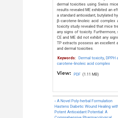
dermal toxicities using Swiss mice
results revealed ME exhibited an e
a standard antioxidant, butylated 
β-carotene-linoleic acid complex a
toxicity study revealed that mice 
any signs of toxicity. Furthermore, 
CE and ME did not exhibit any sign
TP extracts possess an excellent an
and dermal toxicities.
Dermal toxicity
,
DPPH 
Keywords:
carotene-linoleic acid complex
View:
PDF
(1.11 MB)
‹ A Novel Poly‐herbal Formulation
Hastens Diabetic Wound Healing wit
Potent Antioxidant Potential: A
Comprehensive Pharmacological