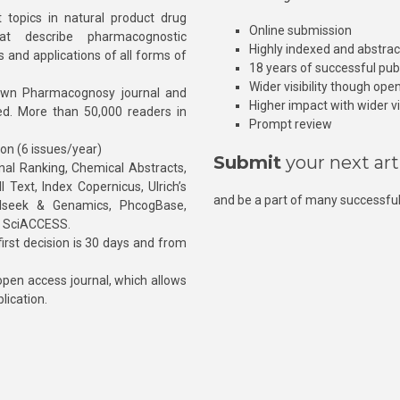
 topics in natural product drug
Online submission
at describe pharmacognostic
Highly indexed and abstra
s and applications of all forms of
18 years of successful pub
Wider visibility though ope
own Pharmacognosy journal and
Higher impact with wider vis
hed. More than 50,000 readers in
Prompt review
ion (6 issues/year)
Submit
your next art
l Ranking, Chemical Abstracts,
Text, Index Copernicus, Ulrich’s
and be a part of many successful
rnalseek & Genamics, PhcogBase,
, SciACCESS.
rst decision is 30 days and from
pen access journal, which allows
blication.