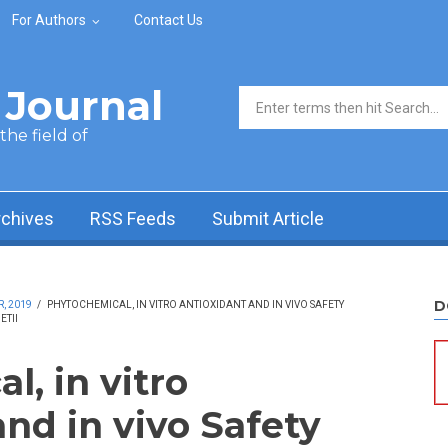
For Authors
Contact Us
Journal
Search form
he field of
rchives
RSS Feeds
Submit Article
D
, 2019
/
PHYTOCHEMICAL, IN VITRO ANTIOXIDANT AND IN VIVO SAFETY
ETII
, in vitro
nd in vivo Safety