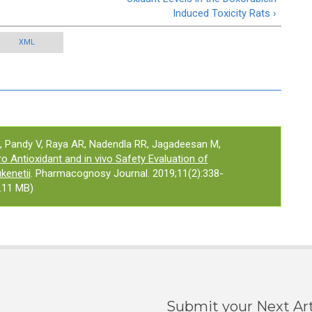
Induced Toxicity Rats ›
XML
 Pandy V, Raya AR, Nadendla RR, Jagadeesan M,
ro Antioxidant and in vivo Safety Evaluation of
kenetii
. Pharmacognosy Journal. 2019;11(2):338-
.11 MB)
Submit your Next Art