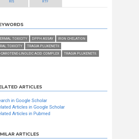
RIS
RTF
EYWORDS
ERMAL TOXICITY
DPPH ASSAY
IRON CHELATION
RAL TOXICITY
TRAGIA PLUKENETII
-CAROTENE-LINOLEIC ACID COMPLEX
TRAGIA PLUKENETII.
ELATED ARTICLES
arch in Google Scholar
lated Articles in Google Scholar
lated Articles in Pubmed
IMILAR ARTICLES