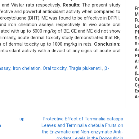
 and Wistar rats respectively.
Results:
The present study
Fr
ffective and powerful antioxidant activity when compared to
Me
hydroxytoluene (BHT). ME was found to be effective in DPPH,
Fu
nd iron chelation assays respectively. In vivo acute oral
L
treated with up to 5000 mg/kg of BE, CE and ME did not show
Ph
similarly, acute dermal toxicity study demonstrated that BE,
Se
s of dermal toxicity up to 1000 mg/kg in rats.
Conclusion:
Sc
Ac
tioxidant activity with a devoid of any signs of acute oral
Ph
An
A 
assay
,
Iron chelation
,
Oral toxicity
,
Tragia plukenetii.
,
β-
(L
C
Cy
Ex
An
up
Protective Effect of Terminalia catappa
h
Leaves and Terminalia chebula Fruits on
the Enzymatic and Non-enzymatic Anti-
oxidant Levels in the Doxorubicin