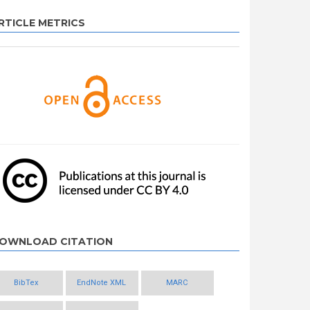
RTICLE METRICS
OWNLOAD CITATION
BibTex
EndNote XML
MARC