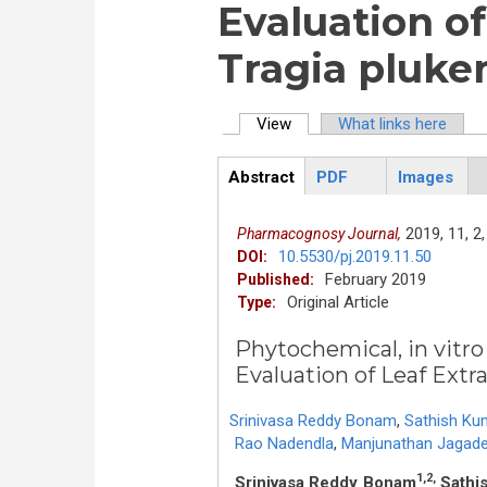
Evaluation of
Tragia pluken
View
(active tab)
What links here
Primary tabs
Abstract
PDF
Images
ArticleView
(active
tab)
2019,
11,
2,
Pharmacognosy Journal,
10.5530/pj.2019.11.50
DOI:
February 2019
Published:
Original Article
Type:
Phytochemical, in vitro
Evaluation of Leaf Extra
Srinivasa Reddy Bonam
,
Sathish Ku
Rao Nadendla
,
Manjunathan Jagad
1,2,
Srinivasa Reddy Bonam
Sathi