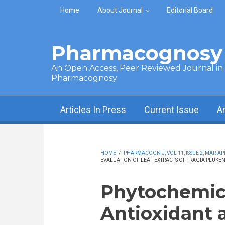
Skip to main content
Home
About Journal
Editorial Board
Pharmacognosy 
An Open Access, Peer Reviewed Journal in t
Pharmacognosy
Articles In Press
Current Issue
A
HOME
/
PHARMACOGN J, VOL 11, ISSUE 2, MAR-APR
EVALUATION OF LEAF EXTRACTS OF TRAGIA PLUKEN
Phytochemical
Antioxidant a