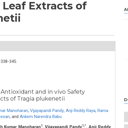
 Leaf Extracts of
A
etii
338-345.
 Antioxidant and in vivo Safety
cts of Tragia plukenetii
D
mar Manoharan
,
Vijayapandi Pandy
,
Anji Reddy Raya
,
Rama
eesan
,
and
Ankem Narendra Babu
1
1,*
sh Kumar Manoharan
, Vijayapandi Pandy
, Anji Reddy