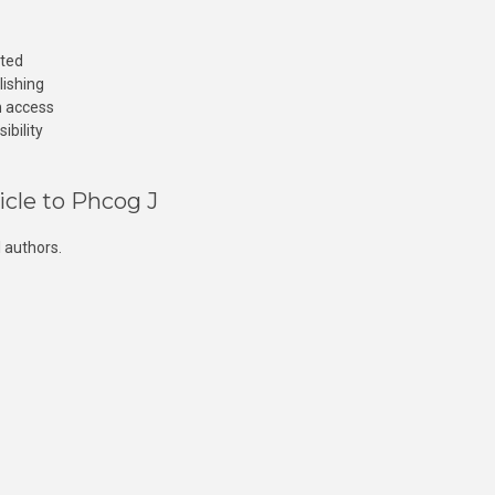
cted
lishing
n access
ibility
icle to Phcog J
 authors.