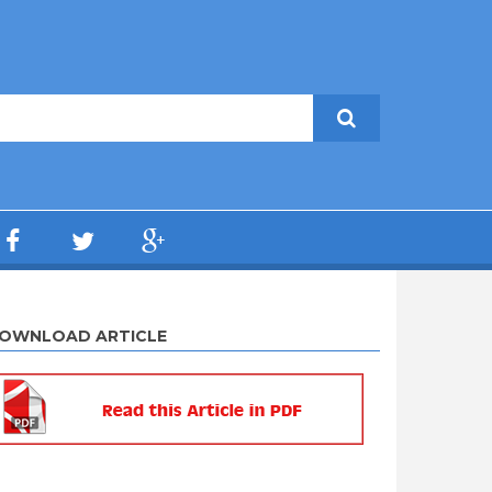
OWNLOAD ARTICLE