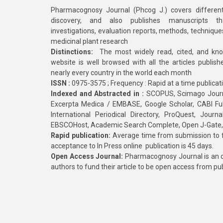
Pharmacognosy Journal (Phcog J.) covers different
discovery, and also publishes manuscripts th
investigations, evaluation reports, methods, technique
medicinal plant research
Distinctions:
The most widely read, cited, and kn
website is well browsed with all the articles publis
nearly every country in the world each month
ISSN :
0975-3575 ; Frequency : Rapid at a time publicat
Indexed and Abstracted in :
SCOPUS, Scimago Journa
Excerpta Medica / EMBASE, Google Scholar, CABI Full 
International Periodical Directory, ProQuest, Jou
EBSCOHost, Academic Search Complete, Open J-Gate
Rapid publication:
Average time from submission to fi
acceptance to In Press online publication is 45 days.
Open Access Journal:
Pharmacognosy Journal is an o
authors to fund their article to be open access from pu