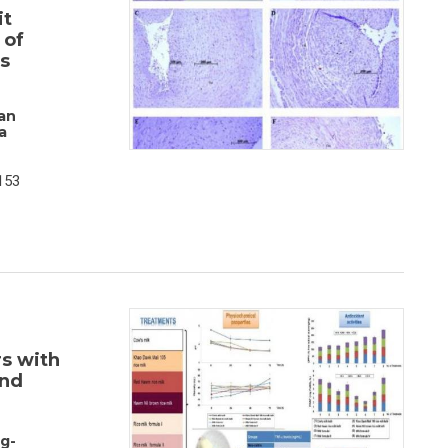
it
 of
s
an
a
153
s with
and
g-