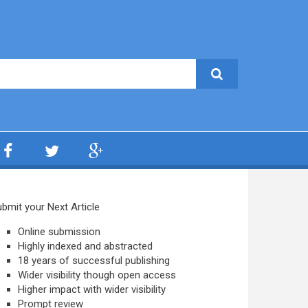
bmit your Next Article
Online submission
Highly indexed and abstracted
18 years of successful publishing
Wider visibility though open access
Higher impact with wider visibility
Prompt review