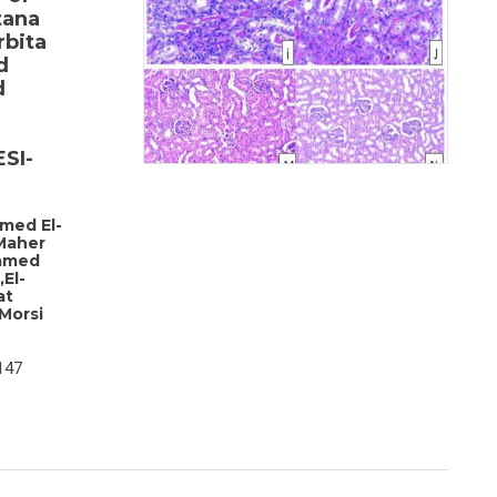
tana
rbita
d
d
SI-
med El-
Maher
amed
El-
at
Morsi
147