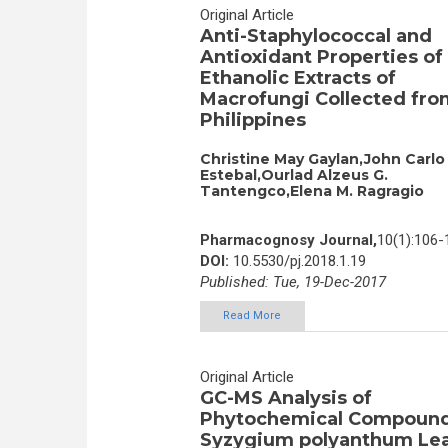
Original Article
Anti-Staphylococcal and
Antioxidant Properties of
Ethanolic Extracts of
Macrofungi Collected fro
Philippines
Christine May Gaylan,John Carlo
Estebal,Ourlad Alzeus G.
Tantengco,Elena M. Ragragio
Pharmacognosy Journal,
10(1):106-
DOI:
10.5530/pj.2018.1.19
Published: Tue, 19-Dec-2017
Read More
Original Article
GC-MS Analysis of
Phytochemical Compound
Syzygium polyanthum Le