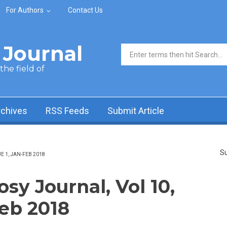
For Authors
Contact Us
Journal
Search form
he field of
rchives
RSS Feeds
Submit Article
Su
 1, JAN-FEB 2018
y Journal, Vol 10,
Feb 2018