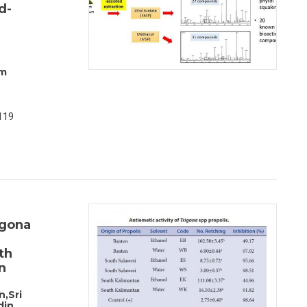
d-
am
119
igona
th
n
,Sri
din