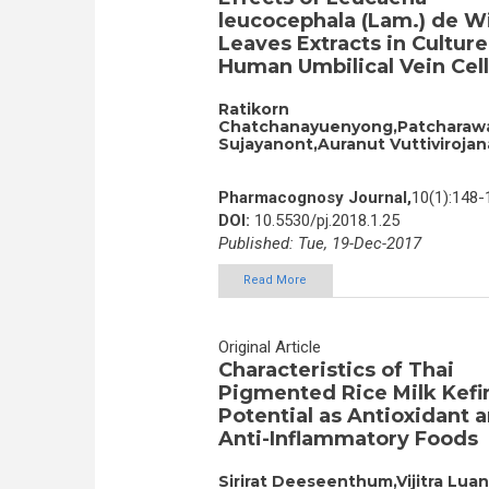
leucocephala (Lam.) de W
Leaves Extracts in Culture
Human Umbilical Vein Cell
Ratikorn
Chatchanayuenyong,Patcharaw
Sujayanont,Auranut Vuttivirojan
Pharmacognosy Journal,
10(1):148-
DOI:
10.5530/pj.2018.1.25
Published: Tue, 19-Dec-2017
Read More
Original Article
Characteristics of Thai
Pigmented Rice Milk Kefir
Potential as Antioxidant 
Anti-Inflammatory Foods
Sirirat Deeseenthum,Vijitra Luan