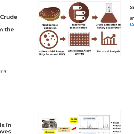
S
 Crude
an
C
m the
109
s in
aves