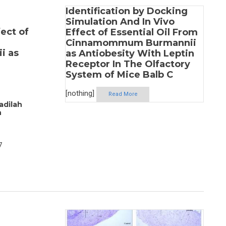
Identification by Docking
Simulation And In Vivo
ect of
Effect of Essential Oil From
Cinnamommum Burmannii
i as
as Antiobesity With Leptin
Receptor In The Olfactory
System of Mice Balb C
[nothing]
Read More
adilah
h
7