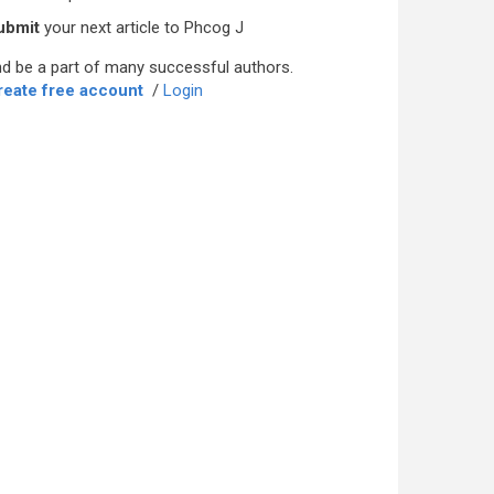
ubmit
your next article to Phcog J
d be a part of many successful authors.
reate free account
/
Login