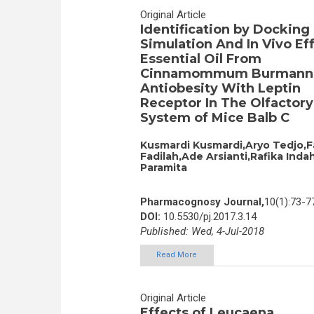
Original Article
Identification by Docking
Simulation And In Vivo Eff
Essential Oil From
Cinnamommum Burmanni
Antiobesity With Leptin
Receptor In The Olfactory
System of Mice Balb C
Kusmardi Kusmardi,Aryo Tedjo,F
Fadilah,Ade Arsianti,Rafika Inda
Paramita
Pharmacognosy Journal,
10(1):73-7
DOI:
10.5530/pj.2017.3.14
Published: Wed, 4-Jul-2018
Read More
Original Article
Effects of Leucaena