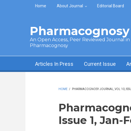
Skip to main content
Home
About Journal
Editorial Board
Pharmacognosy 
An Open Access, Peer Reviewed Journal in t
Pharmacognosy
Articles In Press
Current Issue
A
HOME
/
PHARMACOGNOSY JOURNAL, VOL 10, ISSUE
Pharmacognos
Issue 1, Jan-