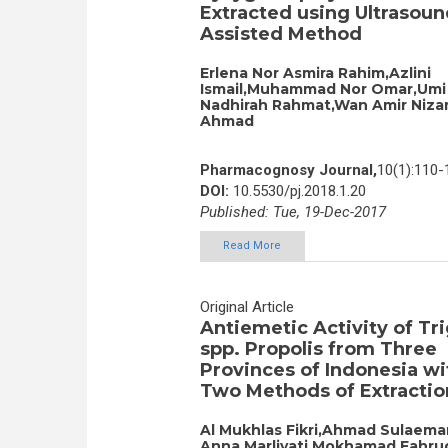
Extracted using Ultrasoun
Assisted Method
Erlena Nor Asmira Rahim,Azlini
Ismail,Muhammad Nor Omar,Umi
Nadhirah Rahmat,Wan Amir Niz
Ahmad
Pharmacognosy Journal,
10(1):110-
DOI:
10.5530/pj.2018.1.20
Published: Tue, 19-Dec-2017
Read More
Original Article
Antiemetic Activity of Tr
spp. Propolis from Three
Provinces of Indonesia wi
Two Methods of Extractio
Al Mukhlas Fikri,Ahmad Sulaeman
Anna Marliyati,Mokhamad Fahru