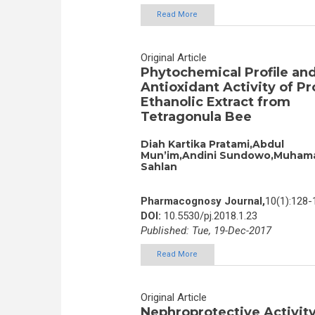
Read More
Original Article
Phytochemical Profile an
Antioxidant Activity of Pr
Ethanolic Extract from
Tetragonula Bee
Diah Kartika Pratami,Abdul
Mun’im,Andini Sundowo,Muham
Sahlan
Pharmacognosy Journal,
10(1):128-
DOI:
10.5530/pj.2018.1.23
Published: Tue, 19-Dec-2017
Read More
Original Article
Nephroprotective Activity