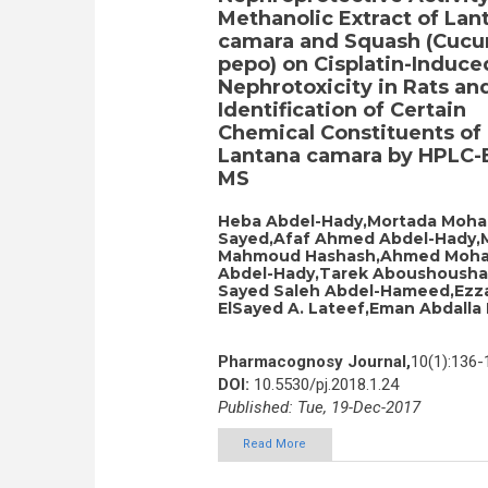
Methanolic Extract of Lan
camara and Squash (Cucu
pepo) on Cisplatin-Induce
Nephrotoxicity in Rats an
Identification of Certain
Chemical Constituents of
Lantana camara by HPLC-E
MS
Heba Abdel-Hady,Mortada Moha
Sayed,Afaf Ahmed Abdel-Hady,
Mahmoud Hashash,Ahmed Moh
Abdel-Hady,Tarek Aboushousha,
Sayed Saleh Abdel-Hameed,Ezz
ElSayed A. Lateef,Eman Abdalla 
Pharmacognosy Journal,
10(1):136-
DOI:
10.5530/pj.2018.1.24
Published: Tue, 19-Dec-2017
Read More