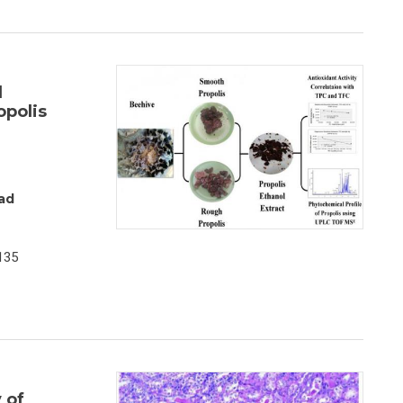
d
opolis
ad
135
 of