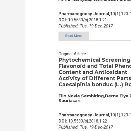
Pharmacognosy Journal,
10(1):120-
DOI:
10.5530/pj.2018.1.21
Published: Tue, 19-Dec-2017
Read More
Original Article
Phytochemical Screening,
Flavonoid and Total Pheno
Content and Antioxidant
Activity of Different Parts
Caesalpinia bonduc (L.) R
Elin Novia Sembiring,Berna Elya,
Sauriasari
Pharmacognosy Journal,
10(1):123-
DOI:
10.5530/pj.2018.1.22
Published: Tue, 19-Dec-2017