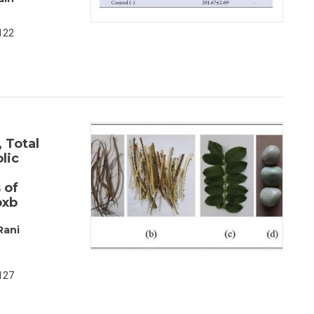
122
 Total
lic
 of
oxb
Rani
127