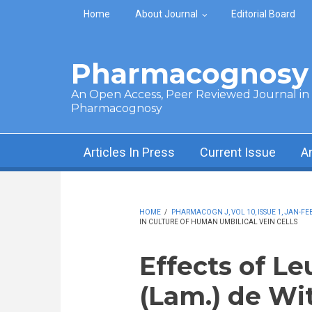
Skip to main content
Home
About Journal
Editorial Board
Pharmacognosy 
An Open Access, Peer Reviewed Journal in t
Pharmacognosy
Articles In Press
Current Issue
A
HOME
/
PHARMACOGN J, VOL 10, ISSUE 1, JAN-FEB
IN CULTURE OF HUMAN UMBILICAL VEIN CELLS
Effects of L
(Lam.) de Wit