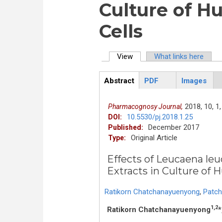
Culture of H
Cells
View
(active tab)
What links here
Primary tabs
Abstract
PDF
Images
ArticleView
(active
tab)
2018,
10,
1,
Pharmacognosy Journal,
10.5530/pj.2018.1.25
DOI:
December 2017
Published:
Original Article
Type:
Effects of Leucaena le
Extracts in Culture of 
Ratikorn Chatchanayuenyong
,
Patch
1,2
Ratikorn Chatchanayuenyong
*