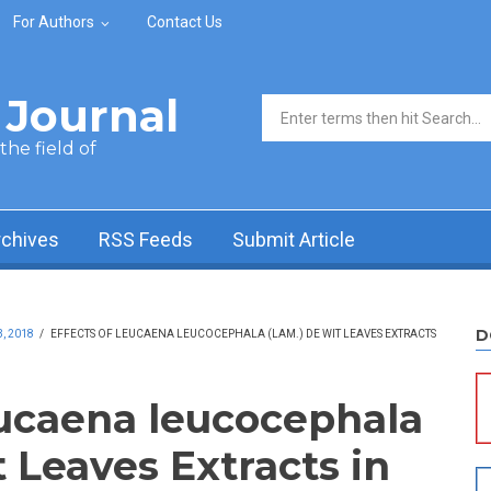
For Authors
Contact Us
Journal
Search form
he field of
rchives
RSS Feeds
Submit Article
D
, 2018
/
EFFECTS OF LEUCAENA LEUCOCEPHALA (LAM.) DE WIT LEAVES EXTRACTS
eucaena leucocephala
 Leaves Extracts in