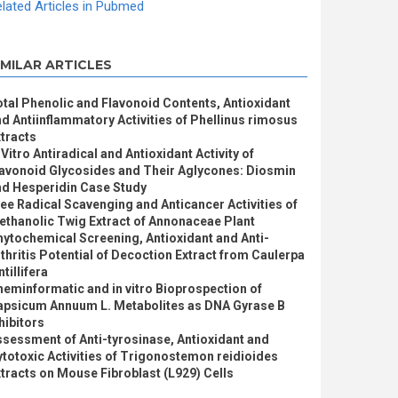
lated Articles in Pubmed
IMILAR ARTICLES
tal Phenolic and Flavonoid Contents, Antioxidant
d Antiinflammatory Activities of Phellinus rimosus
tracts
 Vitro Antiradical and Antioxidant Activity of
lavonoid Glycosides and Their Aglycones: Diosmin
nd Hesperidin Case Study
ee Radical Scavenging and Anticancer Activities of
thanolic Twig Extract of Annonaceae Plant
ytochemical Screening, Antioxidant and Anti-
thritis Potential of Decoction Extract from Caulerpa
ntillifera
eminformatic and in vitro Bioprospection of
apsicum Annuum L. Metabolites as DNA Gyrase B
hibitors
sessment of Anti-tyrosinase, Antioxidant and
totoxic Activities of Trigonostemon reidioides
tracts on Mouse Fibroblast (L929) Cells