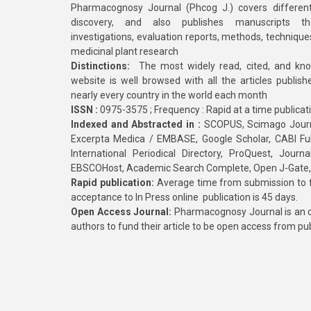
Pharmacognosy Journal (Phcog J.) covers different
discovery, and also publishes manuscripts th
investigations, evaluation reports, methods, technique
medicinal plant research
Distinctions:
The most widely read, cited, and kn
website is well browsed with all the articles publis
nearly every country in the world each month
ISSN :
0975-3575 ; Frequency : Rapid at a time publicat
Indexed and Abstracted in :
SCOPUS, Scimago Journa
Excerpta Medica / EMBASE, Google Scholar, CABI Full 
International Periodical Directory, ProQuest, Jou
EBSCOHost, Academic Search Complete, Open J-Gate
Rapid publication:
Average time from submission to fi
acceptance to In Press online publication is 45 days.
Open Access Journal:
Pharmacognosy Journal is an o
authors to fund their article to be open access from pu