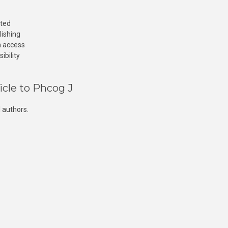
cted
lishing
n access
ibility
icle to Phcog J
 authors.