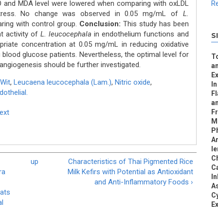
NO and MDA level were lowered when comparing with oxLDL
Re
 stress. No change was observed in 0.05 mg/mL of
L.
ring with control group.
Conclusion:
This study has been
t activity of
L. leucocephala
in endothelium functions and
S
riate concentration at 0.05 mg/mL in reducing oxidative
 blood glucose patients. Nevertheless, the optimal level for
To
r angiogenesis should be further investigated.
an
Ex
Wit
,
Leucaena leucocephala (Lam.)
,
Nitric oxide
,
In
othelial.
F
a
Text
Fr
Me
Ph
Ar
le
Ch
up
Characteristics of Thai Pigmented Rice
C
ra
Milk Kefirs with Potential as Antioxidant
In
and Anti-Inflammatory Foods ›
As
Rats
Cy
al
Ex