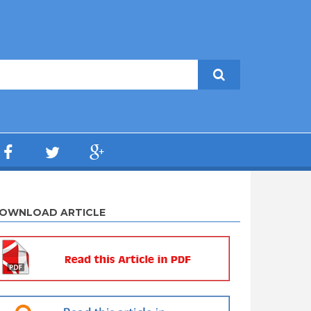
OWNLOAD ARTICLE