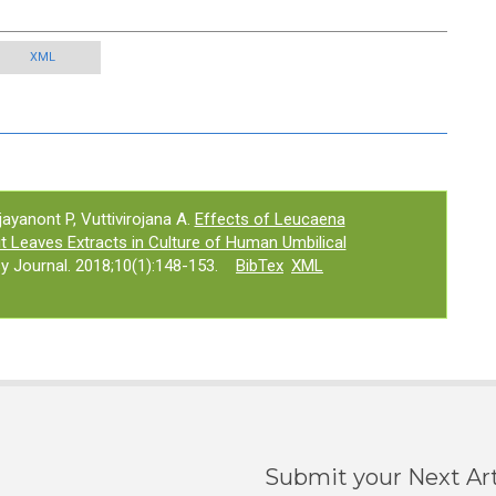
XML
yanont P, Vuttivirojana A.
Effects of Leucaena
t Leaves Extracts in Culture of Human Umbilical
 Journal. 2018;10(1):148-153.
BibTex
XML
Submit your Next Art