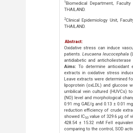
1
Biomedical Department, Faculty
THAILAND.
2
Clinical Epidemiology Unit, Facu
THAILAND.
Abstract:
Oxidative stress can induce vascul
patients.
Leucaena leucocephala
(L
antidiabetic and anticholiesterase
Aims:
To determine antioxidant 
extracts in oxidative stress induc
Leave extracts were determined for 
lipoprotein (oxLDL) and glucose w
umbilical vein cultured (HUVCs) to
(NO) level and morphological cha
0.91 mg GAE/g and 0.13 ± 0.01 mg c
reduction efficiency of crude extr
showed IC
value of 329.6 μg of v
50
428.54 ± 15.32 mM FeII equivale
comparing to the control, SOD acti