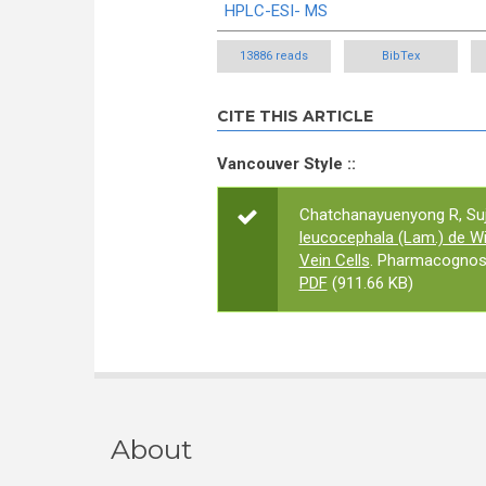
HPLC-ESI- MS
13886 reads
BibTex
CITE THIS ARTICLE
Vancouver Style ::
Chatchanayuenyong R, Suja
leucocephala (Lam.) de Wi
Vein Cells
. Pharmacognosy
PDF
(911.66 KB)
About