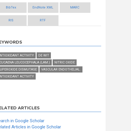
BibTex
EndNote XML
MARC
RIS
RTF
EYWORDS
NTIOXIDANT ACTIVITY
DE WIT
EUCAENA LEUCOCEPHALA (LAM.)
NITRIC OXIDE
UPEROXIDE DISMUTASE
VASCULAR ENDOTHELIAL.
NTIOXIDANT ACTIVITY
ELATED ARTICLES
arch in Google Scholar
lated Articles in Google Scholar