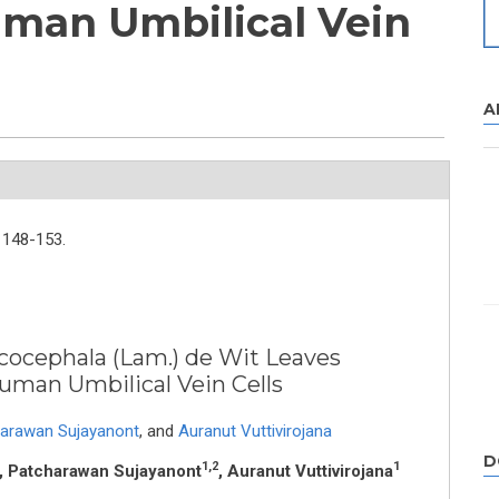
uman Umbilical Vein
A
148-153.
ucocephala (Lam.) de Wit Leaves
Human Umbilical Vein Cells
arawan Sujayanont
,
and
Auranut Vuttivirojana
D
1,2
1
, Patcharawan Sujayanont
, Auranut Vuttivirojana