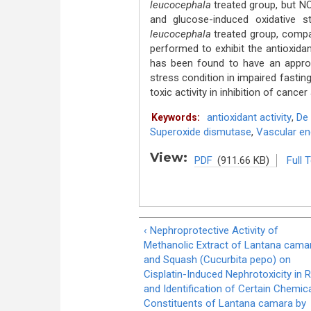
leucocephala
treated group, but 
and glucose-induced oxidative
leucocephala
treated group, compa
performed to exhibit the antioxidan
has been found to have an approp
stress condition in impaired fasting
toxic activity in inhibition of cance
antioxidant activity
,
De 
Keywords:
Superoxide dismutase
,
Vascular end
View:
PDF
(911.66 KB)
Full 
‹ Nephroprotective Activity of
Methanolic Extract of Lantana cama
and Squash (Cucurbita pepo) on
Cisplatin-Induced Nephrotoxicity in 
and Identification of Certain Chemic
Constituents of Lantana camara by