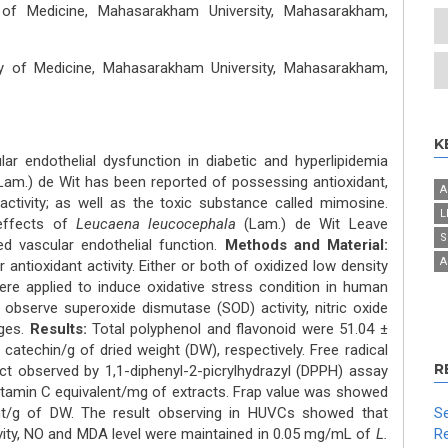
 of Medicine, Mahasarakham University, Mahasarakham,
lty of Medicine, Mahasarakham University, Mahasarakham,
K
ar endothelial dysfunction in diabetic and hyperlipidemia
am.) de Wit has been reported of possessing antioxidant,
A
 activity; as well as the toxic substance called mimosine.
L
effects of
Leucaena leucocephala
(Lam.) de Wit Leave
S
ed vascular endothelial function.
Methods and Material:
A
antioxidant activity. Either or both of oxidized low density
ere applied to induce oxidative stress condition in human
 observe superoxide dismutase (SOD) activity, nitric oxide
nges.
Results:
Total polyphenol and flavonoid were 51.04 ±
atechin/g of dried weight (DW), respectively. Free radical
R
act observed by 1,1-diphenyl-2-picrylhydrazyl (DPPH) assay
itamin C equivalent/mg of extracts. Frap value was showed
nt/g of DW. The result observing in HUVCs showed that
Se
vity, NO and MDA level were maintained in 0.05 mg/mL of
L.
Re