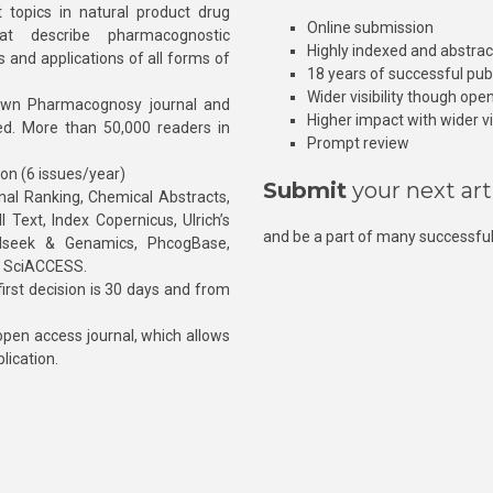
 topics in natural product drug
Online submission
at describe pharmacognostic
Highly indexed and abstra
s and applications of all forms of
18 years of successful pub
Wider visibility though ope
own Pharmacognosy journal and
Higher impact with wider vis
hed. More than 50,000 readers in
Prompt review
ion (6 issues/year)
Submit
your next art
l Ranking, Chemical Abstracts,
Text, Index Copernicus, Ulrich’s
and be a part of many successful
rnalseek & Genamics, PhcogBase,
, SciACCESS.
rst decision is 30 days and from
pen access journal, which allows
blication.