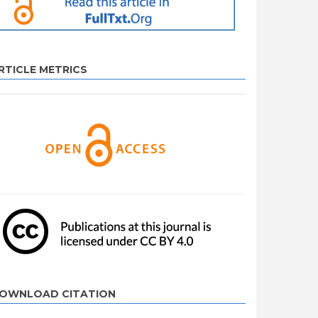
RTICLE METRICS
OWNLOAD CITATION