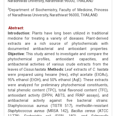
Naradhiwas University, Narathiwat 96000, THAILAND
3
Department of Biochemistry, Faculty of Medicine, Princess
of Naradhiwas University, Narathiwat 96000, THAILAND.
Abstract:
Introduction:
Plants have long been utilized in traditional
medicine for treating a variety of diseases. Plant-derived
extracts are a rich source of phytochemicals with
documented antibacterial and antioxidant properties.
Objective:
This study aimed to investigate and compare the
phytochemical profiles, antioxidant capacities, and
antibacterial activities of various crude extracts from the
leaves of
Cissus hastata.
Methods:
Leaf extracts of
C. hastata
were prepared using hexane (Hex), ethyl acetate (EtOAc),
95% ethanol (EtOH), and 50% ethanol (AqE). These extracts
were analyzed for preliminary phytochemical constituents,
total phenolic content (TPC), total flavonoid content (TFC),
antioxidant activity (DPPH, ABTS, and FRAP assays), and
antibacterial activity against five bacterial strains:
Staphylococcus aureus (TISTR 517), methicillin-resistant
Staphylococcus aureus
(MRSA 142)
, Bacillus cereus
(ATCC