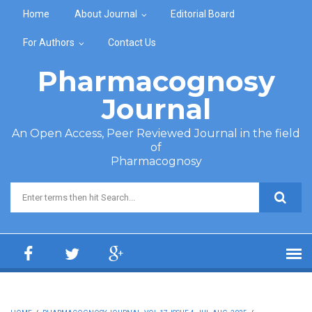
Skip to main content
Home
About Journal
Editorial Board
For Authors
Contact Us
Pharmacognosy
Journal
An Open Access, Peer Reviewed Journal in the field
of
Pharmacognosy
Search form