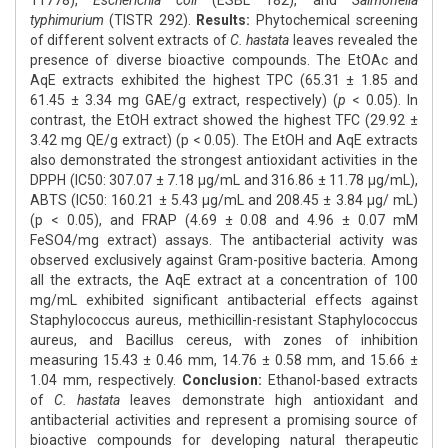
11778),
Escherichia coli
(ESBL 182), and
Salmonella
typhimurium
(TISTR 292).
Results:
Phytochemical screening
of different solvent extracts of
C. hastata
leaves revealed the
presence of diverse bioactive compounds. The EtOAc and
AqE extracts exhibited the highest TPC (65.31 ± 1.85 and
61.45 ± 3.34 mg GAE/g extract, respectively) (
p
< 0.05). In
contrast, the EtOH extract showed the highest TFC (29.92 ±
3.42 mg QE/g extract) (p < 0.05). The EtOH and AqE extracts
also demonstrated the strongest antioxidant activities in the
DPPH (IC50: 307.07 ± 7.18 μg/mL and 316.86 ± 11.78 μg/mL),
ABTS (IC50: 160.21 ± 5.43 μg/mL and 208.45 ± 3.84 μg/ mL)
(p < 0.05), and FRAP (4.69 ± 0.08 and 4.96 ± 0.07 mM
FeSO4/mg extract) assays. The antibacterial activity was
observed exclusively against Gram-positive bacteria. Among
all the extracts, the AqE extract at a concentration of 100
mg/mL exhibited significant antibacterial effects against
Staphylococcus aureus, methicillin-resistant Staphylococcus
aureus, and Bacillus cereus, with zones of inhibition
measuring 15.43 ± 0.46 mm, 14.76 ± 0.58 mm, and 15.66 ±
1.04 mm, respectively.
Conclusion:
Ethanol-based extracts
of
C. hastata
leaves demonstrate high antioxidant and
antibacterial activities and represent a promising source of
bioactive compounds for developing natural therapeutic