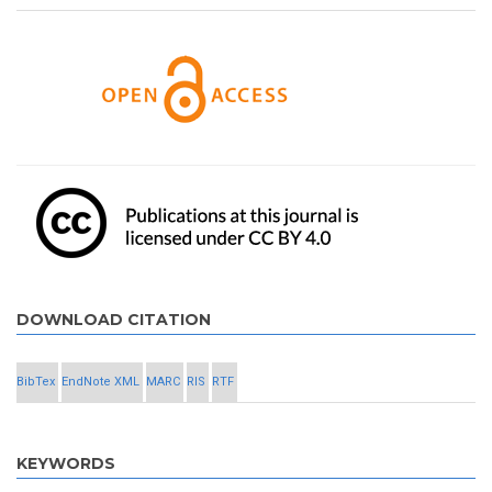
DOWNLOAD CITATION
BibTex
EndNote XML
MARC
RIS
RTF
KEYWORDS