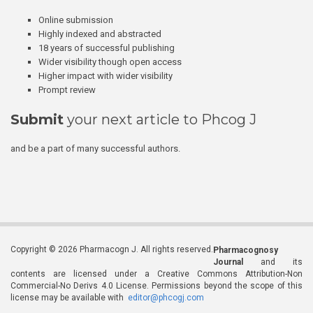
Online submission
Highly indexed and abstracted
18 years of successful publishing
Wider visibility though open access
Higher impact with wider visibility
Prompt review
Submit
your next article to Phcog J
and be a part of many successful authors.
Copyright © 2026 Pharmacogn J. All rights reserved.
Pharmacognosy
Journal
and its
contents are licensed under a Creative Commons Attribution-Non
Commercial-No Derivs 4.0 License. Permissions beyond the scope of this
license may be available with
editor@phcogj.com