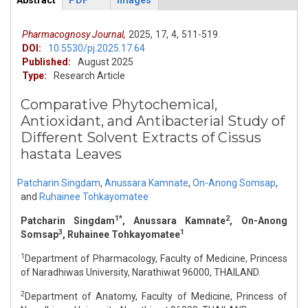
Abstract
PDF
Images
ArticleView
(active
tab)
Pharmacognosy Journal,
2025,
17,
4,
511-519.
DOI:
10.5530/pj.2025.17.64
Published:
August 2025
Type:
Research Article
Comparative Phytochemical,
Antioxidant, and Antibacterial Study of
Different Solvent Extracts of Cissus
hastata Leaves
Patcharin Singdam
,
Anussara Kamnate
,
On-Anong Somsap
,
and
Ruhainee Tohkayomatee
1*
2
Patcharin Singdam
, Anussara Kamnate
, On-Anong
3
1
Somsap
, Ruhainee Tohkayomatee
1
Department of Pharmacology, Faculty of Medicine, Princess
of Naradhiwas University, Narathiwat 96000, THAILAND.
2
Department of Anatomy, Faculty of Medicine, Princess of