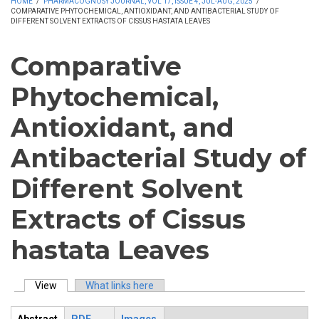
HOME
/
PHARMACOGNOSY JOURNAL, VOL 17, ISSUE 4, JUL-AUG, 2025
/
COMPARATIVE PHYTOCHEMICAL, ANTIOXIDANT, AND ANTIBACTERIAL STUDY OF
DIFFERENT SOLVENT EXTRACTS OF CISSUS HASTATA LEAVES
Comparative
Phytochemical,
Antioxidant, and
Antibacterial Study of
Different Solvent
Extracts of Cissus
hastata Leaves
View
(active tab)
What links here
Primary tabs