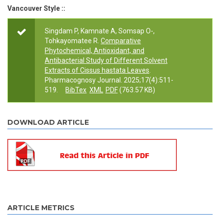
Vancouver Style ::
Singdam P, Kamnate A, Somsap O-,
Tohkayomatee R.
Comparative
Phytochemical, Antioxidant, and
Antibacterial Study of Different Solvent
Extracts of Cissus hastata Leaves
.
Pharmacognosy Journal. 2025;17(4):511-
519.
BibTex
XML
PDF
(763.57 KB)
DOWNLOAD ARTICLE
ARTICLE METRICS