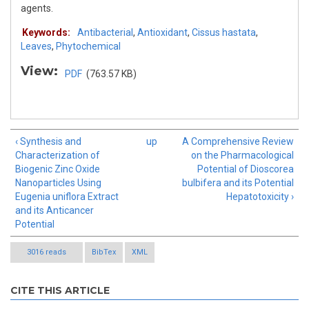
agents.
Keywords:
Antibacterial
,
Antioxidant
,
Cissus hastata
,
Leaves
,
Phytochemical
View:
PDF
(763.57 KB)
‹ Synthesis and
up
A Comprehensive Review
Characterization of
on the Pharmacological
Biogenic Zinc Oxide
Potential of Dioscorea
Nanoparticles Using
bulbifera and its Potential
Eugenia uniflora Extract
Hepatotoxicity ›
and its Anticancer
Potential
3016 reads
BibTex
XML
CITE THIS ARTICLE