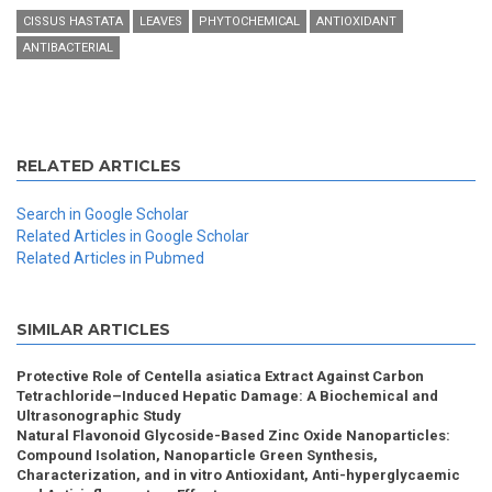
CISSUS HASTATA
LEAVES
PHYTOCHEMICAL
ANTIOXIDANT
ANTIBACTERIAL
RELATED ARTICLES
Search in Google Scholar
Related Articles in Google Scholar
Related Articles in Pubmed
SIMILAR ARTICLES
Protective Role of Centella asiatica Extract Against Carbon
Tetrachloride–Induced Hepatic Damage: A Biochemical and
Ultrasonographic Study
Natural Flavonoid Glycoside-Based Zinc Oxide Nanoparticles:
Compound Isolation, Nanoparticle Green Synthesis,
Characterization, and in vitro Antioxidant, Anti-hyperglycaemic