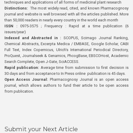
techniques and applications of all forms of medicinal plant research
Distinctions:
The most widely read, cited, and known Pharmacognosy
journal and website is well browsed with all the articles published. More
than 50,000 readers in nearly every country in the world each month
ISSN :
0975-3575 ; Frequency : Rapid at a time publication (6
issues/year)
Indexed and Abstracted in :
SCOPUS, Scimago Journal Ranking,
Chemical Abstracts, Excerpta Medica / EMBASE, Google Scholar, CABI
Full Text, Index Copernicus, Ulrich’s International Periodical Directory,
ProQuest, Journalseek & Genamics, PhcogBase, EBSCOHost, Academic
Search Complete, Open J-Gate, SciACCESS.
Rapid publication:
Average time from submission to first decision is
30 days and from acceptance to In Press online publication is 45 days.
Open Access Journal:
Pharmacognosy Journal is an open access
journal, which allows authors to fund their article to be open access
from publication.
Submit your Next Article