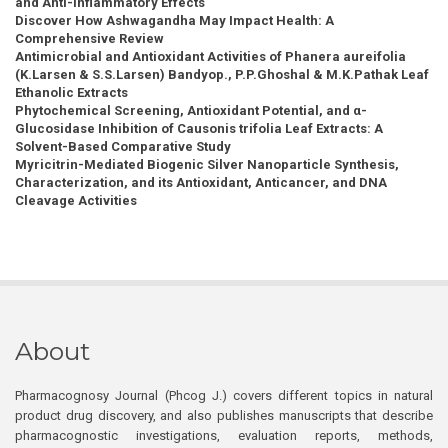
and Anti-inflammatory Effects
Discover How Ashwagandha May Impact Health: A
Comprehensive Review
Antimicrobial and Antioxidant Activities of Phanera aureifolia
(K.Larsen & S.S.Larsen) Bandyop., P.P.Ghoshal & M.K.Pathak Leaf
Ethanolic Extracts
Phytochemical Screening, Antioxidant Potential, and α-
Glucosidase Inhibition of Causonis trifolia Leaf Extracts: A
Solvent-Based Comparative Study
Myricitrin-Mediated Biogenic Silver Nanoparticle Synthesis,
Characterization, and its Antioxidant, Anticancer, and DNA
Cleavage Activities
About
Pharmacognosy Journal (Phcog J.) covers different topics in natural
product drug discovery, and also publishes manuscripts that describe
pharmacognostic investigations, evaluation reports, methods,