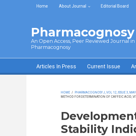
Skip to main content
Home
About Journal
Editorial Board
Pharmacognosy 
An Open Access, Peer Reviewed Journal in t
Pharmacognosy
Articles In Press
Current Issue
A
HOME
/
PHARMACOGNOSY J, VOL 12, ISSUE 3, MAY
METHOD FOR DETERMINATION OF CAFFEIC ACID, VI
Development 
Stability In