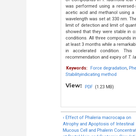
was performed using a reversed
acetic acid and methanol using a 
wavelength was set at 330 nm. The m
limit of detection and limit of qua
showed that they were stable in oxid
conditions. All three compounds i
at least 3 months while a remarkab
in accelerated condition. This
recommendation and expiry of
T. la
Force degradation
,
Phe
Keywords:
Stabilityindicating method
View:
PDF
(1.23 MB)
‹ Effect of Phaleria macrocapa on
Atrophy and Apoptosis of Intestinal
Mucous Cell and Phalerin Concentra