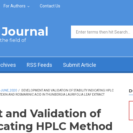
For Authors
Contact Us
Journal
Search form
he field of
rchives
RSS Feeds
Submit Article
D
-JUNE, 2020
/
DEVELOPMENT AND VALIDATION OF STABILITY INDICATING HPLC
TEXIN AND ROSMARINIC ACID IN THUNBERGIA LAURIFOLIA LEAF EXTRACT
and Validation of
dicating HPLC Method