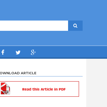
OWNLOAD ARTICLE