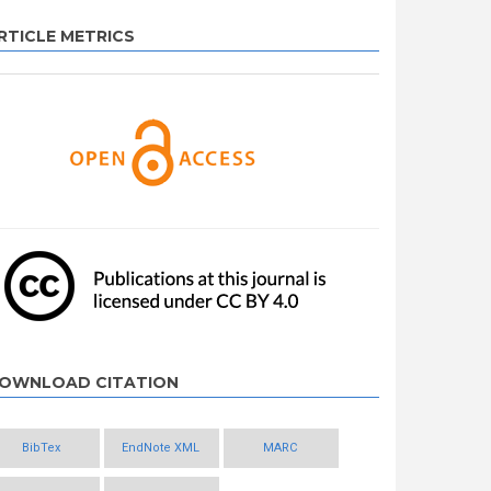
RTICLE METRICS
OWNLOAD CITATION
BibTex
EndNote XML
MARC