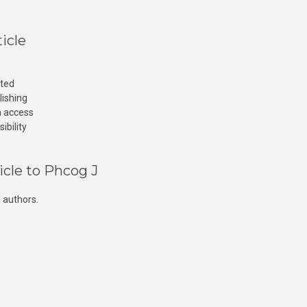
icle
cted
lishing
n access
ibility
icle to Phcog J
 authors.