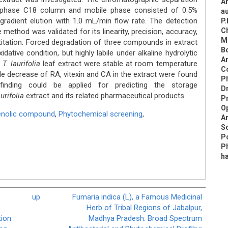
An
-phase C18 column and mobile phase consisted of 0.5%
au
gradient elution with 1.0 mL/min flow rate. The detection
P.
Ch
ethod was validated for its linearity, precision, accuracy,
M
ntitation. Forced degradation of three compounds in extract
Bo
ative condition, but highly labile under alkaline hydrolytic
A
n
T. laurifolia
leaf extract were stable at room temperature
C
le decrease of RA, vitexin and CA in the extract were found
Ph
 finding could be applied for predicting the storage
D
urifolia
extract and its related pharmaceutical products.
P
Op
nolic compound
,
Phytochemical screening
,
A
Sc
Po
Ph
ha
up
Fumaria indica (L), a Famous Medicinal
Herb of Tribal Regions of Jabalpur,
tion
Madhya Pradesh: Broad Spectrum