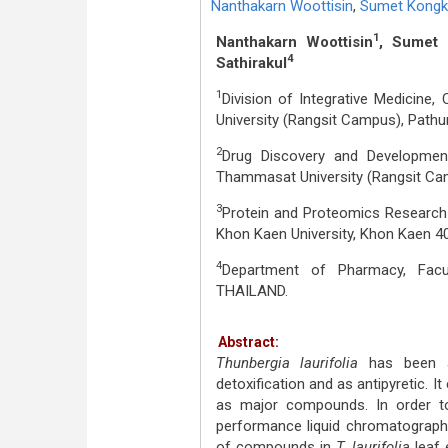
Nanthakarn Woottisin
,
Sumet Kongk
1
Nanthakarn Woottisin
, Sumet 
4
Sathirakul
1
Division of Integrative Medicine
University (Rangsit Campus), Path
2
Drug Discovery and Developmen
Thammasat University (Rangsit Ca
3
Protein and Proteomics Research 
Khon Kaen University, Khon Kaen 4
4
Department of Pharmacy, Facul
THAILAND.
Abstract:
Thunbergia laurifolia
has been a
detoxification and as antipyretic. I
as major compounds. In order to c
performance liquid chromatography
of compounds in
T. laurifolia
leaf 