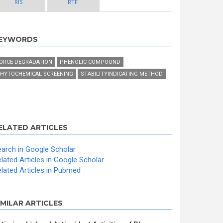
RIS
RTF
EYWORDS
ORCE DEGRADATION
PHENOLIC COMPOUND
HYTOCHEMICAL SCREENING
STABILITYINDICATING METHOD
ELATED ARTICLES
arch in Google Scholar
lated Articles in Google Scholar
lated Articles in Pubmed
IMILAR ARTICLES