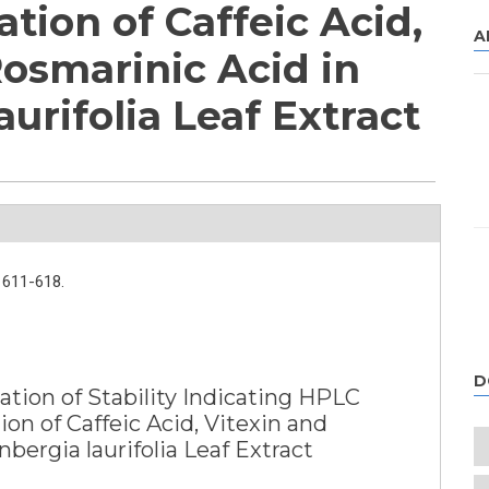
tion of Caffeic Acid,
A
Rosmarinic Acid in
urifolia Leaf Extract
611-618.
D
tion of Stability Indicating HPLC
n of Caffeic Acid, Vitexin and
bergia laurifolia Leaf Extract