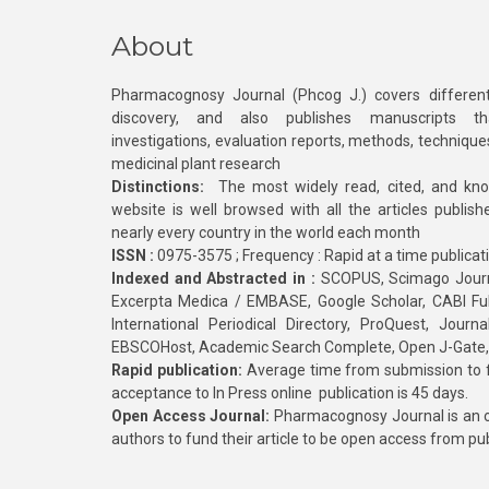
About
Pharmacognosy Journal (Phcog J.) covers different
discovery, and also publishes manuscripts th
investigations, evaluation reports, methods, technique
medicinal plant research
Distinctions:
The most widely read, cited, and kn
website is well browsed with all the articles publis
nearly every country in the world each month
ISSN :
0975-3575 ; Frequency : Rapid at a time publicat
Indexed and Abstracted in :
SCOPUS, Scimago Journa
Excerpta Medica / EMBASE, Google Scholar, CABI Full 
International Periodical Directory, ProQuest, Jou
EBSCOHost, Academic Search Complete, Open J-Gate
Rapid publication:
Average time from submission to fi
acceptance to In Press online publication is 45 days.
Open Access Journal:
Pharmacognosy Journal is an o
authors to fund their article to be open access from pu