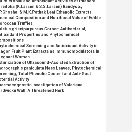
timicrobial and Antioxidant Activities of Phanera
reifolia (K.Larsen & S.S.Larsen) Bandyop.,
P.Ghoshal & M.K.Pathak Leaf Ethanolic Extracts
emical Composition and Nutritional Value of Edible
oroccan Truffles
letus griseipurpureus Corner: Antibacterial,
ntioxidant Properties and Phytochemical
ompositions
ytochemical Screening and Antioxidant Activity in
ragon Fruit Plant Extracts as Immunomodulators in
regnant Women
timization of Ultrasound-Assisted Extraction of
ndrographis paniculata Nees Leaves, Phytochemical
reening, Total Phenolic Content and Anti-Gout
tential Activity
armacognostic Investigation of Valeriana
rdwickii Wall. A Threatened Herb