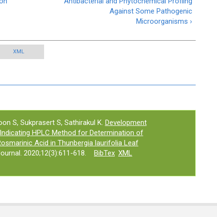
ion
Antibacterial and Phytochemical Profilng
Against Some Pathogenic
Microorganisms ›
XML
on S, Sukprasert S, Sathirakul K.
Development
y Indicating HPLC Method for Determination of
Rosmarinic Acid in Thunbergia laurifolia Leaf
urnal. 2020;12(3):611-618.
BibTex
XML