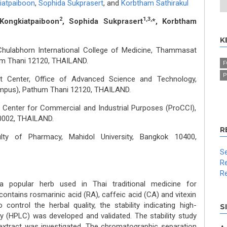
iatpaiboon
,
Sophida Sukprasert
,
and
Korbtham Sathirakul
2
1,3,
Kongkiatpaiboon
, Sophida Sukprasert
*, Korbtham
K
, Chulabhorn International College of Medicine, Thammasat
um Thani 12120, THAILAND.
F
P
t Center, Office of Advanced Science and Technology,
mpus), Pathum Thani 12120, THAILAND.
Center for Commercial and Industrial Purposes (ProCCI),
0002, THAILAND.
R
ty of Pharmacy, Mahidol University, Bangkok 10400,
Se
Re
Re
 popular herb used in Thai traditional medicine for
t contains rosmarinic acid (RA), caffeic acid (CA) and vitexin
ontrol the herbal quality, the stability indicating high-
S
 (HPLC) was developed and validated. The stability study
extract was investigated. The chromatographic separation