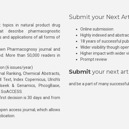
Submit your Next Art
 topics in natural product drug
Online submission
at describe pharmacognostic
Highly indexed and abstra
s and applications of all forms of
18 years of successful pub
Wider visibility though ope
own Pharmacognosy journal and
Higher impact with wider vis
hed. More than 50,000 readers in
Prompt review
ion (6 issues/year)
Submit
your next art
l Ranking, Chemical Abstracts,
Text, Index Copernicus, Ulrich’s
and be a part of many successful
rnalseek & Genamics, PhcogBase,
, SciACCESS.
rst decision is 30 days and from
pen access journal, which allows
blication.