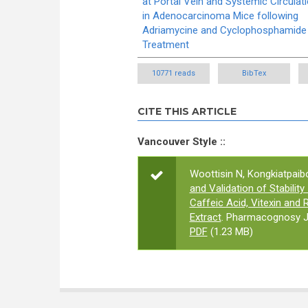
at Portal Vein and Systemic Circulat
in Adenocarcinoma Mice following
Adriamycine and Cyclophosphamide
Treatment
10771 reads
BibTex
CITE THIS ARTICLE
Vancouver Style ::
Woottisin N, Kongkiatpaibo
and Validation of Stabilit
Caffeic Acid, Vitexin and 
Extract
. Pharmacognosy Jo
PDF
(1.23 MB)