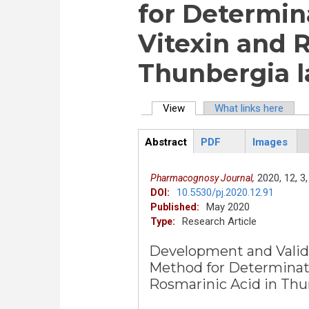
for Determina
Vitexin and 
Thunbergia la
View
(active tab)
What links here
Primary tabs
Abstract
PDF
Images
ArticleView
(active
tab)
2020,
12,
3,
Pharmacognosy Journal,
10.5530/pj.2020.12.91
DOI:
May 2020
Published:
Research Article
Type:
Development and Valida
Method for Determinatio
Rosmarinic Acid in Thun