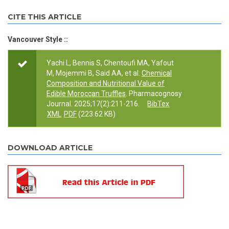
CITE THIS ARTICLE
Vancouver Style ::
Yachi L, Bennis S, Chentoufi MA, Yafout
M, Mojemmi B, Said AA, et al.
Chemical
Composition and Nutritional Value of
Edible Moroccan Truffles
. Pharmacognosy
Journal. 2025;17(2):211-216.
BibTex
XML
PDF
(223.62 KB)
DOWNLOAD ARTICLE