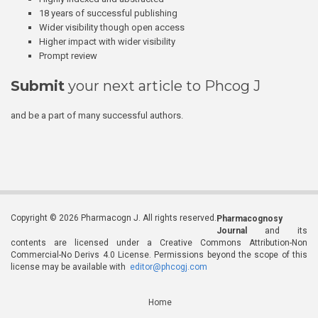
18 years of successful publishing
Wider visibility though open access
Higher impact with wider visibility
Prompt review
Submit
your next article to Phcog J
and be a part of many successful authors.
Copyright © 2026 Pharmacogn J. All rights reserved.
Pharmacognosy
Journal
and its
contents are licensed under a Creative Commons Attribution-Non
Commercial-No Derivs 4.0 License. Permissions beyond the scope of this
license may be available with
editor@phcogj.com
Home