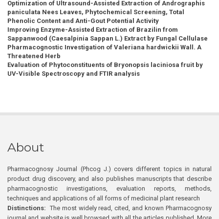
Optimization of Ultrasound-Assisted Extraction of Andrographis
paniculata Nees Leaves, Phytochemical Screening, Total
Phenolic Content and Anti-Gout Potential Activity
Improving Enzyme-Assisted Extraction of Brazilin from
Sappanwood (Caesalpinia Sappan L.) Extract by Fungal Cellulase
Pharmacognostic Investigation of Valeriana hardwickii Wall. A
Threatened Herb
Evaluation of Phytoconstituents of Bryonopsis laciniosa fruit by
UV-Visible Spectroscopy and FTIR analysis
About
Pharmacognosy Journal (Phcog J.) covers different topics in natural
product drug discovery, and also publishes manuscripts that describe
pharmacognostic investigations, evaluation reports, methods,
techniques and applications of all forms of medicinal plant research
Distinctions:
The most widely read, cited, and known Pharmacognosy
journal and website is well browsed with all the articles published. More