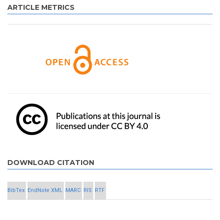
ARTICLE METRICS
DOWNLOAD CITATION
BibTex
EndNote XML
MARC
RIS
RTF