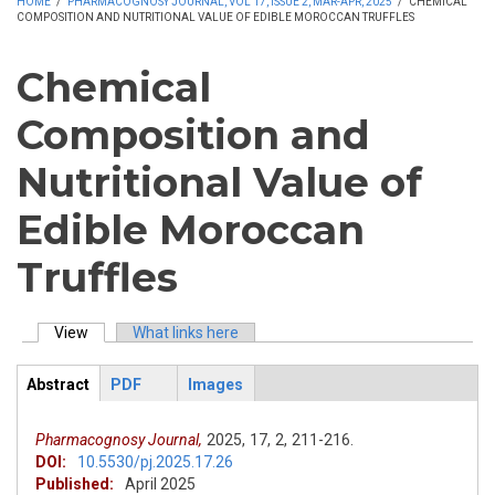
HOME
/
PHARMACOGNOSY JOURNAL, VOL 17, ISSUE 2, MAR-APR, 2025
/
CHEMICAL
COMPOSITION AND NUTRITIONAL VALUE OF EDIBLE MOROCCAN TRUFFLES
Chemical
Composition and
Nutritional Value of
Edible Moroccan
Truffles
View
(active tab)
What links here
Primary tabs
Abstract
PDF
Images
ArticleView
(active
tab)
Pharmacognosy Journal,
2025,
17,
2,
211-216.
DOI:
10.5530/pj.2025.17.26
Published:
April 2025