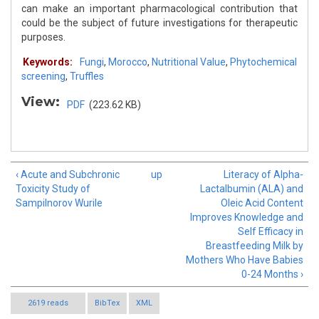
can make an important pharmacological contribution that
could be the subject of future investigations for therapeutic
purposes.
Keywords:
Fungi
,
Morocco
,
Nutritional Value
,
Phytochemical
screening
,
Truffles
View:
PDF
(223.62 KB)
‹ Acute and Subchronic
up
Literacy of Alpha-
Toxicity Study of
Lactalbumin (ALA) and
Sampilnorov Wurile
Oleic Acid Content
Improves Knowledge and
Self Efficacy in
Breastfeeding Milk by
Mothers Who Have Babies
0-24 Months ›
2619 reads
BibTex
XML