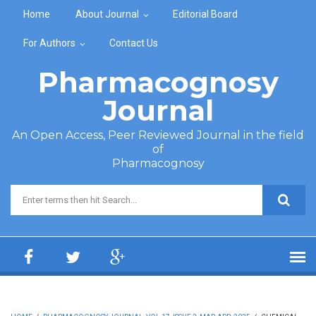
Skip to main content
Home
About Journal
Editorial Board
For Authors
Contact Us
Pharmacognosy
Journal
An Open Access, Peer Reviewed Journal in the field
of
Pharmacognosy
Search form