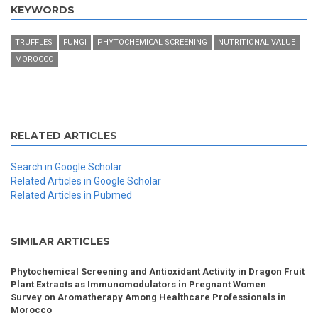
KEYWORDS
TRUFFLES
FUNGI
PHYTOCHEMICAL SCREENING
NUTRITIONAL VALUE
MOROCCO
RELATED ARTICLES
Search in Google Scholar
Related Articles in Google Scholar
Related Articles in Pubmed
SIMILAR ARTICLES
Phytochemical Screening and Antioxidant Activity in Dragon Fruit
Plant Extracts as Immunomodulators in Pregnant Women
Survey on Aromatherapy Among Healthcare Professionals in
Morocco