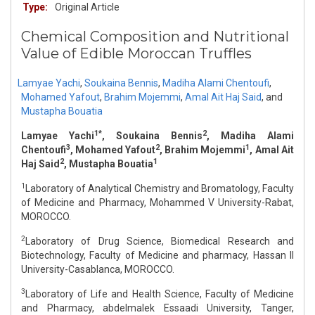
Type:
Original Article
Chemical Composition and Nutritional
Value of Edible Moroccan Truffles
Lamyae Yachi
,
Soukaina Bennis
,
Madiha Alami Chentoufi
,
Mohamed Yafout
,
Brahim Mojemmi
,
Amal Ait Haj Said
,
and
Mustapha Bouatia
1*
2
Lamyae Yachi
, Soukaina Bennis
, Madiha Alami
3
2
1
Chentoufi
, Mohamed Yafout
, Brahim Mojemmi
, Amal Ait
2
1
Haj Said
, Mustapha Bouatia
1
Laboratory of Analytical Chemistry and Bromatology, Faculty
of Medicine and Pharmacy, Mohammed V University-Rabat,
MOROCCO.
2
Laboratory of Drug Science, Biomedical Research and
Biotechnology, Faculty of Medicine and pharmacy, Hassan II
University-Casablanca, MOROCCO.
3
Laboratory of Life and Health Science, Faculty of Medicine
and Pharmacy, abdelmalek Essaadi University, Tanger,