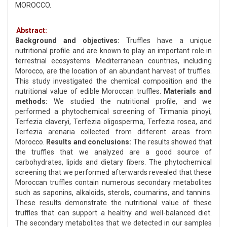
MOROCCO.
Abstract:
Background and objectives:
Truffles have a unique
nutritional profile and are known to play an important role in
terrestrial ecosystems. Mediterranean countries, including
Morocco, are the location of an abundant harvest of truffles.
This study investigated the chemical composition and the
nutritional value of edible Moroccan truffles.
Materials and
methods:
We studied the nutritional profile, and we
performed a phytochemical screening of Tirmania pinoyi,
Terfezia claveryi, Terfezia oligosperma, Terfezia rosea, and
Terfezia arenaria collected from different areas from
Morocco.
Results and conclusions:
The results showed that
the truffles that we analyzed are a good source of
carbohydrates, lipids and dietary fibers. The phytochemical
screening that we performed afterwards revealed that these
Moroccan truffles contain numerous secondary metabolites
such as saponins, alkaloids, sterols, coumarins, and tannins.
These results demonstrate the nutritional value of these
truffles that can support a healthy and well-balanced diet.
The secondary metabolites that we detected in our samples