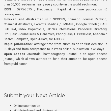
than 50,000 readers in nearly every country in the world each month
ISSN :
0975-3575 ; Frequency : Rapid at a time publication (6
issues/year)
Indexed and Abstracted in :
SCOPUS, Scimago Journal Ranking,
Chemical Abstracts, Excerpta Medica / EMBASE, Google Scholar, CABI
Full Text, Index Copernicus, Ulrich’s International Periodical Directory,
ProQuest, Journalseek & Genamics, PhcogBase, EBSCOHost, Academic
Search Complete, Open J-Gate, SciACCESS.
Rapid publication:
Average time from submission to first decision is
30 days and from acceptance to In Press online publication is 45 days.
Open Access Journal:
Pharmacognosy Journal is an open access
journal, which allows authors to fund their article to be open access
from publication.
Submit your Next Article
Online submission
Highly indexed and abstracted