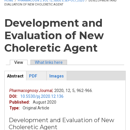
HOME
/
PHARMACOGN J, VOL 12, ISSUE 5, SEP-OCT, 2020
/
DEVELOPMENT AND
EVALUATION OF NEW CHOLERETIC AGENT
Development and
Evaluation of New
Choleretic Agent
View
(active tab)
What links here
Primary tabs
Abstract
PDF
Images
ArticleView
(active
tab)
Pharmacognosy Journal,
2020,
12,
5,
962-966.
DOI:
10.5530/pj.2020.12.136
Published:
August 2020
Type:
Original Article
Development and Evaluation of New
Choleretic Agent