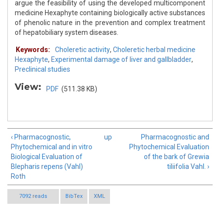
argue the feasibility of using the developed multicomponent
medicine Hexaphyte containing biologically active substances
of phenolic nature in the prevention and complex treatment
of hepatobiliary system diseases.
Keywords:
Choleretic activity
,
Choleretic herbal medicine
Hexaphyte
,
Experimental damage of liver and gallbladder
,
Preclinical studies
View:
PDF
(511.38 KB)
‹ Pharmacognostic,
up
Pharmacognostic and
Phytochemical and in vitro
Phytochemical Evaluation
Biological Evaluation of
of the bark of Grewia
Blepharis repens (Vahl)
tiliifolia Vahl. ›
Roth
7092 reads
BibTex
XML