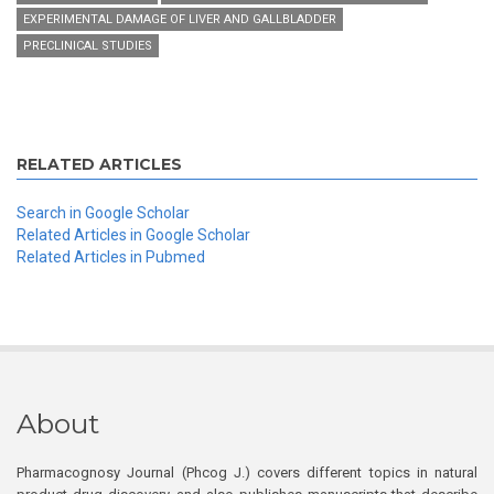
EXPERIMENTAL DAMAGE OF LIVER AND GALLBLADDER
PRECLINICAL STUDIES
RELATED ARTICLES
Search in Google Scholar
Related Articles in Google Scholar
Related Articles in Pubmed
About
Pharmacognosy Journal (Phcog J.) covers different topics in natural