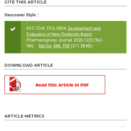
CITE THIS ARTICLE
Vancouver Style ::
EV F, TD R, TD D, SM N.
Development and
Evaluation of New Choleretic Agent
.
Pharmacognosy Journal. 2020;12(5):962-
966.
BibTex
XML
PDF
(511.38 KB)
DOWNLOAD ARTICLE
ARTICLE METRICS