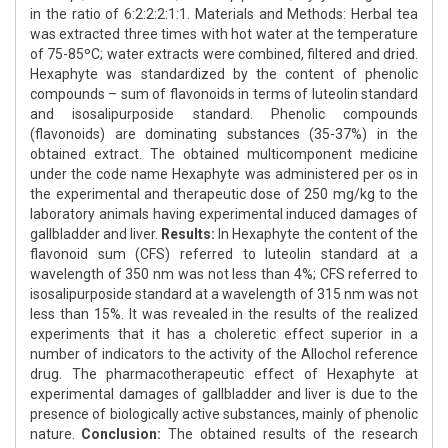
in the ratio of 6:2:2:2:1:1. Materials and Methods: Herbal tea
was extracted three times with hot water at the temperature
of 75-85ºС; water extracts were combined, filtered and dried.
Hexaphyte was standardized by the content of phenolic
compounds – sum of flavonoids in terms of luteolin standard
and isosalipurposide standard. Phenolic compounds
(flavonoids) are dominating substances (35-37%) in the
obtained extract. The obtained multicomponent medicine
under the code name Hexaphyte was administered per os in
the experimental and therapeutic dose of 250 mg/kg to the
laboratory animals having experimental induced damages of
gallbladder and liver.
Results:
In Hexaphyte the content of the
flavonoid sum (CFS) referred to luteolin standard at a
wavelength of 350 nm was not less than 4%; CFS referred to
isosalipurposide standard at a wavelength of 315 nm was not
less than 15%. It was revealed in the results of the realized
experiments that it has a choleretic effect superior in a
number of indicators to the activity of the Allochol reference
drug. The pharmacotherapeutic effect of Hexaphyte at
experimental damages of gallbladder and liver is due to the
presence of biologically active substances, mainly of phenolic
nature.
Conclusion:
The obtained results of the research