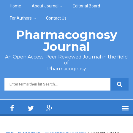
Skip to main content
Home
About Journal
Editorial Board
For Authors
Contact Us
Pharmacognosy
Journal
An Open Access, Peer Reviewed Journal in the field
of
Pharmacognosy
Search form