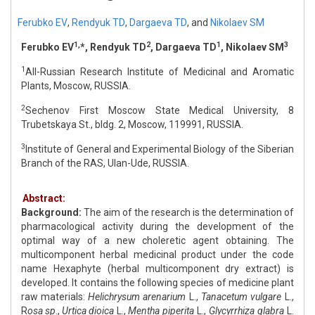
Ferubko EV
,
Rendyuk TD
,
Dargaeva TD
,
and
Nikolaev SM
1,
2
1
3
Ferubko EV
*, Rendyuk TD
, Dargaeva TD
, Nikolaev SM
1
All-Russian Research Institute of Medicinal and Aromatic
Plants, Moscow, RUSSIA.
2
Sechenov First Moscow State Medical University, 8
Trubetskaya St., bldg. 2, Moscow, 119991, RUSSIA.
3
Institute of General and Experimental Biology of the Siberian
Branch of the RAS, Ulan-Ude, RUSSIA.
Abstract:
Background:
The aim of the research is the determination of
pharmacological activity during the development of the
optimal way of a new choleretic agent obtaining. The
multicomponent herbal medicinal product under the code
name Hexaphyte (herbal multicomponent dry extract) is
developed. It contains the following species of medicine plant
raw materials:
Helichrysum arenarium
L.,
Tanacetum vulgare
L.,
R
osa sp
.,
Urtica dioica
L.,
Mentha piperita
L.,
Glycyrrhiza glabra
L.