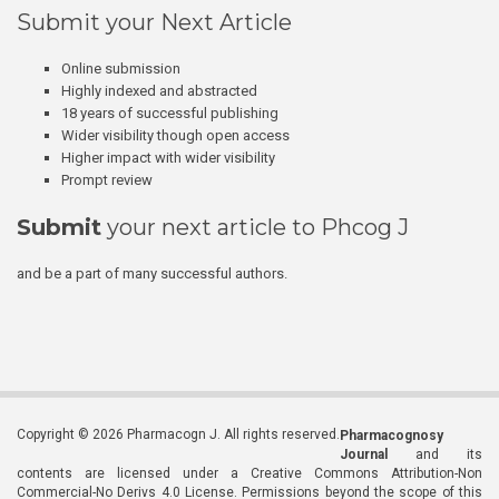
Submit your Next Article
Online submission
Highly indexed and abstracted
18 years of successful publishing
Wider visibility though open access
Higher impact with wider visibility
Prompt review
Submit
your next article to Phcog J
and be a part of many successful authors.
Copyright © 2026 Pharmacogn J. All rights reserved.
Pharmacognosy
Journal
and its
contents are licensed under a Creative Commons Attribution-Non
Commercial-No Derivs 4.0 License. Permissions beyond the scope of this