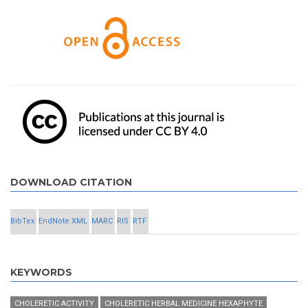
DOWNLOAD CITATION
BibTex
EndNote XML
MARC
RIS
RTF
KEYWORDS
CHOLERETIC ACTIVITY
CHOLERETIC HERBAL MEDICINE HEXAPHYTE