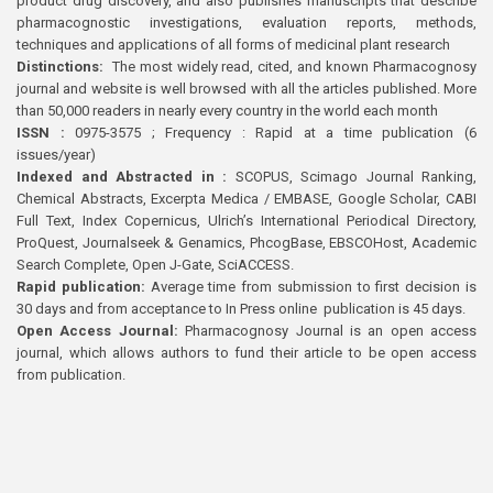
product drug discovery, and also publishes manuscripts that describe
pharmacognostic investigations, evaluation reports, methods,
techniques and applications of all forms of medicinal plant research
Distinctions:
The most widely read, cited, and known Pharmacognosy
journal and website is well browsed with all the articles published. More
than 50,000 readers in nearly every country in the world each month
ISSN :
0975-3575 ; Frequency : Rapid at a time publication (6
issues/year)
Indexed and Abstracted in :
SCOPUS, Scimago Journal Ranking,
Chemical Abstracts, Excerpta Medica / EMBASE, Google Scholar, CABI
Full Text, Index Copernicus, Ulrich’s International Periodical Directory,
ProQuest, Journalseek & Genamics, PhcogBase, EBSCOHost, Academic
Search Complete, Open J-Gate, SciACCESS.
Rapid publication:
Average time from submission to first decision is
30 days and from acceptance to In Press online publication is 45 days.
Open Access Journal:
Pharmacognosy Journal is an open access
journal, which allows authors to fund their article to be open access
from publication.