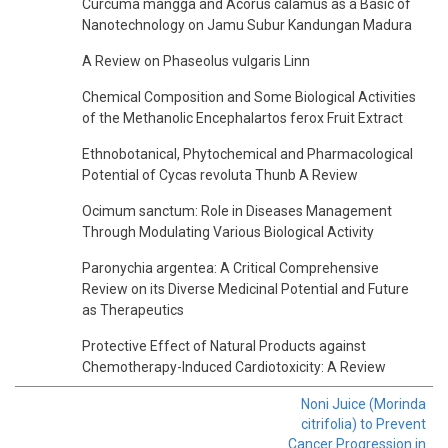
Curcuma mangga and Acorus calamus as a Basic of
Nanotechnology on Jamu Subur Kandungan Madura
A Review on Phaseolus vulgaris Linn
Chemical Composition and Some Biological Activities
of the Methanolic Encephalartos ferox Fruit Extract
Ethnobotanical, Phytochemical and Pharmacological
Potential of Cycas revoluta Thunb A Review
Ocimum sanctum: Role in Diseases Management
Through Modulating Various Biological Activity
Paronychia argentea: A Critical Comprehensive
Review on its Diverse Medicinal Potential and Future
as Therapeutics
Protective Effect of Natural Products against
Chemotherapy-Induced Cardiotoxicity: A Review
Noni Juice (Morinda
citrifolia) to Prevent
Cancer Progression in