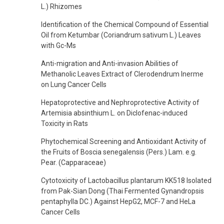
L.) Rhizomes
Identification of the Chemical Compound of Essential
Oil from Ketumbar (Coriandrum sativum L.) Leaves
with Gc-Ms
Anti-migration and Anti-invasion Abilities of
Methanolic Leaves Extract of Clerodendrum Inerme
on Lung Cancer Cells
Hepatoprotective and Nephroprotective Activity of
Artemisia absinthium L. on Diclofenac-induced
Toxicity in Rats
Phytochemical Screening and Antioxidant Activity of
the Fruits of Boscia senegalensis (Pers.) Lam. e.g.
Pear. (Capparaceae)
Cytotoxicity of Lactobacillus plantarum KK518 Isolated
from Pak-Sian Dong (Thai Fermented Gynandropsis
pentaphylla DC.) Against HepG2, MCF-7 and HeLa
Cancer Cells