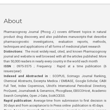
About
Pharmacognosy Journal (Phcog J.) covers different topics in natural
product drug discovery, and also publishes manuscripts that describe
pharmacognostic investigations, evaluation reports, methods,
techniques and applications of all forms of medicinal plant research
Distinctions:
The most widely read, cited, and known Pharmacognosy
journal and website is well browsed with all the articles published. More
than 50,000 readers in nearly every country in the world each month
ISSN :
0975-3575 ; Frequency : Rapid at a time publication (6
issues/year)
Indexed and Abstracted in :
SCOPUS, Scimago Journal Ranking,
Chemical Abstracts, Excerpta Medica / EMBASE, Google Scholar, CABI
Full Text, Index Copernicus, Ulrich’s International Periodical Directory,
ProQuest, Journalseek & Genamics, PhcogBase, EBSCOHost, Academic
Search Complete, Open J-Gate, SciACCESS.
Rapid publication:
Average time from submission to first decision is
30 days and from acceptance to In Press online publication is 45 days.