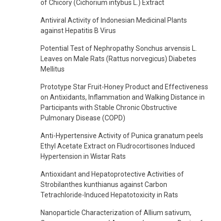
of Chicory (Cichorium intybus L.) Extract
Antiviral Activity of Indonesian Medicinal Plants
against Hepatitis B Virus
Potential Test of Nephropathy Sonchus arvensis L.
Leaves on Male Rats (Rattus norvegicus) Diabetes
Mellitus
Prototype Star Fruit-Honey Product and Effectiveness
on Antixidants, Inflammation and Walking Distance in
Participants with Stable Chronic Obstructive
Pulmonary Disease (COPD)
Anti-Hypertensive Activity of Punica granatum peels
Ethyl Acetate Extract on Fludrocortisones Induced
Hypertension in Wistar Rats
Antioxidant and Hepatoprotective Activities of
Strobilanthes kunthianus against Carbon
Tetrachloride-Induced Hepatotoxicity in Rats
Nanoparticle Characterization of Allium sativum,