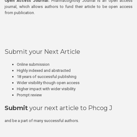
Open Access Journal:
Pharmacognosy Journal is an open access
journal, which allows authors to fund their article to be open access
from publication.
Submit your Next Article
Online submission
Highly indexed and abstracted
18 years of successful publishing
Wider visibility though open access
Higher impact with wider visibility
Prompt review
Submit
your next article to Phcog J
and be a part of many successful authors.