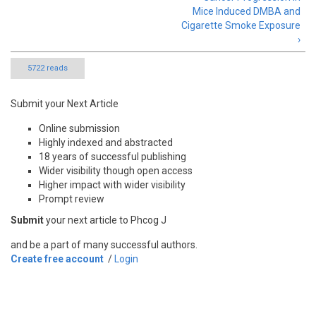
Mice Induced DMBA and
Cigarette Smoke Exposure
›
5722 reads
Submit your Next Article
Online submission
Highly indexed and abstracted
18 years of successful publishing
Wider visibility though open access
Higher impact with wider visibility
Prompt review
Submit
your next article to Phcog J
and be a part of many successful authors.
Create free account
/
Login