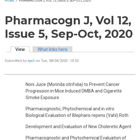
HOME
/
PHARMACOGN J, VOL 12, ISSUE 5, SEP-OCT, 2020
Pharmacogn J, Vol 12,
Issue 5, Sep-Oct, 2020
View
(active tab)
What links here
Primary tabs
Submitted by
sys1
on Tue, 08/04/2020 - 10:53
Noni Juice (Morinda citrifolia) to Prevent Cancer
Progression in Mice Induced DMBA and Cigarette
Smoke Exposure
Pharmacognostic, Phytochemical and in vitro
Biological Evaluation of Blepharis repens (Vahl) Roth
Development and Evaluation of New Choleretic Agent
Pharmacognostic and Phytochemical Evaluation of