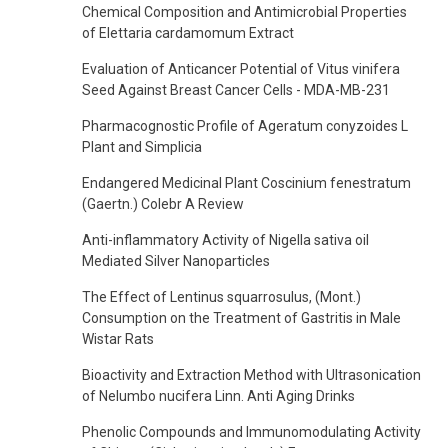
Chemical Composition and Antimicrobial Properties
of Elettaria cardamomum Extract
Evaluation of Anticancer Potential of Vitus vinifera
Seed Against Breast Cancer Cells - MDA-MB-231
Pharmacognostic Profile of Ageratum conyzoides L
Plant and Simplicia
Endangered Medicinal Plant Coscinium fenestratum
(Gaertn.) Colebr A Review
Anti-inflammatory Activity of Nigella sativa oil
Mediated Silver Nanoparticles
The Effect of Lentinus squarrosulus, (Mont.)
Consumption on the Treatment of Gastritis in Male
Wistar Rats
Bioactivity and Extraction Method with Ultrasonication
of Nelumbo nucifera Linn. Anti Aging Drinks
Phenolic Compounds and Immunomodulating Activity