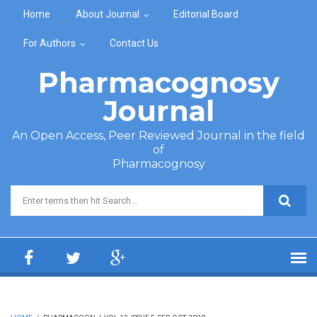
Skip to main content
Home
About Journal
Editorial Board
For Authors
Contact Us
Pharmacognosy
Journal
An Open Access, Peer Reviewed Journal in the field
of
Pharmacognosy
Search form