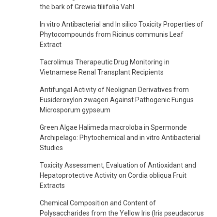
the bark of Grewia tiliifolia Vahl.
In vitro Antibacterial and In silico Toxicity Properties of
Phytocompounds from Ricinus communis Leaf
Extract
Tacrolimus Therapeutic Drug Monitoring in
Vietnamese Renal Transplant Recipients
Antifungal Activity of Neolignan Derivatives from
Eusideroxylon zwageri Against Pathogenic Fungus
Microsporum gypseum
Green Algae Halimeda macroloba in Spermonde
Archipelago: Phytochemical and in vitro Antibacterial
Studies
Toxicity Assessment, Evaluation of Antioxidant and
Hepatoprotective Activity on Cordia obliqua Fruit
Extracts
Chemical Composition and Content of
Polysaccharides from the Yellow Iris (Iris pseudacorus