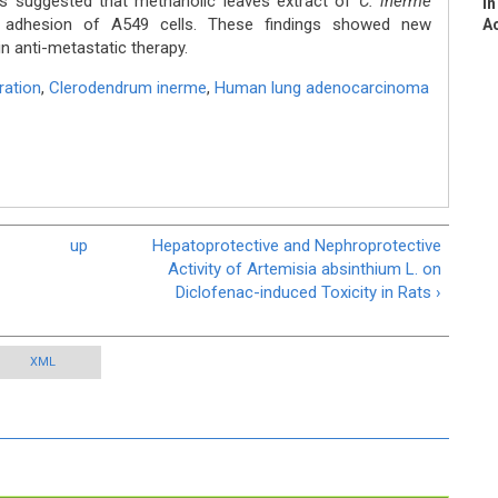
s suggested that methanolic leaves extract of
C. inerme
In
nd adhesion of A549 cells. These findings showed new
Ac
n anti-metastatic therapy.
ration
,
Clerodendrum inerme
,
Human lung adenocarcinoma
up
Hepatoprotective and Nephroprotective
Activity of Artemisia absinthium L. on
Diclofenac-induced Toxicity in Rats ›
XML