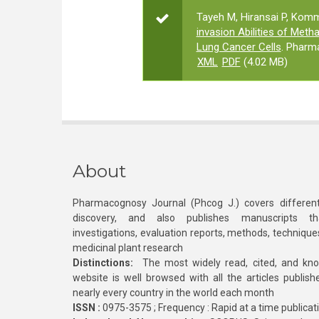
Tayeh M, Hiransai P, Kom
invasion Abilities of Met
Lung Cancer Cells
. Pharm
XML
PDF
(4.02 MB)
About
Pharmacognosy Journal (Phcog J.) covers different
discovery, and also publishes manuscripts th
investigations, evaluation reports, methods, technique
medicinal plant research
Distinctions:
The most widely read, cited, and kn
website is well browsed with all the articles publis
nearly every country in the world each month
ISSN :
0975-3575 ; Frequency : Rapid at a time publicat