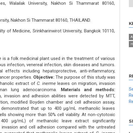
ces, Walailak University, Nakhon Si Thammarat 80160,
versity, Nakhon Si Thammarat 80160, THAILAND.
K
ty of Medicine, Srinkharinwirot University, Bangkok 10110,
A
H
me
is a folk medicinal plant used in the treatment of various
us infection, venereal infection, skin diseases and tumors.
 effects including hepatoprotective, anti-inflammatory,
R
cancer properties.
Objective:
The purpose of this study was
hanolic extract of
C. inerme
leaves on migration, invasion
Se
uman lung adenocarcinoma.
Materials and methods:
Re
tion, invasion and adhesion abilities were detected by MTT,
Re
ation, modified Boyden chamber and cell adhesion assay,
s demonstrated that up to 400 μg/mL methanolic leaves
ells showing more than 50% cell viability. At non-cytotoxic
00 μg/mL) of methanolic leave extract significantly
S
n, invasion and cell adhesion compared with the untreated