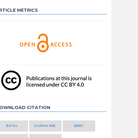
RTICLE METRICS
OWNLOAD CITATION
BibTex
EndNote XML
MARC