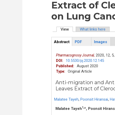
Extract of C
on Lung Canc
View
(active tab)
What links here
Primary tabs
Abstract
PDF
Images
ArticleView
(active
tab)
2020,
12,
5,
Pharmacognosy Journal,
10.5530/pj.2020.12.145
DOI:
August 2020
Published:
Original Article
Type:
Anti-migration and Anti
Leaves Extract of Cler
Malatee Tayeh
,
Poonsit Hiransai
,
Ha
1,
Malatee Tayeh
*, Poonsit Hirans