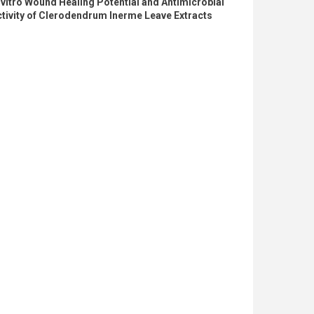
 vitro Wound Healing Potential and Antimicrobial
tivity of Clerodendrum Inerme Leave Extracts