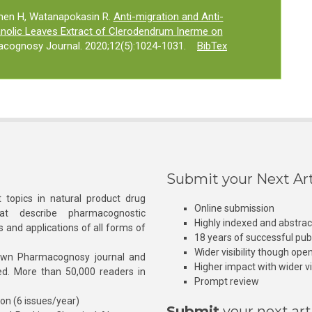
men H, Watanapokasin R.
Anti-migration and Anti-
hanolic Leaves Extract of Clerodendrum Inerme on
acognosy Journal. 2020;12(5):1024-1031.
BibTex
Submit your Next Art
 topics in natural product drug
Online submission
at describe pharmacognostic
Highly indexed and abstra
s and applications of all forms of
18 years of successful pub
Wider visibility though ope
own Pharmacognosy journal and
Higher impact with wider vis
hed. More than 50,000 readers in
Prompt review
ion (6 issues/year)
Submit
your next art