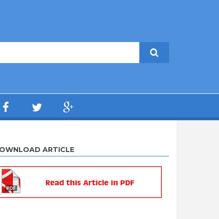
OWNLOAD ARTICLE