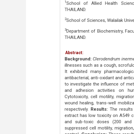
1
School of Allied Health Scien
THAILAND.
2
School of Sciences, Walailak Uni
3
Department of Biochemistry, Facul
THAILAND.
Abstract:
Background:
Clerodendrum iner
illnesses such as a cough, scrofulo
It exhibited many pharmacological
antibacterial, anti-oxidant and anti
to investigate the influence of met
and adhesion activities on h
Cytotoxicity, cell motility, migra
wound healing, trans-well mobiliz
respectively.
Results:
The result
extract has low toxicity on A549 c
and sub-toxic doses (200 and 4
suppressed cell motility, migratio