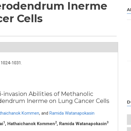
lerodendrum Inerme
A
er Cells
1024-1031.
-invasion Abilities of Methanolic
odendrum Inerme on Lung Cancer Cells
D
thaichanok Kommen
,
and
Ramida Watanapokasin
1
2
3
ai
, Hathaichanok Kommen
, Ramida Watanapokasin