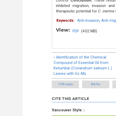
control.
Conclusion:
These result
inhibited migration, invasion a
therapeutic potential for
C. inerme
i
Anti-invasion
,
Anti-mig
Keywords:
View:
PDF
(4.02 MB)
‹ Identification of the Chemical
Compound of Essential Oil from
Ketumbar (Coriandrum sativum L.)
Leaves with Gc-Ms
7729 reads
BibTex
CITE THIS ARTICLE
Vancouver Style ::