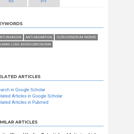
RIS
RTF
EYWORDS
NTI-INVASION
ANTI-MIGRATION
CLERODENDRUM INERME
UMAN LUNG ADENOCARCINOMA
ELATED ARTICLES
arch in Google Scholar
lated Articles in Google Scholar
lated Articles in Pubmed
IMILAR ARTICLES