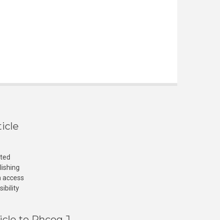
icle
cted
lishing
n access
ibility
icle to Phcog J