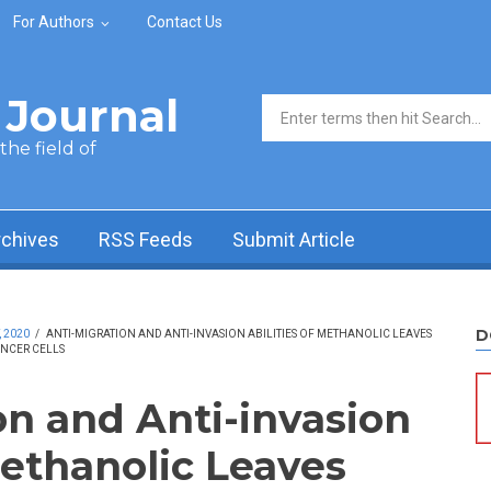
For Authors
Contact Us
Journal
Search form
he field of
rchives
RSS Feeds
Submit Article
D
, 2020
/
ANTI-MIGRATION AND ANTI-INVASION ABILITIES OF METHANOLIC LEAVES
NCER CELLS
on and Anti-invasion
Methanolic Leaves