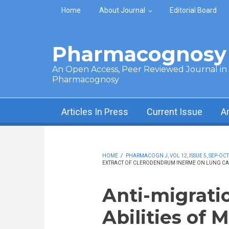
Skip to main content
Home
About Journal
Editorial Board
Pharmacognosy 
An Open Access, Peer Reviewed Journal in t
Pharmacognosy
Articles In Press
Current Issue
A
HOME
/
PHARMACOGN J, VOL 12, ISSUE 5, SEP-OCT
EXTRACT OF CLERODENDRUM INERME ON LUNG CA
Anti-migrati
Abilities of 